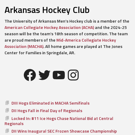
Arkansas Hockey Club
The University of Arkansas Men’s Hockey club is a member of the
American Collegiate Hockey Association (ACHA)
and the 2024-25
season will be the team’s 18th season of competition. The team
are proud members of the
Mid-America Collegiate Hockey
Association (MACHA)
. All home games are played at The Jones
Center for Families in Springdale, AR.
Facebook
Twitter
YouTube
Instagram
DIII Hogs Eliminated in MACHA Semifinals
DII Hogs Fall in Final Day of Regionals
Locked In: #11 Ice Hogs Chase National Bid at Central
Regionals
DII Wins Inaugural SEC Frozen Showcase Championship