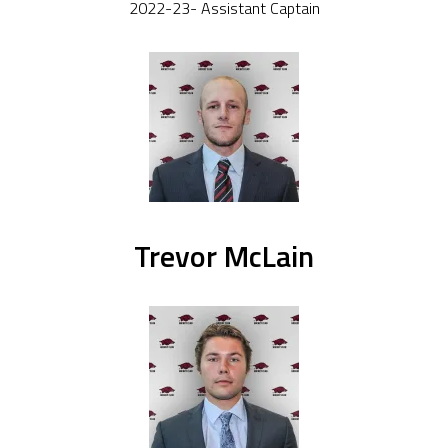
2022-23- Assistant Captain
Trevor McLain