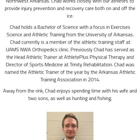
Northwest Arkansas. Chad works closely with our athletes to
provide injury prevention and recovery care both on and off the
ice.
Chad holds a Bachelor of Science with a focus in Exercises
Science and Athletic Training from the University of Arkansas.
Chad currently is a member of the athletic training staff at
UAMS NWA Orthopedics clinic. Previously Chad has served as
the Head Athletic Trainer at AthletePlus Physical Therapy and
Director of Sports Medicine at Trinity Rehabilitation. Chad was
named the Athletic Trainer of the year by the Arkansas Athletic
Training Association in 2014.
Away from the rink, Chad enjoys spending time with his wife and
two sons, as well as hunting and fishing.