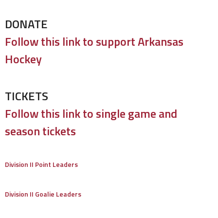
DONATE
Follow this link to support Arkansas
Hockey
TICKETS
Follow this link to single game and
season tickets
Division II Point Leaders
Division II Goalie Leaders