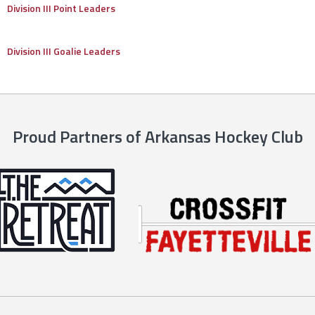
Division III Point Leaders
Division III Goalie Leaders
Proud Partners of Arkansas Hockey Club