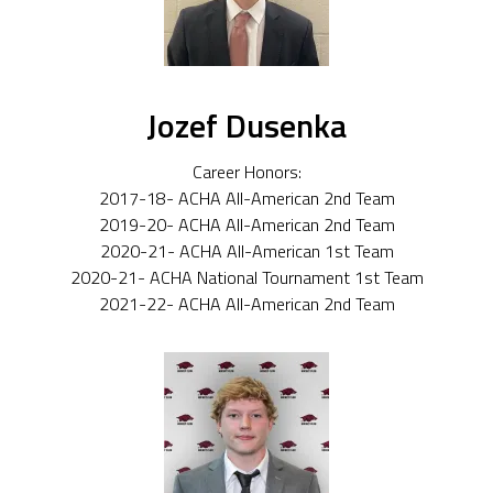
Jozef Dusenka
Career Honors:
2017-18- ACHA All-American 2nd Team
2019-20- ACHA All-American 2nd Team
2020-21- ACHA All-American 1st Team
2020-21- ACHA National Tournament 1st Team
2021-22- ACHA All-American 2nd Team