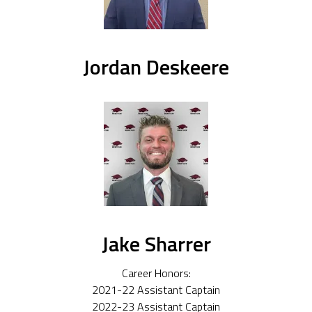
Jordan Deskeere
Jake Sharrer
Career Honors:
2021-22 Assistant Captain
2022-23 Assistant Captain