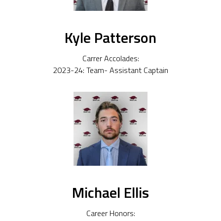
Kyle Patterson
Carrer Accolades:
2023-24: Team- Assistant Captain
Michael Ellis
Career Honors: