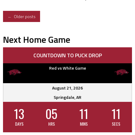
Posts
←
Older posts
navigation
Next Home Game
COUNTDOWN TO PUCK DROP
Red vs White Game
August 21, 2026
Springdale, AR
13
05
11
10
DAYS
HRS
MINS
SECS