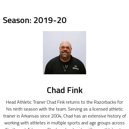
Season:
2019-20
Chad Fink
Head Athletic Trainer Chad Fink returns to the Razorbacks for
his ninth season with the team. Serving as a licensed athletic
trainer in Arkansas since 2004, Chad has an extensive history of
working with athletes in multiple sports and age groups across