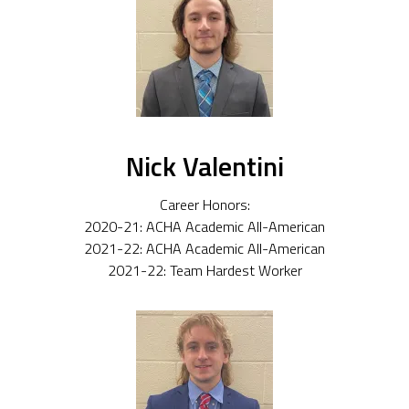
Nick Valentini
Career Honors:
2020-21: ACHA Academic All-American
2021-22: ACHA Academic All-American
2021-22: Team Hardest Worker