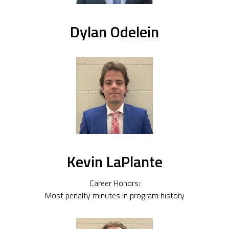
Dylan Odelein
Kevin LaPlante
Career Honors:
Most penalty minutes in program history