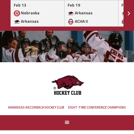
Feb 13
Feb 19
Feb 19
Nebraska
Arkansas
Ar
Arkansas
ACHA II
MA
Skip
to
content
ARKANSAS RAZORBACK HOCKEY CLUB
EIGHT-TIME CONFERENCE CHAMPIONS