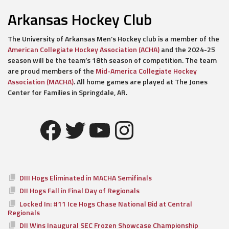
Arkansas Hockey Club
The University of Arkansas Men’s Hockey club is a member of the
American Collegiate Hockey Association (ACHA)
and the 2024-25
season will be the team’s 18th season of competition. The team
are proud members of the
Mid-America Collegiate Hockey
Association (MACHA)
. All home games are played at The Jones
Center for Families in Springdale, AR.
Facebook
Twitter
YouTube
Instagram
DIII Hogs Eliminated in MACHA Semifinals
DII Hogs Fall in Final Day of Regionals
Locked In: #11 Ice Hogs Chase National Bid at Central
Regionals
DII Wins Inaugural SEC Frozen Showcase Championship