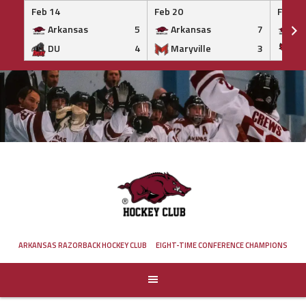
Feb 14
Feb 20
Feb 20
Arkansas
5
Arkansas
7
Ar
DU
4
Maryville
3
IS
Skip
to
content
ARKANSAS RAZORBACK HOCKEY CLUB
EIGHT-TIME CONFERENCE CHAMPIONS