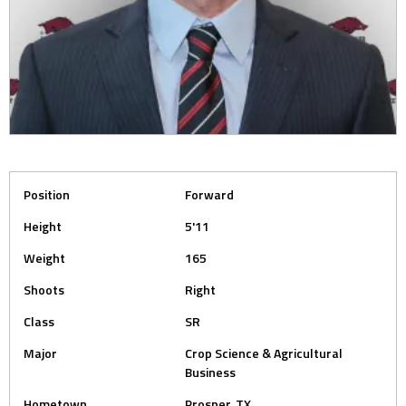
Position
Forward
Height
5'11
Weight
165
Shoots
Right
Class
SR
Major
Crop Science & Agricultural
Business
Hometown
Prosper, TX