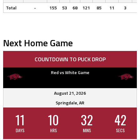
Total
-
155
53
68
121
85
11
3
Next Home Game
COUNTDOWN TO PUCK DROP
Red vs White Game
August 21, 2026
Springdale, AR
11
10
32
41
DAYS
HRS
MINS
SECS