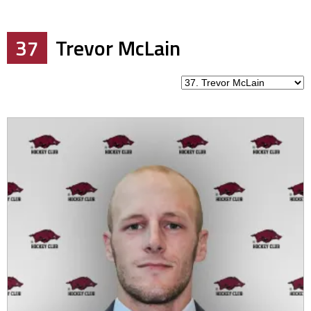
37
Trevor McLain