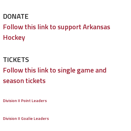
DONATE
Follow this link to support Arkansas
Hockey
TICKETS
Follow this link to single game and
season tickets
Division II Point Leaders
Division II Goalie Leaders