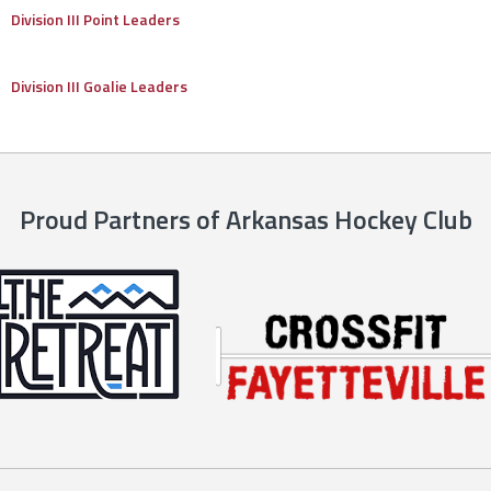
Division III Point Leaders
Division III Goalie Leaders
Proud Partners of Arkansas Hockey Club