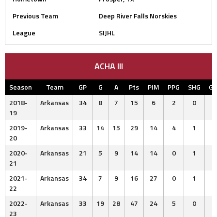
Previous Team
Deep River Falls Norskies
League
SIJHL
ACHA III
Season
Team
GP
G
A
Pts
PIM
PPG
SHG
G
2018-
Arkansas
34
8
7
15
6
2
0
19
2019-
Arkansas
33
14
15
29
14
4
1
20
2020-
Arkansas
21
5
9
14
14
0
1
21
2021-
Arkansas
34
7
9
16
27
0
1
22
2022-
Arkansas
33
19
28
47
24
5
0
23