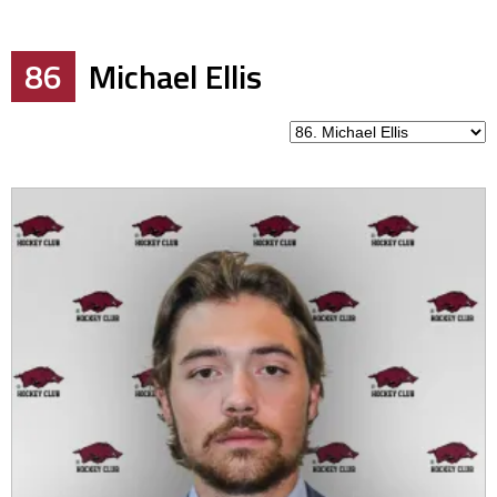
86
Michael Ellis