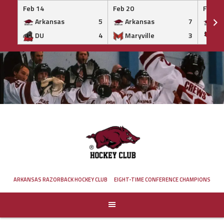
Feb 14
Feb 20
Feb 20
Arkansas
5
Arkansas
7
Ar
DU
4
Maryville
3
IS
Skip
to
content
ARKANSAS RAZORBACK HOCKEY CLUB
EIGHT-TIME CONFERENCE CHAMPIONS