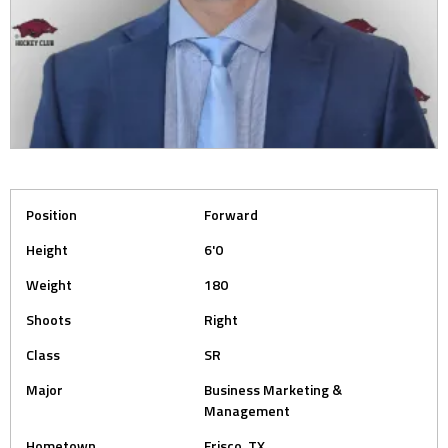
Position
Forward
Height
6'0
Weight
180
Shoots
Right
Class
SR
Major
Business Marketing &
Management
Hometown
Frisco, TX