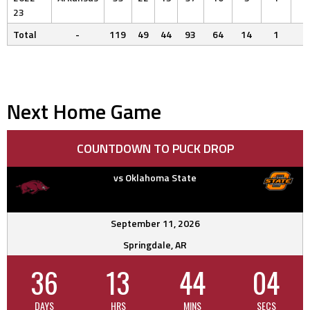
23
Total
-
119
49
44
93
64
14
1
6
Next Home Game
COUNTDOWN TO PUCK DROP
vs Oklahoma State
September 11, 2026
Springdale, AR
36
13
44
03
DAYS
HRS
MINS
SECS