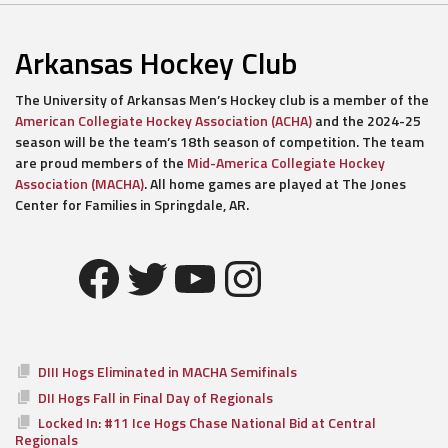
Arkansas Hockey Club
The University of Arkansas Men’s Hockey club is a member of the
American Collegiate Hockey Association (ACHA)
and the 2024-25
season will be the team’s 18th season of competition. The team
are proud members of the
Mid-America Collegiate Hockey
Association (MACHA)
. All home games are played at The Jones
Center for Families in Springdale, AR.
Facebook
Twitter
YouTube
Instagram
DIII Hogs Eliminated in MACHA Semifinals
DII Hogs Fall in Final Day of Regionals
Locked In: #11 Ice Hogs Chase National Bid at Central
Regionals