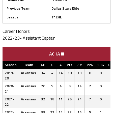
Previous Team
Dallas Stars Elite
League
T1EHL
Career Honors:
2022-23- Assistant Captain
ACHA III
Season
Team
GP
G
A
Pts
PIM
PPG
SHG
G
2019-
Arkansas
34
4
14
18
10
0
0
20
2020-
Arkansas
20
5
4
9
14
2
0
21
2021-
Arkansas
32
18
11
29
24
7
0
22
2022-
Arkansas
33
22
15
37
16
5
1