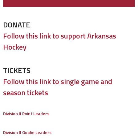
DONATE
Follow this link to support Arkansas
Hockey
TICKETS
Follow this link to single game and
season tickets
Division II Point Leaders
Division II Goalie Leaders