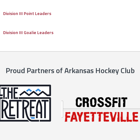
Division III Point Leaders
Division III Goalie Leaders
Proud Partners of Arkansas Hockey Club