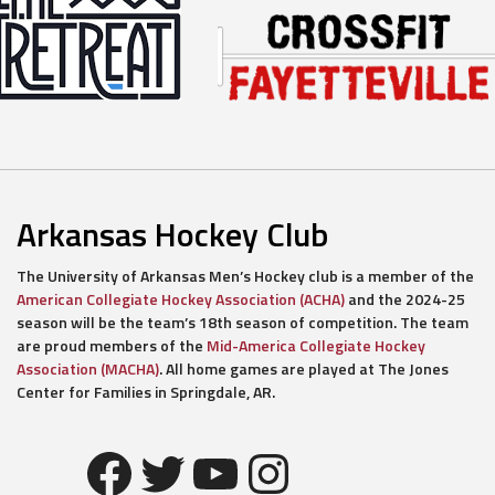
Arkansas Hockey Club
The University of Arkansas Men’s Hockey club is a member of the
American Collegiate Hockey Association (ACHA)
and the 2024-25
season will be the team’s 18th season of competition. The team
are proud members of the
Mid-America Collegiate Hockey
Association (MACHA)
. All home games are played at The Jones
Center for Families in Springdale, AR.
Facebook
Twitter
YouTube
Instagram