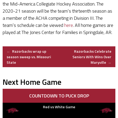
the Mid-America Collegiate Hockey Association. The
2020-21 season will be the team’s thirteenth season as
a member of the ACHA competing in Division III. The
team’s schedule can be viewed
here
. All home games are
played at The Jones Center for Families in Springdale, AR.
Post
←
Razorbacks wrap up
Razorbacks Celebrate
season sweep vs. Missouri
Seniors With Wins Over
State
Maryville
→
navigation
Next Home Game
COUNTDOWN TO PUCK DROP
Red vs White Game