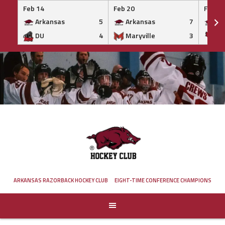
Feb 14
Feb 20
Feb 20
Arkansas
5
Arkansas
7
Ar
DU
4
Maryville
3
IS
Skip
to
content
ARKANSAS RAZORBACK HOCKEY CLUB
EIGHT-TIME CONFERENCE CHAMPIONS