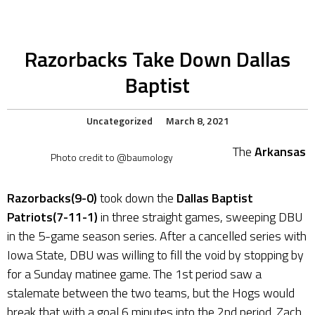
Razorbacks Take Down Dallas
Baptist
Uncategorized
March 8, 2021
The
Arkansas
Photo credit to @baumology
Razorbacks(9-0)
took down the
Dallas Baptist
Patriots(7-11-1)
in three straight games, sweeping DBU
in the 5-game season series. After a cancelled series with
Iowa State, DBU was willing to fill the void by stopping by
for a Sunday matinee game. The 1st period saw a
stalemate between the two teams, but the Hogs would
break that with a goal 6 minutes into the 2nd period. Zach