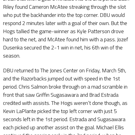
Riley found Cameron McAtee streaking through the slot
who put the backhander into the top corner. DBU would
respond 2 minutes later with a goal of their own. But the
Hogs tallied the game-winner as Kyle Patterson drove
hard to the net, and McAtee found him with a pass. Jozef
Dusenka secured the 2-1 win in net, his 6th win of the
season.
DBU returned to The Jones Center on Friday, March 5th,
and the Razorbacks jumped out with speed in the 1st
period. Chris Salmon broke through on a mad scramble in
front that saw Griffin Sugasawara and Brad Estrada
credited with assists. The Hogs weren’t done though, as
Kevin LaPlante picked the top left corner with just 5
seconds left in the 1st period. Estrada and Sugasawara
each picked up another assist on the goal. Michael Ellis