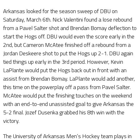
Arkansas looked for the season sweep of DBU on
Saturday, March 6th. Nick Valentini found a lose rebound
from a Pavel Salter shot and Brendan Bomay deflection to
start the Hogs off. DBU would even the score early in the
2nd, but Cameron McAtee finished off a rebound from a
Jordan Deskeere shot to put the Hogs up 2-1. DBU again
tied things up early in the 3rd period. However, Kevin
LaPlante would put the Hogs back out in front with an
assist from Brendan Bomay. LaPlante would add another,
this time on the powerplay off a pass from Pavel Salter.
McAtee would put the finishing touches on the weekend
with an end-to-end unassisted goal to give Arkansas the
5-2 final. Jozef Dusenka grabbed his 8th win with the
victory.
The University of Arkansas Men’s Hockey team plays in