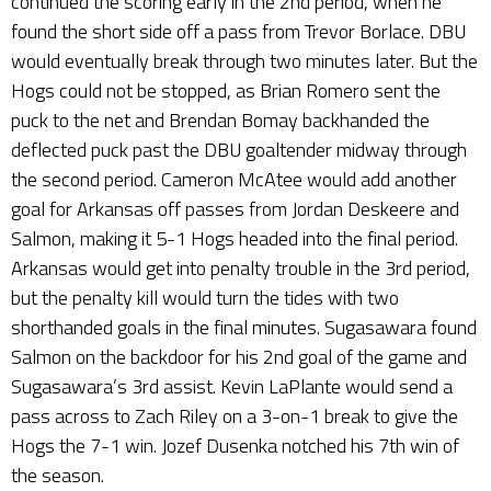
continued the scoring early in the 2nd period, when he
found the short side off a pass from Trevor Borlace. DBU
would eventually break through two minutes later. But the
Hogs could not be stopped, as Brian Romero sent the
puck to the net and Brendan Bomay backhanded the
deflected puck past the DBU goaltender midway through
the second period. Cameron McAtee would add another
goal for Arkansas off passes from Jordan Deskeere and
Salmon, making it 5-1 Hogs headed into the final period.
Arkansas would get into penalty trouble in the 3rd period,
but the penalty kill would turn the tides with two
shorthanded goals in the final minutes. Sugasawara found
Salmon on the backdoor for his 2nd goal of the game and
Sugasawara’s 3rd assist. Kevin LaPlante would send a
pass across to Zach Riley on a 3-on-1 break to give the
Hogs the 7-1 win. Jozef Dusenka notched his 7th win of
the season.