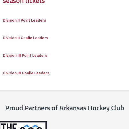
season tickets
Division II Point Leaders
Division II Goalie Leaders
Division III Point Leaders
Division III Goalie Leaders
Proud Partners of Arkansas Hockey Club