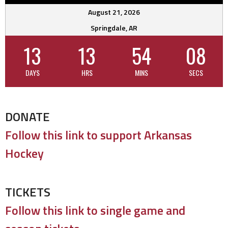
August 21, 2026
Springdale, AR
13
13
54
07
DAYS
HRS
MINS
SECS
DONATE
Follow this link to support Arkansas
Hockey
TICKETS
Follow this link to single game and