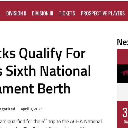
S
DIVISION II
DIVISION III
TICKETS
PROSPECTIVE PLAYERS
Ne
ks Qualify For
 Sixth National
ament Berth
3
egorized
April 3, 2021
th
m qualified for the 6
trip to the ACHA National
DA
th