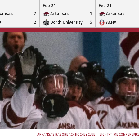
Feb 21
Feb 21
kansas
7
Arkansas
1
Arkansas
U
2
Dordt University
5
ACHA II
ARKANSAS RAZORBACK HOCKEY CLUB
EIGHT-TIME CONFERENC