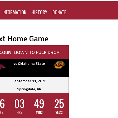
FOR:
INFORMATION
HISTORY
DONATE
xt Home Game
COUNTDOWN TO PUCK DROP
vs Oklahoma State
September 11, 2026
Springdale, AR
6
03
49
24
YS
HRS
MINS
SECS