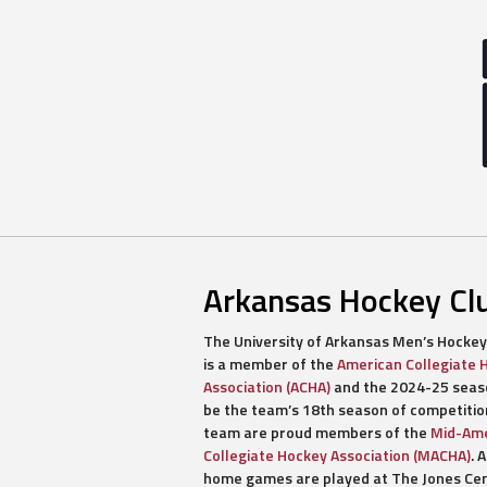
Arkansas Hockey Cl
The University of Arkansas Men’s Hockey
is a member of the
American Collegiate 
Association (ACHA)
and the 2024-25 seaso
be the team’s 18th season of competitio
team are proud members of the
Mid-Ame
Collegiate Hockey Association (MACHA)
. A
home games are played at The Jones Ce