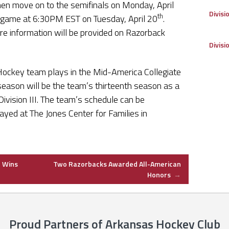
en move on to the semifinals on Monday, April
Divisi
th
p game at 6:30PM EST on Tuesday, April 20
.
e information will be provided on Razorback
Divisi
Hockey team plays in the Mid-America Collegiate
ason will be the team’s thirteenth season as a
vision III. The team’s schedule can be
ayed at The Jones Center for Families in
 Wins
Two Razorbacks Awarded All-American
Honors
→
Proud Partners of Arkansas Hockey Club