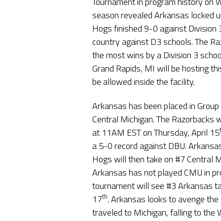
Tournament in program history on 
season revealed Arkansas locked u
Hogs finished 9-0 against Division 
country against D3 schools. The Raz
the most wins by a Division 3 schoo
Grand Rapids, MI will be hosting thi
be allowed inside the facility.
Arkansas has been placed in Group 
Central Michigan. The Razorbacks wil
at 11AM EST on Thursday, April 15
a 5-0 record against DBU. Arkansa
Hogs will then take on #7 Central 
Arkansas has not played CMU in pro
tournament will see #3 Arkansas t
th
17
. Arkansas looks to avenge th
traveled to Michigan, falling to the