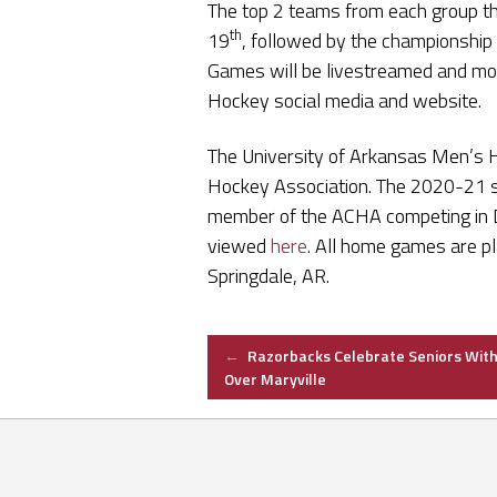
The top 2 teams from each group th
th
19
, followed by the championshi
Games will be livestreamed and mor
Hockey social media and website.
The University of Arkansas Men’s 
Hockey Association. The 2020-21 se
member of the ACHA competing in Di
viewed
here
. All home games are pl
Springdale, AR.
Post
←
Razorbacks Celebrate Seniors With
Over Maryville
navigation