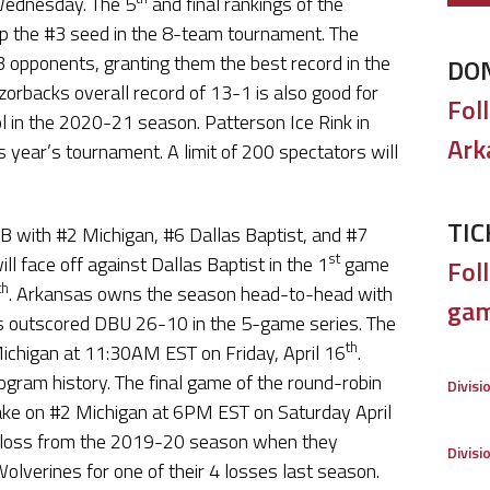
Wednesday. The 5
and final rankings of the
p the #3 seed in the 8-team tournament. The
3 opponents, granting them the best record in the
DO
orbacks overall record of 13-1 is also good for
Fol
l in the 2020-21 season. Patterson Ice Rink in
Ark
s year’s tournament. A limit of 200 spectators will
TIC
B with #2 Michigan, #6 Dallas Baptist, and #7
st
l face off against Dallas Baptist in the 1
game
Foll
th
. Arkansas owns the season head-to-head with
gam
s outscored DBU 26-10 in the 5-game series. The
th
Michigan at 11:30AM EST on Friday, April 16
.
gram history. The final game of the round-robin
Divisi
ake on #2 Michigan at 6PM EST on Saturday April
e loss from the 2019-20 season when they
Divisi
 Wolverines for one of their 4 losses last season.