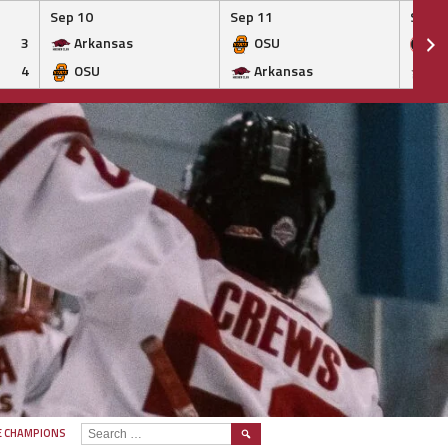
Sep 10
Sep 11
Sep 1
3
Arkansas
OSU
Ge
4
OSU
Arkansas
Ar
SEARCH
E CHAMPIONS