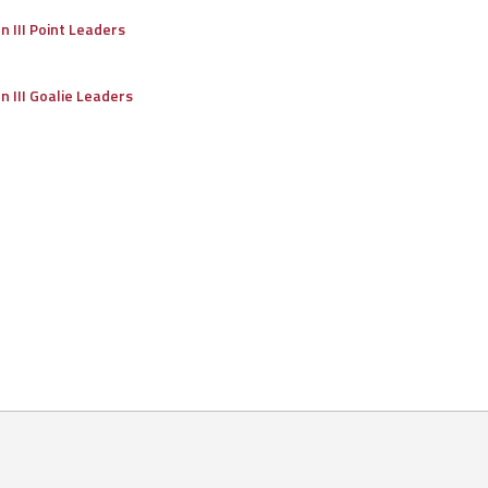
on III Point Leaders
on III Goalie Leaders