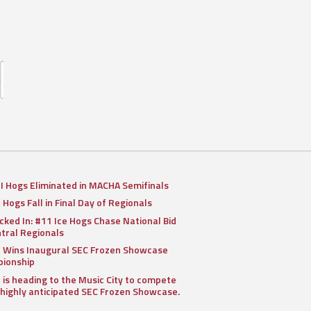
II Hogs Eliminated in MACHA Semifinals
I Hogs Fall in Final Day of Regionals
cked In: #11 Ice Hogs Chase National Bid
ntral Regionals
I Wins Inaugural SEC Frozen Showcase
ionship
I is heading to the Music City to compete
 highly anticipated SEC Frozen Showcase.