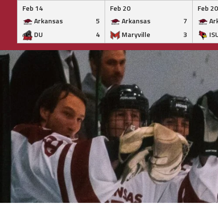
Feb 14
Feb 20
Feb 20
Arkansas
5
Arkansas
7
Ar
DU
4
Maryville
3
IS
Skip
to
content