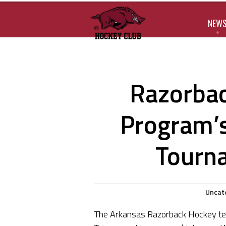
NEW
Razorbac
Program’s
Tourn
Uncat
The Arkansas Razorback Hockey tea