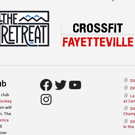
Facebook
Twitter
YouTube
ub
DI
DI
Instagram
 club
Lo
Hockey
at Ce
n will
DI
n. The
Champ
rica
DI
ll
in the
nter