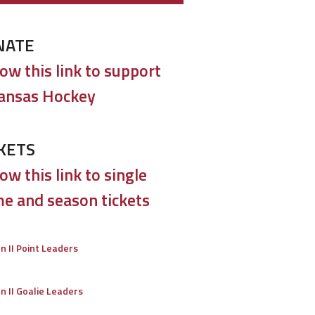
NATE
low this link to support
ansas Hockey
KETS
ow this link to single
e and season tickets
on II Point Leaders
on II Goalie Leaders