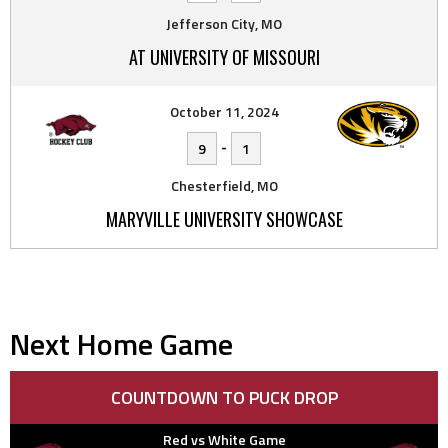
Jefferson City, MO
AT UNIVERSITY OF MISSOURI
October 11, 2024
-
9
1
Chesterfield, MO
MARYVILLE UNIVERSITY SHOWCASE
Next Home Game
COUNTDOWN TO PUCK DROP
Red vs White Game