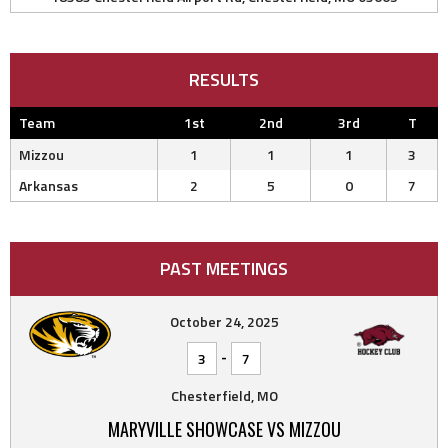
RESULTS
Team
1st
2nd
3rd
T
Mizzou
1
1
1
3
Arkansas
2
5
0
7
PAST MEETINGS
October 24, 2025
-
3
7
Chesterfield, MO
MARYVILLE SHOWCASE VS MIZZOU