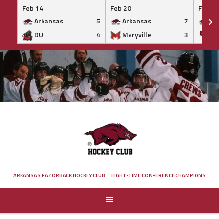
Feb 14
Feb 20
Feb 20
Arkansas
5
Arkansas
7
Ar
DU
4
Maryville
3
IS
Skip
to
content
ARKANSAS RAZORBACK HOCKEY CLUB
EIGHT-TIME CONFERENCE CHAMPIONS