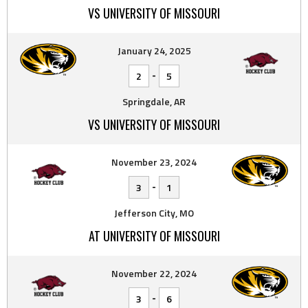
VS UNIVERSITY OF MISSOURI
January 24, 2025
-
2
5
Springdale, AR
VS UNIVERSITY OF MISSOURI
November 23, 2024
-
3
1
Jefferson City, MO
AT UNIVERSITY OF MISSOURI
November 22, 2024
-
3
6