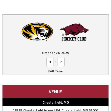
October 24, 2025
-
3
7
Full Time
VENUE
Chesterfield, MO
18383 Chesterfield Airport Rd, Chesterfield, MO 63005