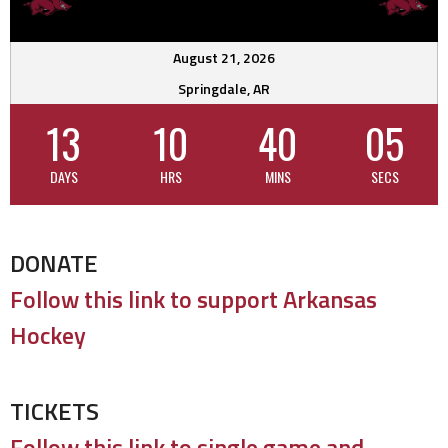
August 21, 2026
Springdale, AR
13
10
40
04
DAYS
HRS
MINS
SECS
DONATE
Follow this link to support Arkansas
Hockey
TICKETS
Follow this link to single game and