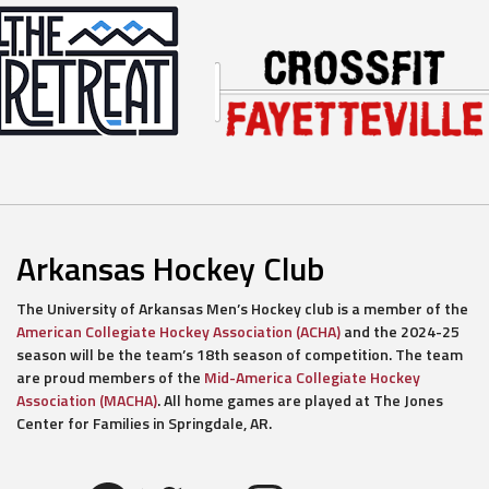
Arkansas Hockey Club
The University of Arkansas Men’s Hockey club is a member of the
American Collegiate Hockey Association (ACHA)
and the 2024-25
season will be the team’s 18th season of competition. The team
are proud members of the
Mid-America Collegiate Hockey
Association (MACHA)
. All home games are played at The Jones
Center for Families in Springdale, AR.