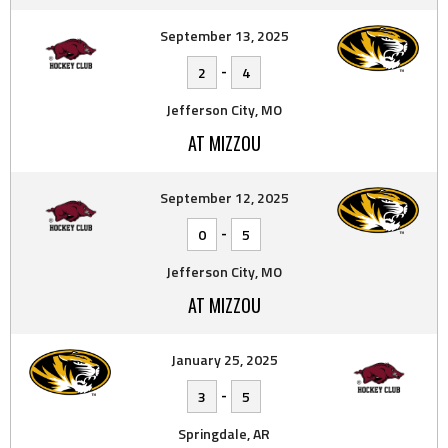
September 13, 2025
-
2
4
Jefferson City, MO
AT MIZZOU
September 12, 2025
-
0
5
Jefferson City, MO
AT MIZZOU
January 25, 2025
-
3
5
Springdale, AR