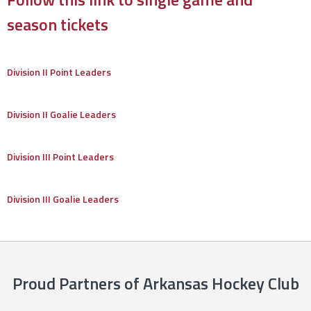
season tickets
Division II Point Leaders
Division II Goalie Leaders
Division III Point Leaders
Division III Goalie Leaders
Proud Partners of Arkansas Hockey Club