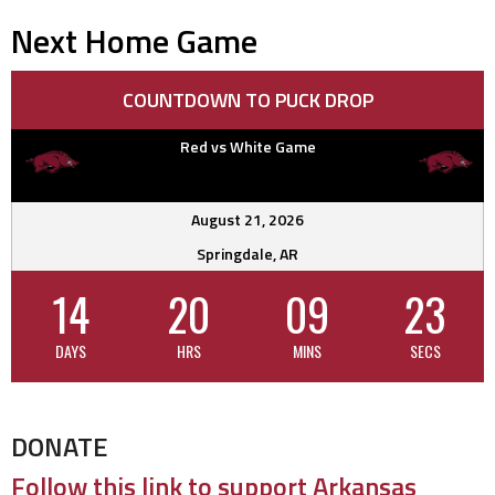
Next Home Game
COUNTDOWN TO PUCK DROP
Red vs White Game
August 21, 2026
Springdale, AR
14
20
09
22
DAYS
HRS
MINS
SECS
DONATE
Follow this link to support Arkansas