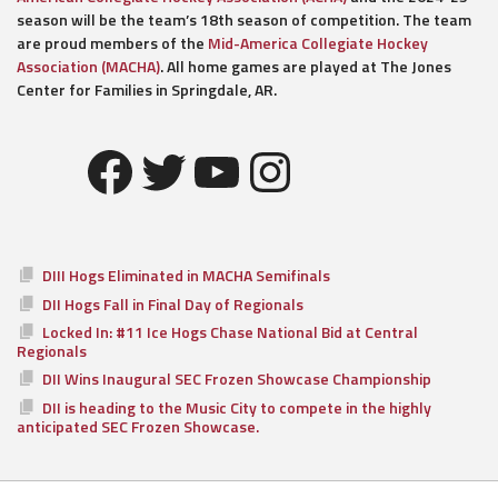
season will be the team’s 18th season of competition. The team
are proud members of the
Mid-America Collegiate Hockey
Association (MACHA)
. All home games are played at The Jones
Center for Families in Springdale, AR.
Facebook
Twitter
YouTube
Instagram
DIII Hogs Eliminated in MACHA Semifinals
DII Hogs Fall in Final Day of Regionals
Locked In: #11 Ice Hogs Chase National Bid at Central
Regionals
DII Wins Inaugural SEC Frozen Showcase Championship
DII is heading to the Music City to compete in the highly
anticipated SEC Frozen Showcase.