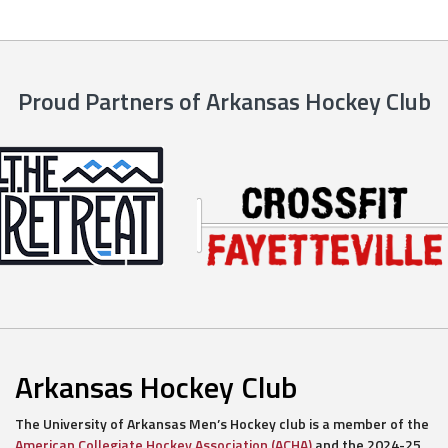
Proud Partners of Arkansas Hockey Club
Arkansas Hockey Club
The University of Arkansas Men’s Hockey club is a member of the
American Collegiate Hockey Association (ACHA)
and the 2024-25