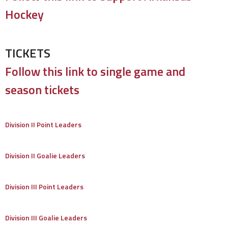
Hockey
TICKETS
Follow this link to single game and
season tickets
Division II Point Leaders
Division II Goalie Leaders
Division III Point Leaders
Division III Goalie Leaders