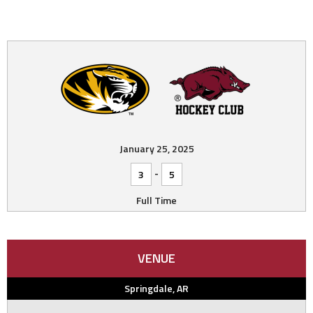
January 25, 2025
-
3
5
Full Time
VENUE
Springdale, AR