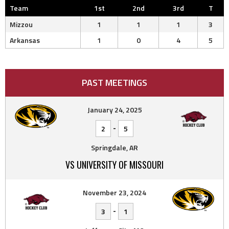
Team
1st
2nd
3rd
T
Mizzou
1
1
1
3
Arkansas
1
0
4
5
PAST MEETINGS
January 24, 2025
-
2
5
Springdale, AR
VS UNIVERSITY OF MISSOURI
November 23, 2024
-
3
1