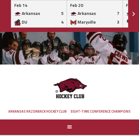
Feb 14
Feb 20
Feb 20
Arkansas
5
Arkansas
7
Ar
DU
4
Maryville
3
IS
Skip
to
content
ARKANSAS RAZORBACK HOCKEY CLUB
EIGHT-TIME CONFERENCE CHAMPIONS