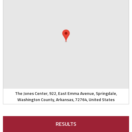
The Jones Center, 922, East Emma Avenue, Springdale,
Washington County, Arkansas, 72764, United States
RESULTS