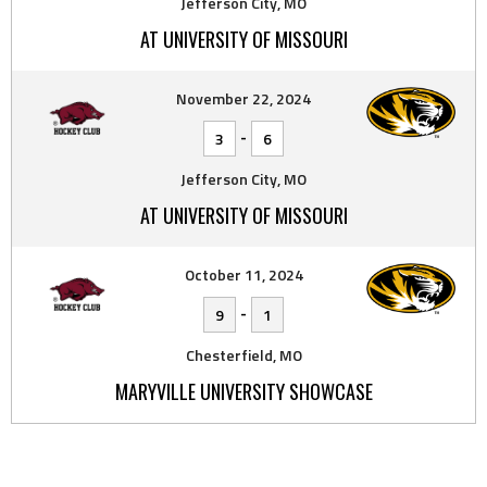
Jefferson City, MO
AT UNIVERSITY OF MISSOURI
November 22, 2024
-
3
6
Jefferson City, MO
AT UNIVERSITY OF MISSOURI
October 11, 2024
-
9
1
Chesterfield, MO
MARYVILLE UNIVERSITY SHOWCASE