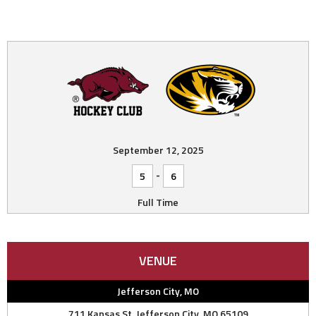
September 12, 2025
-
5
6
Full Time
VENUE
Jefferson City, MO
711 Kansas St, Jefferson City, MO 65109