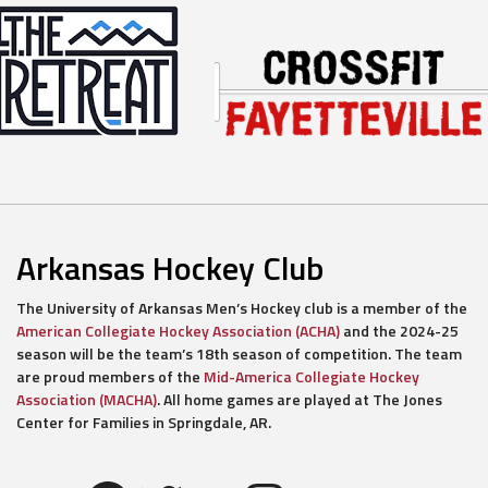
Arkansas Hockey Club
The University of Arkansas Men’s Hockey club is a member of the
American Collegiate Hockey Association (ACHA)
and the 2024-25
season will be the team’s 18th season of competition. The team
are proud members of the
Mid-America Collegiate Hockey
Association (MACHA)
. All home games are played at The Jones
Center for Families in Springdale, AR.