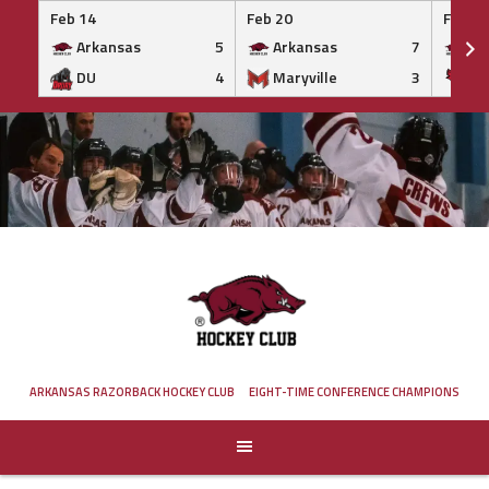
Feb 14
Feb 20
Feb 20
Arkansas
5
Arkansas
7
Ar
DU
4
Maryville
3
IS
Skip
to
content
ARKANSAS RAZORBACK HOCKEY CLUB
EIGHT-TIME CONFERENCE CHAMPIONS