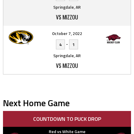
Springdale, AR
VS MIZZOU
October 7, 2022
-
4
1
Springdale, AR
VS MIZZOU
Next Home Game
COUNTDOWN TO PUCK DROP
Red vs White Game