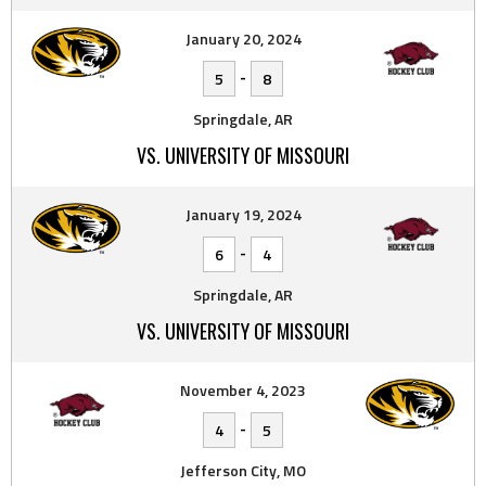
January 20, 2024
-
5
8
Springdale, AR
VS. UNIVERSITY OF MISSOURI
January 19, 2024
-
6
4
Springdale, AR
VS. UNIVERSITY OF MISSOURI
November 4, 2023
-
4
5
Jefferson City, MO