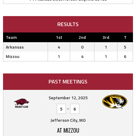
RESULTS
Team
1st
2nd
3rd
T
Arkansas
4
0
1
5
Mizzou
1
4
1
6
PAST MEETINGS
September 12, 2025
-
5
6
Jefferson City, MO
AT MIZZOU