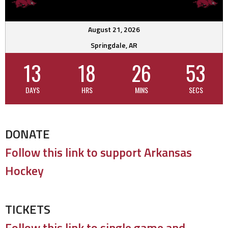
August 21, 2026
Springdale, AR
13
18
26
53
DAYS
HRS
MINS
SECS
DONATE
Follow this link to support Arkansas
Hockey
TICKETS
Follow this link to single game and