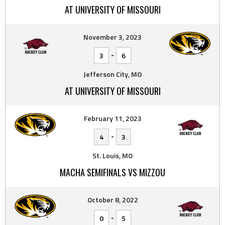
AT UNIVERSITY OF MISSOURI
November 3, 2023
-
3
6
Jefferson City, MO
AT UNIVERSITY OF MISSOURI
February 11, 2023
-
4
3
St. Louis, MO
MACHA SEMIFINALS VS MIZZOU
October 8, 2022
-
0
5