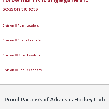
season tickets
Division II Point Leaders
Division II Goalie Leaders
Division III Point Leaders
Division III Goalie Leaders
Proud Partners of Arkansas Hockey Club