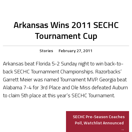
Arkansas Wins 2011 SECHC
Tournament Cup
Stories
February 27, 2011
Arkansas beat Florida 5-2 Sunday night to win back-to-
back SECHC Tournamnent Championships. Razorbacks’
Garrett Meier was named Tournament MVP. Georgia beat
Alabama 7-4 for 3rd Place and Ole Miss defeated Auburn
to claim 5th place at this year’s SECHC Tournament.
Post
SECHC Pre-Season Coaches
Poll, Watchlist Announced
→