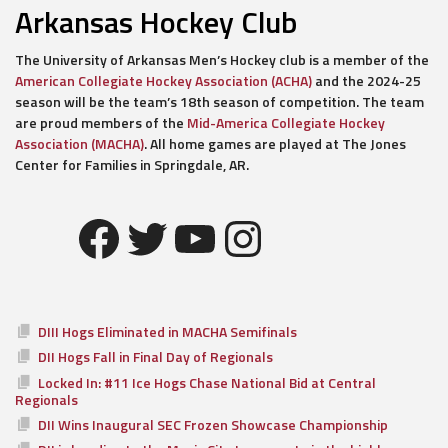
Arkansas Hockey Club
The University of Arkansas Men’s Hockey club is a member of the
American Collegiate Hockey Association (ACHA)
and the 2024-25
season will be the team’s 18th season of competition. The team
are proud members of the
Mid-America Collegiate Hockey
Association (MACHA)
. All home games are played at The Jones
Center for Families in Springdale, AR.
Facebook
Twitter
YouTube
Instagram
DIII Hogs Eliminated in MACHA Semifinals
DII Hogs Fall in Final Day of Regionals
Locked In: #11 Ice Hogs Chase National Bid at Central
Regionals
DII Wins Inaugural SEC Frozen Showcase Championship