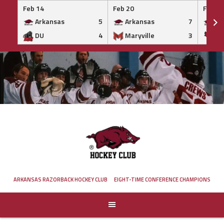
Feb 14
Feb 20
Feb 20
Arkansas
5
Arkansas
7
Ar
DU
4
Maryville
3
IS
Skip
to
content
ARKANSAS RAZORBACK HOCKEY CLUB
EIGHT-TIME CONFERENCE CHAMPIONS