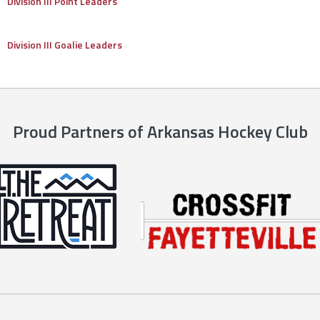
Division III Point Leaders
Division III Goalie Leaders
Proud Partners of Arkansas Hockey Club