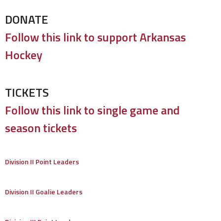
DONATE
Follow this link to support Arkansas
Hockey
TICKETS
Follow this link to single game and
season tickets
Division II Point Leaders
Division II Goalie Leaders