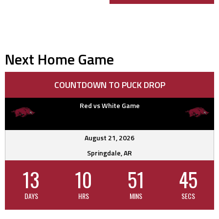
navigation
Next Home Game
COUNTDOWN TO PUCK DROP
Red vs White Game
August 21, 2026
Springdale, AR
13
10
51
44
DAYS
HRS
MINS
SECS