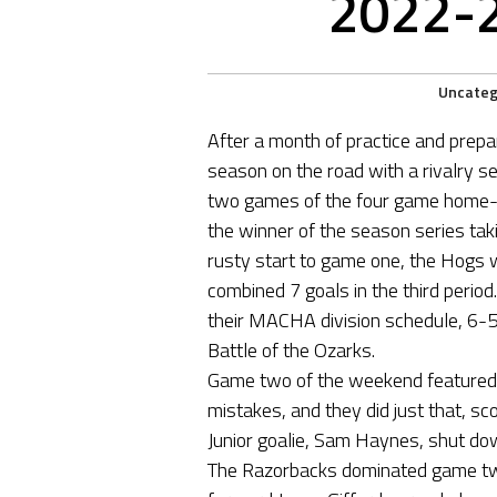
2022-
Uncateg
After a month of practice and prep
season on the road with a rivalry se
two games of the four game home-h
the winner of the season series tak
rusty start to game one, the Hogs w
combined 7 goals in the third perio
their MACHA division schedule, 6-5
Battle of the Ozarks.
Game two of the weekend featured a
mistakes, and they did just that, sc
Junior goalie, Sam Haynes, shut do
The Razorbacks dominated game tw