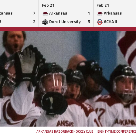
Feb 21
Feb 21
kansas
7
Arkansas
1
Arkansas
U
2
Dordt University
5
ACHA II
ARKANSAS RAZORBACK HOCKEY CLUB
EIGHT-TIME CONFERENC