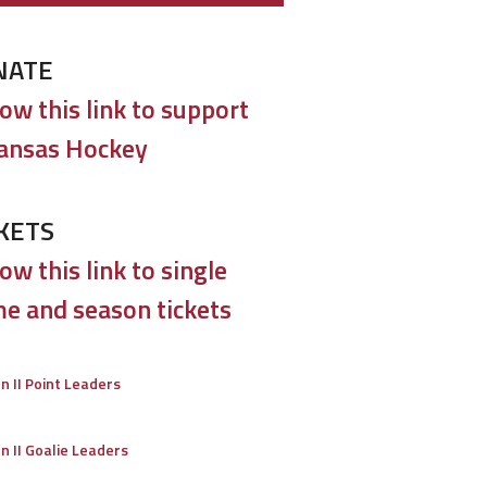
NATE
low this link to support
ansas Hockey
KETS
ow this link to single
e and season tickets
on II Point Leaders
on II Goalie Leaders