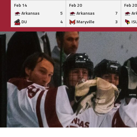
Feb 14
Feb 20
Feb 20
Arkansas
5
Arkansas
7
Ar
DU
4
Maryville
3
IS
Skip
to
content