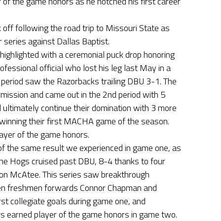
 of the game honors as he notched his first career
ff following the road trip to Missouri State as
 series against Dallas Baptist.
ighlighted with a ceremonial puck drop honoring
fessional official who lost his leg last May in a
t period saw the Razorbacks trailing DBU 3-1. The
mission and came out in the 2nd period with 5
ltimately continue their domination with 3 more
 winning their first MACHA game of the season.
ayer of the game honors.
 the same result we experienced in game one, as
he Hogs cruised past DBU, 8-4 thanks to four
on McAtee. This series saw breakthrough
en freshmen forwards Connor Chapman and
st collegiate goals during game one, and
 earned player of the game honors in game two.