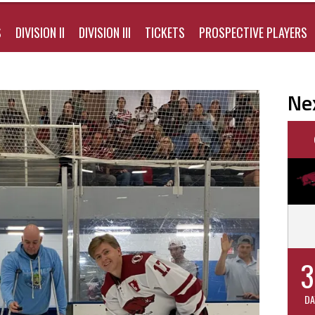
S
DIVISION II
DIVISION III
TICKETS
PROSPECTIVE PLAYERS
Ne
3
DA