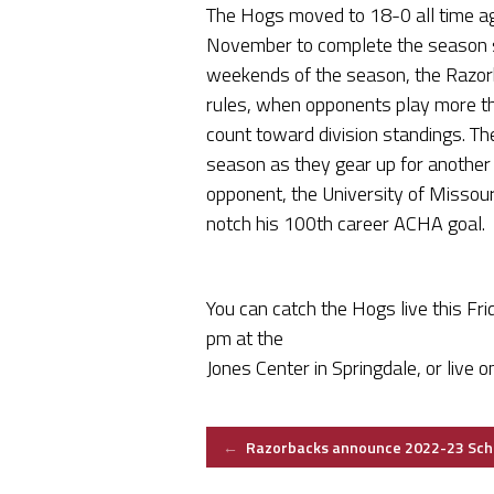
The Hogs moved to 18-0 all time agai
November to complete the season se
weekends of the season, the Razo
rules, when opponents play more th
count toward division standings. Th
season as they gear up for anothe
opponent, the University of Missour
notch his 100th career ACHA goal.
You can catch the Hogs live this Fr
pm at the
Jones Center in Springdale, or live 
Post
←
Razorbacks announce 2022-23 Sch