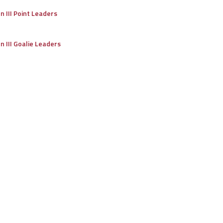
on III Point Leaders
on III Goalie Leaders