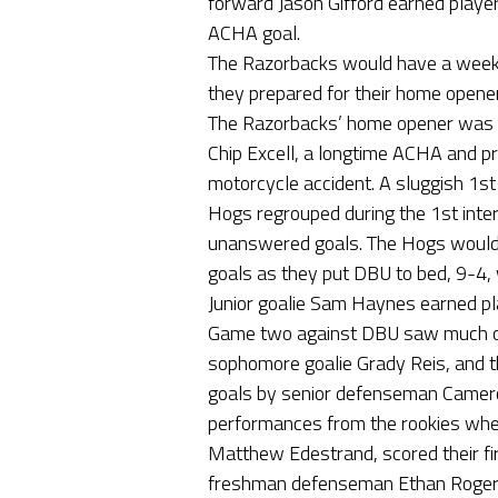
forward Jason Gifford earned player
ACHA goal.
The Razorbacks would have a week o
they prepared for their home opener
The Razorbacks’ home opener was h
Chip Excell, a longtime ACHA and pro
motorcycle accident. A sluggish 1s
Hogs regrouped during the 1st inter
unanswered goals. The Hogs would u
goals as they put DBU to bed, 9-4,
Junior goalie Sam Haynes earned pl
Game two against DBU saw much of
sophomore goalie Grady Reis, and t
goals by senior defenseman Camer
performances from the rookies wh
Matthew Edestrand, scored their fir
freshman defenseman Ethan Rogers