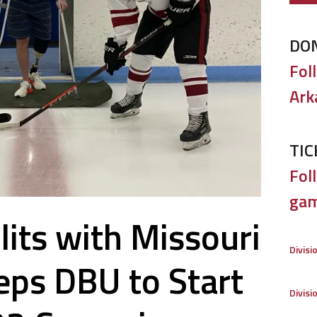
DO
Fol
Ark
TIC
Foll
gam
its with Missouri
Divisi
eps DBU to Start
Divisi