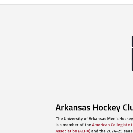
navigation
Arkansas Hockey Cl
The University of Arkansas Men’s Hockey
is a member of the
American Collegiate 
Association (ACHA)
and the 2024-25 seaso