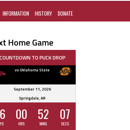
FOR:
INFORMATION
HISTORY
DONATE
xt Home Game
COUNTDOWN TO PUCK DROP
vs Oklahoma State
September 11, 2026
Springdale, AR
6
00
52
06
YS
HRS
MINS
SECS