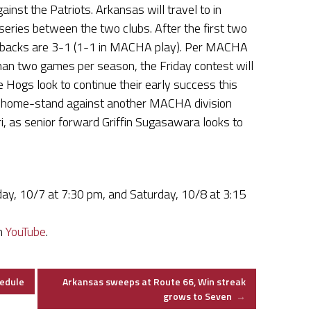
nst the Patriots. Arkansas will travel to in
ries between the two clubs. After the first two
rbacks are 3-1 (1-1 in MACHA play). Per MACHA
an two games per season, the Friday contest will
e Hogs look to continue their early success this
r home-stand against another MACHA division
i, as senior forward Griffin Sugasawara looks to
iday, 10/7 at 7:30 pm, and Saturday, 10/8 at 3:15
on
YouTube
.
edule
Arkansas sweeps at Route 66, Win streak
grows to Seven
→