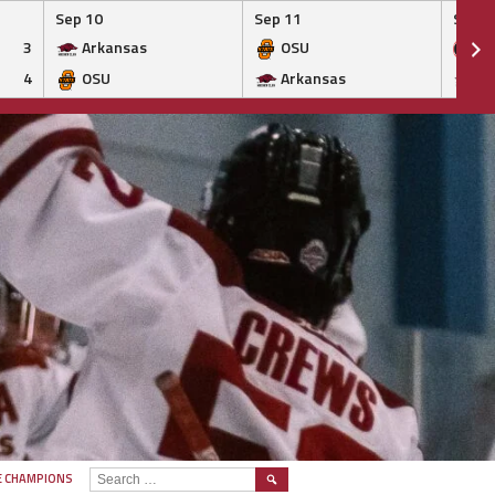
Sep 10
Sep 11
Sep 1
3
Arkansas
OSU
Ge
4
OSU
Arkansas
Ar
SEARCH
E CHAMPIONS