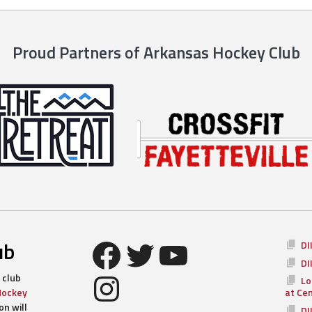
Proud Partners of Arkansas Hockey Club
Facebook
Twitter
YouTube
ub
DI
DI
Instagram
 club
Lo
Hockey
at Ce
n will
DI