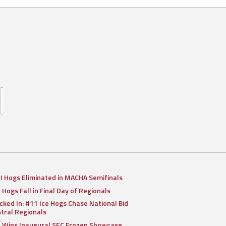
II Hogs Eliminated in MACHA Semifinals
I Hogs Fall in Final Day of Regionals
cked In: #11 Ice Hogs Chase National Bid
ntral Regionals
I Wins Inaugural SEC Frozen Showcase