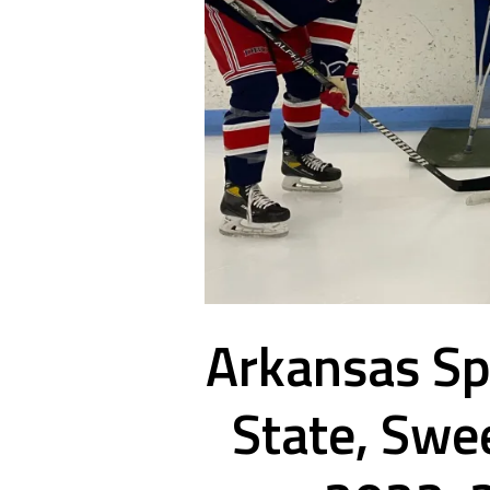
Arkansas Spl
State, Swe