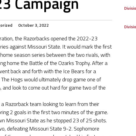
23 Campaign
Divisi
orized
October 3, 2022
Divisi
aration, the Razorbacks opened the 2022-23
ries against Missouri State. It would mark the first
ome season series between the two rivals, with
ing home the Battle of the Ozarks Trophy. After a
ent back and forth with the Ice Bears for a
d. The Hogs would ultimately drop game one of
, and look to come out hard for game two of the
 Razorback team looking to learn from their
oring 2 goals in the first two minutes of the game.
wn Missouri State as he stopped 23 of 25 shots.
o, defeating Missouri State 9-2. Sophomore