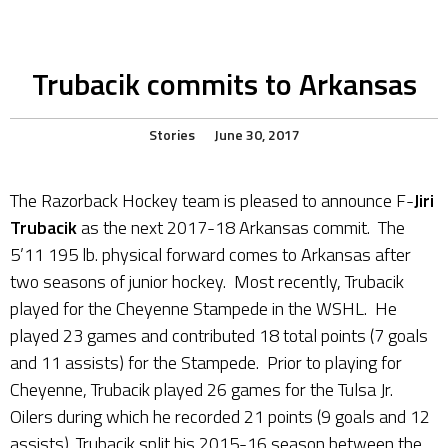
Trubacik commits to Arkansas
Stories
June 30, 2017
The Razorback Hockey team is pleased to announce F-
Jiri
Trubacik
as the next 2017-18 Arkansas commit. The
5’11 195 lb. physical forward comes to Arkansas after
two seasons of junior hockey. Most recently, Trubacik
played for the Cheyenne Stampede in the WSHL. He
played 23 games and contributed 18 total points (7 goals
and 11 assists) for the Stampede. Prior to playing for
Cheyenne, Trubacik played 26 games for the Tulsa Jr.
Oilers during which he recorded 21 points (9 goals and 12
assists). Trubacik split his 2015-16 season between the