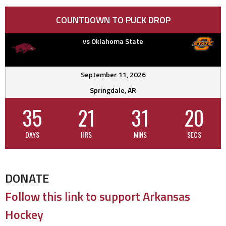
COUNTDOWN TO PUCK DROP
vs Oklahoma State
September 11, 2026
Springdale, AR
35
21
31
20
DAYS
HRS
MINS
SECS
DONATE
Follow this link to support Arkansas
Hockey