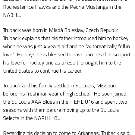
Rochester Ice Hawks and the Peoria Mustangs in the
NA3HL.
Trubacik was born in Mladá Boleslav, Czech Republic.
Trubacik explains that his father introduced him to hockey
when he was just 4 years old and he “automatically fell in
love.” He says he is blessed to have parents that support
his love for hockey and as a result, brought him to the
United States to continue his career.
Trubacik and his family settled in St. Louis, Missouri,
before his freshman year of high school. He soon joined
the St. Louis AAA Blues in the TIEHL U16 and spent two
seasons with them before moving up to the St. Louis
Selects in the NAPHL18U.
Regarding his decision to come to Arkansas, Trubacik said,