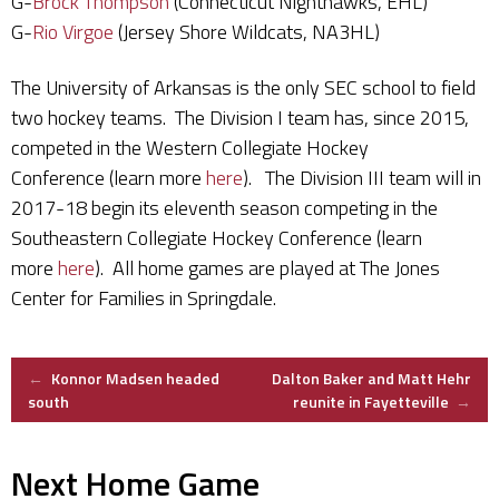
G-
Brock Thompson
(Connecticut Nighthawks, EHL)
G-
Rio Virgoe
(Jersey Shore Wildcats, NA3HL)
The University of Arkansas is the only SEC school to field
two hockey teams. The Division I team has, since 2015,
competed in the Western Collegiate Hockey
Conference (learn more
here
). The Division III team will in
2017-18 begin its eleventh season competing in the
Southeastern Collegiate Hockey Conference (learn
more
here
). All home games are played at The Jones
Center for Families in Springdale.
Post
←
Konnor Madsen headed
Dalton Baker and Matt Hehr
south
reunite in Fayetteville
→
navigation
Next Home Game