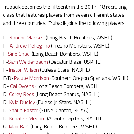
Trubacik becomes the fifteenth in the 2017-18 recruiting
class that features players from seven different states
and three countries. Trubacik joins the following players:
F-
Konnor Madsen
(Long Beach Bombers, WSHL)
F-
Andrew Pellegrino
(Fresno Monsters, WSHL)
F-
Sine Chadi
(Long Beach Bombers, WSHL)
F-
Sam Weidenbaum
(Decatur Blaze, USPHL)
F-
Triston Wilson
(Euless Stars, NA3HL)
F/D-
Paiute Morrison
(Southern Oregon Spartans, WSHL)
D-
Cal Owens
(Long Beach Bombers, WSHL)
D-
Corey Rees
(Long Beach Sharks, NA3HL)
D-
Kyle Dudley
(Euless Jr. Stars, NA3HL)
D-
Shaun Foster
(SUNY-Canton, NCAA)
D-
Kenatae Medure
(Atlanta Capitals, NA3HL)
G-
Max Barr
(Long Beach Bombers, WSHL)