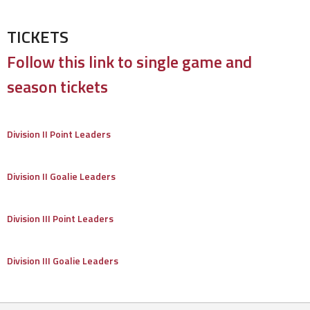
TICKETS
Follow this link to single game and
season tickets
Division II Point Leaders
Division II Goalie Leaders
Division III Point Leaders
Division III Goalie Leaders