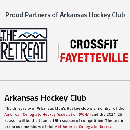
Proud Partners of Arkansas Hockey Club
Arkansas Hockey Club
The University of Arkansas Men’s Hockey club is a member of the
American Collegiate Hockey Association (ACHA)
and the 2024-25
season will be the team’s 18th season of competition. The team
are proud members of the
Mid-America Collegiate Hockey