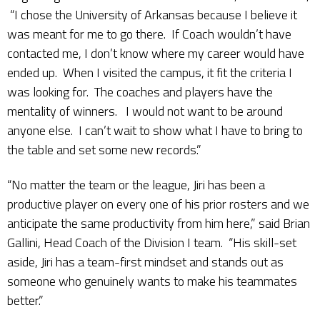
“I chose the University of Arkansas because I believe it
was meant for me to go there. If Coach wouldn’t have
contacted me, I don’t know where my career would have
ended up. When I visited the campus, it fit the criteria I
was looking for. The coaches and players have the
mentality of winners. I would not want to be around
anyone else. I can’t wait to show what I have to bring to
the table and set some new records.”
“No matter the team or the league, Jiri has been a
productive player on every one of his prior rosters and we
anticipate the same productivity from him here,” said Brian
Gallini, Head Coach of the Division I team. “His skill-set
aside, Jiri has a team-first mindset and stands out as
someone who genuinely wants to make his teammates
better.”