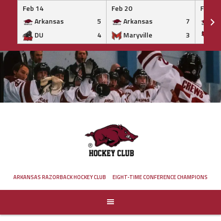
Feb 14
Feb 20
Feb 20
Arkansas
5
Arkansas
7
Ar
DU
4
Maryville
3
IS
Skip
to
content
ARKANSAS RAZORBACK HOCKEY CLUB
EIGHT-TIME CONFERENCE CHAMPIONS