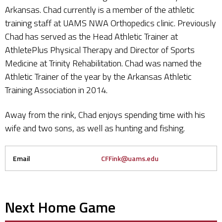
Arkansas. Chad currently is a member of the athletic
training staff at UAMS NWA Orthopedics clinic. Previously
Chad has served as the Head Athletic Trainer at
AthletePlus Physical Therapy and Director of Sports
Medicine at Trinity Rehabilitation. Chad was named the
Athletic Trainer of the year by the Arkansas Athletic
Training Association in 2014.
Away from the rink, Chad enjoys spending time with his
wife and two sons, as well as hunting and fishing.
Email
CFFink@uams.edu
Next Home Game