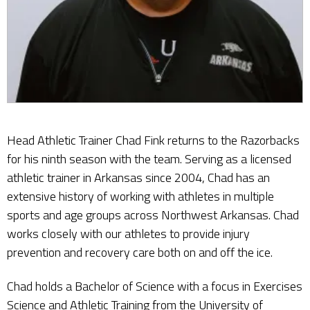
Head Athletic Trainer Chad Fink returns to the Razorbacks
for his ninth season with the team. Serving as a licensed
athletic trainer in Arkansas since 2004, Chad has an
extensive history of working with athletes in multiple
sports and age groups across Northwest Arkansas. Chad
works closely with our athletes to provide injury
prevention and recovery care both on and off the ice.
Chad holds a Bachelor of Science with a focus in Exercises
Science and Athletic Training from the University of