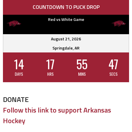
COUNTDOWN TO PUCK DROP
Red vs White Game
August 21, 2026
Springdale, AR
14
17
55
46
DAYS
HRS
MINS
SECS
DONATE
Follow this link to support Arkansas
Hockey