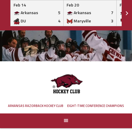
Feb 14
Feb 20
Feb 20
Arkansas
5
Arkansas
7
Ar
DU
4
Maryville
3
IS
Skip
to
content
ARKANSAS RAZORBACK HOCKEY CLUB
EIGHT-TIME CONFERENCE CHAMPIONS