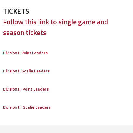
TICKETS
Follow this link to single game and
season tickets
Division II Point Leaders
Division II Goalie Leaders
Division III Point Leaders
Division III Goalie Leaders