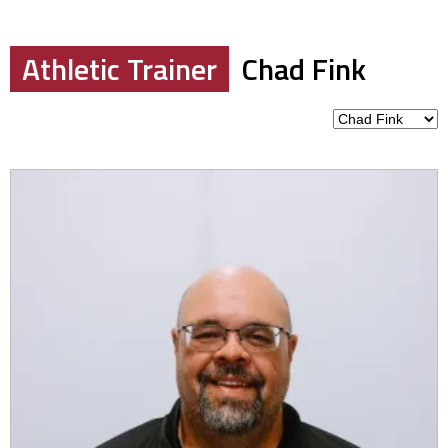
Athletic Trainer
Chad Fink