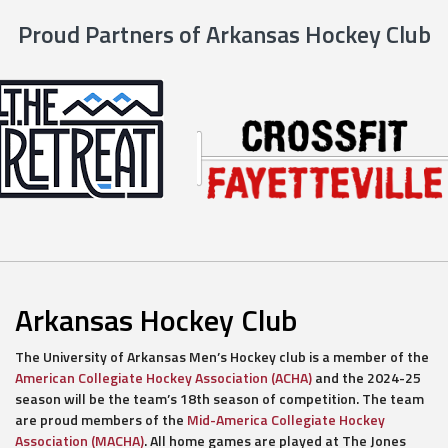
Proud Partners of Arkansas Hockey Club
Arkansas Hockey Club
The University of Arkansas Men’s Hockey club is a member of the
American Collegiate Hockey Association (ACHA)
and the 2024-25
season will be the team’s 18th season of competition. The team
are proud members of the
Mid-America Collegiate Hockey
Association (MACHA)
. All home games are played at The Jones