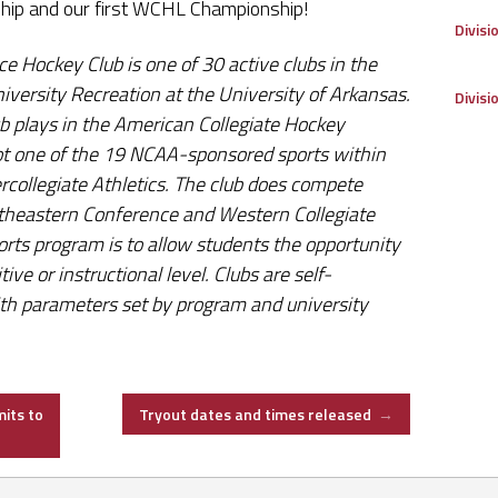
hip and our first WCHL Championship!
Divisi
e Hockey Club is one of 30 active clubs in the
iversity Recreation at the University of Arkansas.
Divisi
b plays in the American Collegiate Hockey
s not one of the 19 NCAA-sponsored sports within
rcollegiate Athletics. The club does compete
utheastern Conference and Western Collegiate
orts program is to allow students the opportunity
tive or instructional level. Clubs are self-
ith parameters set by program and university
its to
Tryout dates and times released
→