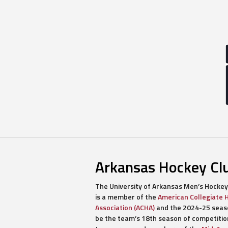
Arkansas Hockey Cl
The University of Arkansas Men’s Hockey
is a member of the
American Collegiate 
Association (ACHA)
and the 2024-25 seaso
be the team’s 18th season of competitio