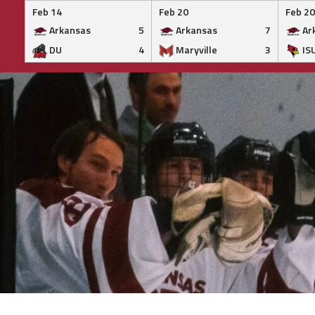
Feb 14
Feb 20
Feb 20
Arkansas
5
Arkansas
7
Ar
DU
4
Maryville
3
IS
Skip
to
content