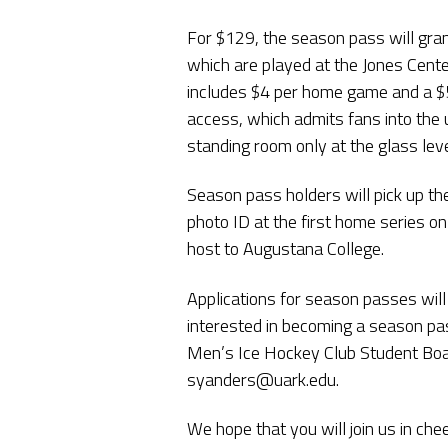
For $129, the season pass will gran
which are played at the Jones Cente
includes $4 per home game and a $5
access, which admits fans into the 
standing room only at the glass leve
Season pass holders will pick up th
photo ID at the first home series
host to Augustana College.
Applications for season passes will
interested in becoming a season pas
Men’s Ice Hockey Club Student Boa
syanders@uark.edu.
We hope that you will join us in ch