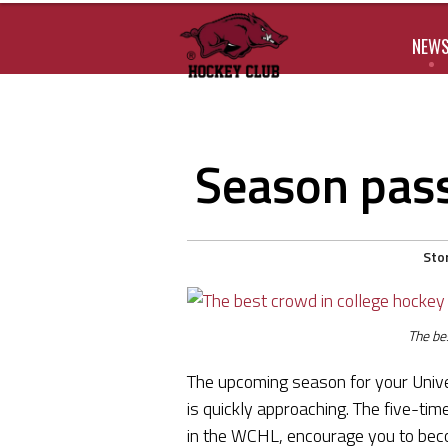
NEW
Season pass
Sto
The be
The upcoming season for your Univ
is quickly approaching. The five-t
in the WCHL, encourage you to bec