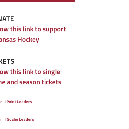
NATE
low this link to support
ansas Hockey
KETS
ow this link to single
e and season tickets
on II Point Leaders
on II Goalie Leaders