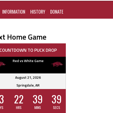
FOR:
INFORMATION
HISTORY
DONATE
xt Home Game
COUNTDOWN TO PUCK DROP
Red vs White Game
August 21, 2026
Springdale, AR
3
22
39
38
YS
HRS
MINS
SECS