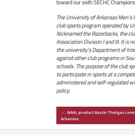
toward our sixth SECHC Champions
The University of Arkansas Men’s Ic
club sports program operated by Un
Nicknamed the Razorbacks, the clu
Association Division I and III. It i
the university’s Department of Inte
against other club programs in So
schools. The purpose of the club sp
to participate in sports at a competi
administered and self-regulated w
policy.
Post
←
NAHL product Austin Thielges comm
Arkansas
navigation