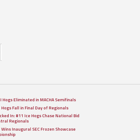
II Hogs Eliminated in MACHA Semifinals
I Hogs Fall in Final Day of Regionals
cked In: #11 Ice Hogs Chase National Bid
ntral Regionals
I Wins Inaugural SEC Frozen Showcase
ionship