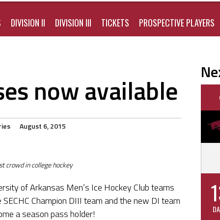
S
DIVISION II
DIVISION III
TICKETS
PROSPECTIVE PLAYERS
Ne
es now available
ries
August 6, 2015
st crowd in college hockey
1
ersity of Arkansas Men’s Ice Hockey Club teams
ime SECHC Champion DIII team and the new DI team
DA
ome a season pass holder!