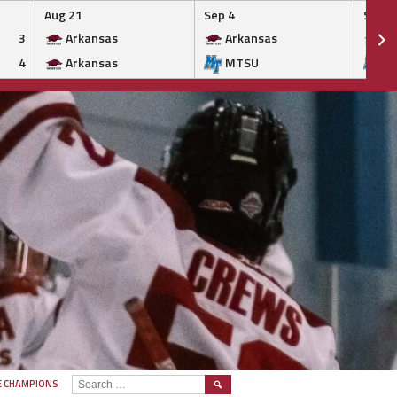
Aug 21
Sep 4
Sep 5
3
Arkansas
Arkansas
Ar
4
Arkansas
MTSU
M
SEARCH
E CHAMPIONS