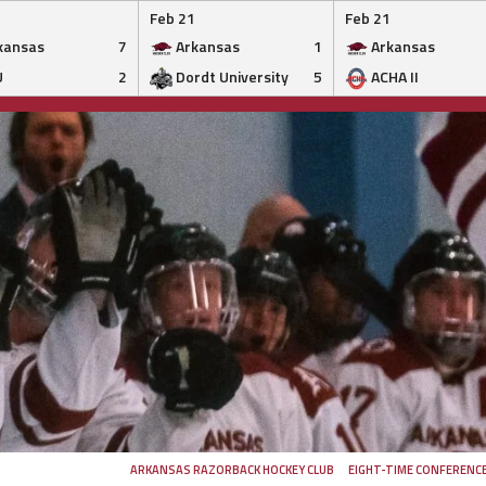
Feb 21
Feb 21
kansas
7
Arkansas
1
Arkansas
U
2
Dordt University
5
ACHA II
ARKANSAS RAZORBACK HOCKEY CLUB
EIGHT-TIME CONFERENC