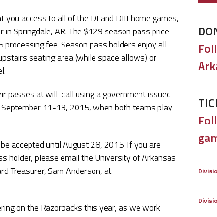
t you access to all of the DI and DIII home games,
DO
r in Springdale, AR. The $129 season pass price
 processing fee. Season pass holders enjoy all
Fol
upstairs seating area (while space allows) or
Ark
l.
eir passes at will-call using a government issued
TIC
 on September 11-13, 2015, when both teams play
Foll
gam
 be accepted until August 28, 2015. If you are
s holder, please email the University of Arkansas
rd Treasurer, Sam Anderson, at
Divisi
Divisi
eering on the Razorbacks this year, as we work