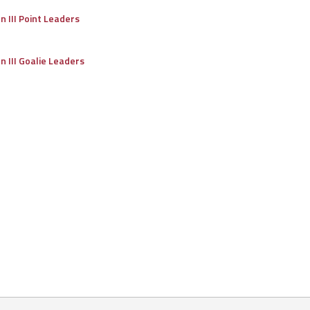
on III Point Leaders
on III Goalie Leaders