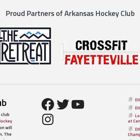
Proud Partners of Arkansas Hockey Club
Facebook
Twitter
YouTube
ub
DI
DI
Instagram
 club
Lo
Hockey
at Ce
n will
DI
n. The
Champ