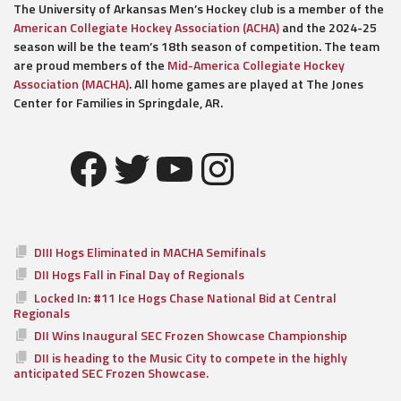
The University of Arkansas Men’s Hockey club is a member of the
American Collegiate Hockey Association (ACHA)
and the 2024-25
season will be the team’s 18th season of competition. The team
are proud members of the
Mid-America Collegiate Hockey
Association (MACHA)
. All home games are played at The Jones
Center for Families in Springdale, AR.
Facebook
Twitter
YouTube
Instagram
DIII Hogs Eliminated in MACHA Semifinals
DII Hogs Fall in Final Day of Regionals
Locked In: #11 Ice Hogs Chase National Bid at Central
Regionals
DII Wins Inaugural SEC Frozen Showcase Championship
DII is heading to the Music City to compete in the highly
anticipated SEC Frozen Showcase.