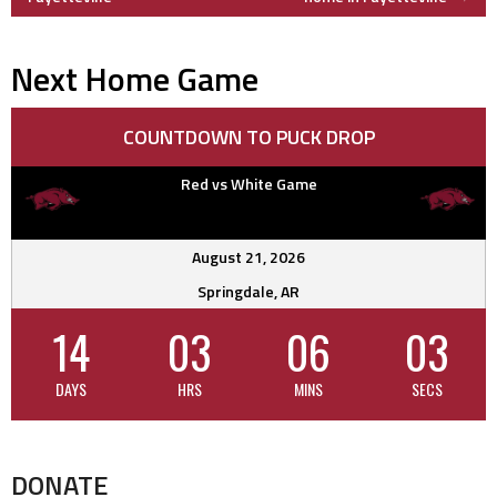
navigation
Next Home Game
COUNTDOWN TO PUCK DROP
Red vs White Game
August 21, 2026
Springdale, AR
14
03
06
02
DAYS
HRS
MINS
SECS
DONATE