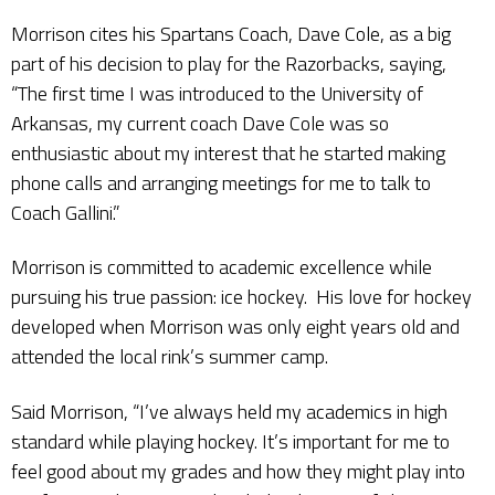
Morrison cites his Spartans Coach, Dave Cole, as a big
part of his decision to play for the Razorbacks, saying,
“The first time I was introduced to the University of
Arkansas, my current coach Dave Cole was so
enthusiastic about my interest that he started making
phone calls and arranging meetings for me to talk to
Coach Gallini.”
Morrison is committed to academic excellence while
pursuing his true passion: ice hockey. His love for hockey
developed when Morrison was only eight years old and
attended the local rink’s summer camp.
Said Morrison, “I’ve always held my academics in high
standard while playing hockey. It’s important for me to
feel good about my grades and how they might play into