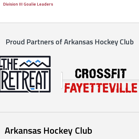
Division III Goalie Leaders
Proud Partners of Arkansas Hockey Club
Arkansas Hockey Club