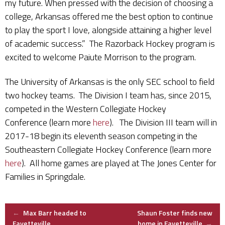
my future. When pressed with the decision of choosing a
college, Arkansas offered me the best option to continue
to play the sport I love, alongside attaining a higher level
of academic success.” The Razorback Hockey program is
excited to welcome Paiute Morrison to the program.
The University of Arkansas is the only SEC school to field
two hockey teams. The Division I team has, since 2015,
competed in the Western Collegiate Hockey
Conference (learn more
here
). The Division III team will in
2017-18 begin its eleventh season competing in the
Southeastern Collegiate Hockey Conference (learn more
here
). All home games are played at The Jones Center for
Families in Springdale.
Post
←
Max Barr headed to
Shaun Foster finds new
Fayetteville
home in Fayetteville
→