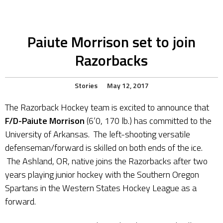
Paiute Morrison set to join
Razorbacks
Stories
May 12, 2017
The Razorback Hockey team is excited to announce that
F/D-Paiute Morrison
(6’0, 170 lb.) has committed to the
University of Arkansas. The left-shooting versatile
defenseman/forward is skilled on both ends of the ice.
The Ashland, OR, native joins the Razorbacks after two
years playing junior hockey with the Southern Oregon
Spartans in the Western States Hockey League as a
forward.