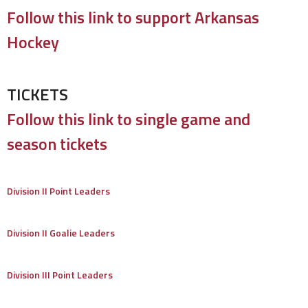
Follow this link to support Arkansas
Hockey
TICKETS
Follow this link to single game and
season tickets
Division II Point Leaders
Division II Goalie Leaders
Division III Point Leaders