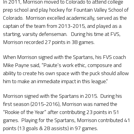
In 2011, Morrison moved to Colorado to attend college
prep school and play hockey for Fountain Valley School of
Colorado. Morrison excelled academically, served as the
captain of the team from 2013-2015, and played as a
starting, varsity defenseman. During his time at FVS,
Morrison recorded 27 points in 38 games.
When Morrison signed with the Spartans, his FVS coach
Mike Payne said, “Paiute’s work ethic, composure and
ability to create his own space with the puck should allow
him to make an immediate impact in this league.”
Morrison signed with the Spartans in 2015. During his
first season (2015-2016), Morrison was named the
“Rookie of the Year” after contributing 23 points in 51
games. Playing for the Spartans, Morrison contributed 41
points (13 goals & 28 assists) in 97 games.