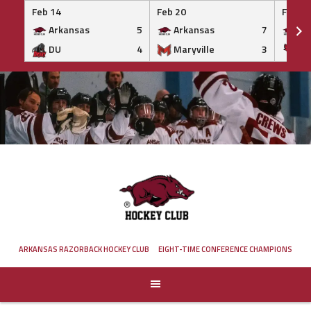
Feb 14
Feb 20
Feb 20
Arkansas
5
Arkansas
7
Ar
DU
4
Maryville
3
IS
Skip
to
content
ARKANSAS RAZORBACK HOCKEY CLUB
EIGHT-TIME CONFERENCE CHAMPIONS