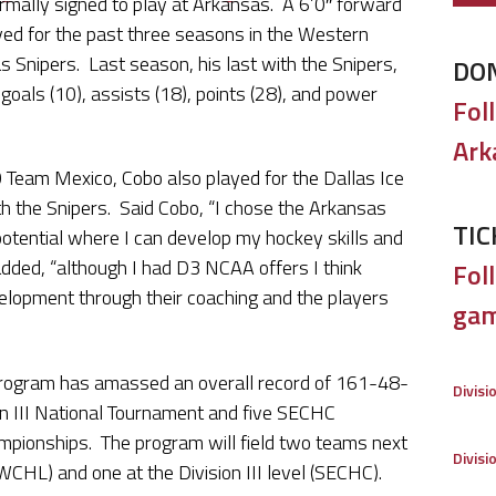
rmally signed to play at Arkansas. A 6’0″ forward
yed for the past three seasons in the Western
 Snipers. Last season, his last with the Snipers,
DO
 goals (10), assists (18), points (28), and power
Fol
Ark
 Team Mexico, Cobo also played for the Dallas Ice
ith the Snipers. Said Cobo, “I chose the Arkansas
TIC
otential where I can develop my hockey skills and
dded, “although I had D3 NCAA offers I think
Foll
lopment through their coaching and the players
gam
rogram has amassed an overall record of 161-48-
Divisi
sion III National Tournament and five SECHC
pionships. The program will field two teams next
Divisi
WCHL) and one at the Division III level (SECHC).