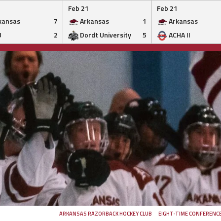
Feb 21
Feb 21
kansas
7
Arkansas
1
Arkansas
U
2
Dordt University
5
ACHA II
ARKANSAS RAZORBACK HOCKEY CLUB
EIGHT-TIME CONFERENC