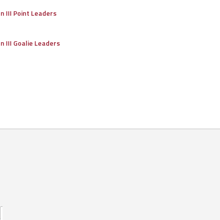
on III Point Leaders
on III Goalie Leaders