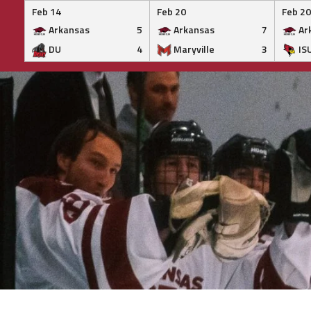
Feb 14
Feb 20
Feb 20
Arkansas
5
Arkansas
7
Ar
DU
4
Maryville
3
IS
Skip
to
content