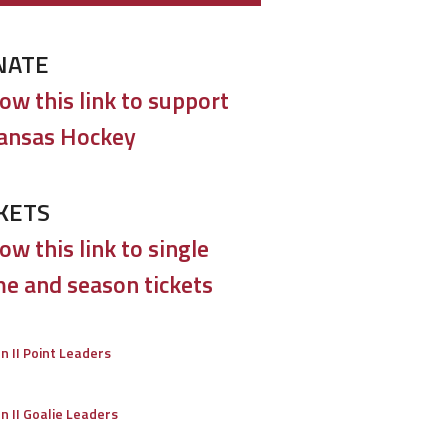
NATE
low this link to support
ansas Hockey
KETS
ow this link to single
e and season tickets
on II Point Leaders
on II Goalie Leaders