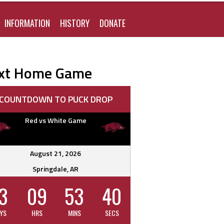
FOR:
INFORMATION
HISTORY
DONATE
xt Home Game
COUNTDOWN TO PUCK DROP
Red vs White Game
August 21, 2026
Springdale, AR
3
09
53
39
YS
HRS
MINS
SECS