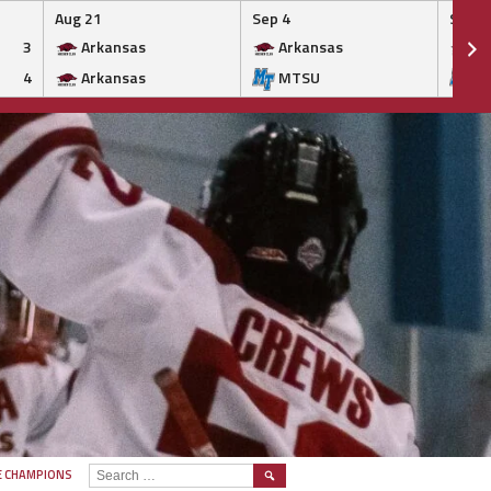
Aug 21
Sep 4
Sep 5
3
Arkansas
Arkansas
Ar
4
Arkansas
MTSU
M
SEARCH
E CHAMPIONS