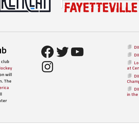
Facebook
Twitter
YouTube
ub
DI
DI
Instagram
 club
Lo
Hockey
at Ce
n will
DI
n. The
Champ
rica
DI
ll
in the
nter