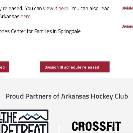
y released. You can view it
here
. You can also read
Divisi
 Arkansas
here
.
Divisi
nes Center for Families in Springdale.
sed
Division III schedule released
→
Proud Partners of Arkansas Hockey Club