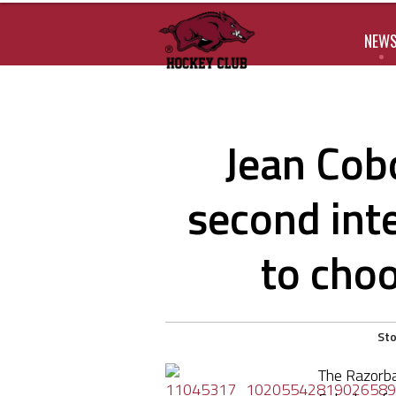
NEW
Jean Cob
second int
to cho
Sto
The Razorba