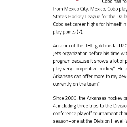
Cobo has fo
from Mexico City, Mexico, Cobo pla
States Hockey League for the Dallas
Cobo set career highs for himself in
play points (7).
An alum of the IIHF gold medal U20
Jets organization before his time w
program because it shows a lot of p
play very competitive hockey.” He a
Arkansas can offer more to my deve
currently on the team.”
Since 2009, the Arkansas hockey p
4, including three trips to the Divi
conference playoff tournament cham
season–one at the Division I level (