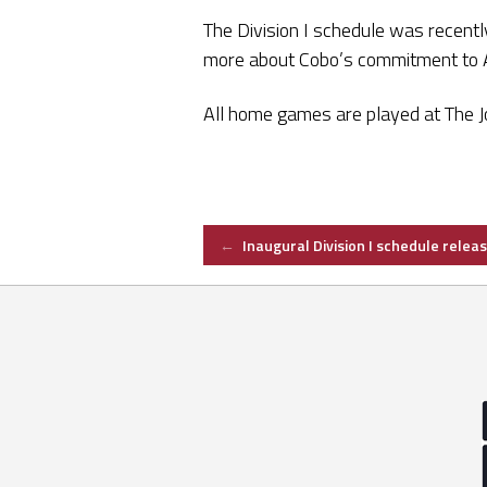
The Division I schedule was recentl
more about Cobo’s commitment to
All home games are played at The Jo
Post
←
Inaugural Division I schedule relea
navigation