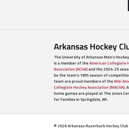
Arkansas Hockey Cl
The University of Arkansas Men’s Hockey
is a member of the
American Collegiate 
Association (ACHA)
and the 2024-25 seaso
be the team’s 18th season of competitio
team are proud members of the
Mid-Ame
Collegiate Hockey Association (MACHA)
. A
home games are played at The Jones Ce
for Families in Springdale, AR.
© 2026 Arkansas Razorback Hockey Club