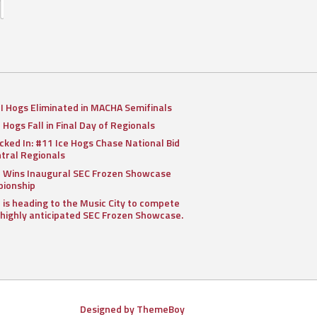
II Hogs Eliminated in MACHA Semifinals
I Hogs Fall in Final Day of Regionals
cked In: #11 Ice Hogs Chase National Bid
ntral Regionals
I Wins Inaugural SEC Frozen Showcase
ionship
I is heading to the Music City to compete
 highly anticipated SEC Frozen Showcase.
Designed by ThemeBoy