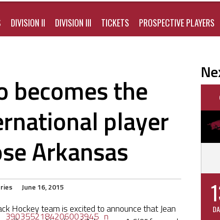
S
DIVISION II
DIVISION III
TICKETS
PROSPECTIVE PLAYERS
Ne
o becomes the
ernational player
ose Arkansas
1
ries
June 16, 2015
ck Hockey team is excited to announce that Jean
DA