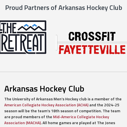
Proud Partners of Arkansas Hockey Club
Arkansas Hockey Club
The University of Arkansas Men’s Hockey club is a member of the
American Collegiate Hockey Association (ACHA)
and the 2024-25
season will be the team’s 18th season of competition. The team
are proud members of the
Mid-America Collegiate Hockey
Association (MACHA)
. All home games are played at The Jones