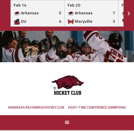
Feb 14
Feb 20
Feb 20
Arkansas
5
Arkansas
7
Ar
DU
4
Maryville
3
IS
Skip
to
content
ARKANSAS RAZORBACK HOCKEY CLUB
EIGHT-TIME CONFERENCE CHAMPIONS