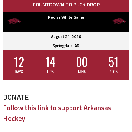
COUNTDOWN TO PUCK DROP
Red vs White Game
August 21, 2026
Springdale, AR
12
14
00
50
DAYS
HRS
MINS
SECS
DONATE
Follow this link to support Arkansas
Hockey