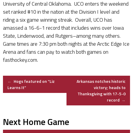
University of Central Oklahoma. UCO enters the weekend
set ranked #10 in the nation at the Division I level and
riding a six game winning streak. Overall, UCO has
amassed a 16-6-1 record that includes wins over Iowa
State, Lindenwood, and Rutgers–among many others.
Game times are 7:30 pm both nights at the Arctic Edge Ice
Arena and fans can pay to watch both games on
fasthockey.com.
Post
←
Hogs featured on “Liz
Arkansas notches historic
Learns It”
victory; heads to
Thanksgiving with 17-5-0
navigation
record
→
Next Home Game