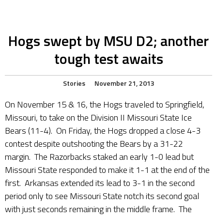
Hogs swept by MSU D2; another
tough test awaits
Stories
November 21, 2013
On November 15 & 16, the Hogs traveled to Springfield,
Missouri, to take on the Division II Missouri State Ice
Bears (11-4). On Friday, the Hogs dropped a close 4-3
contest despite outshooting the Bears by a 31-22
margin. The Razorbacks staked an early 1-0 lead but
Missouri State responded to make it 1-1 at the end of the
first. Arkansas extended its lead to 3-1 in the second
period only to see Missouri State notch its second goal
with just seconds remaining in the middle frame. The