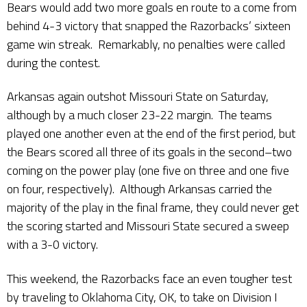
Bears would add two more goals en route to a come from
behind 4-3 victory that snapped the Razorbacks’ sixteen
game win streak. Remarkably, no penalties were called
during the contest.
Arkansas again outshot Missouri State on Saturday,
although by a much closer 23-22 margin. The teams
played one another even at the end of the first period, but
the Bears scored all three of its goals in the second–two
coming on the power play (one five on three and one five
on four, respectively). Although Arkansas carried the
majority of the play in the final frame, they could never get
the scoring started and Missouri State secured a sweep
with a 3-0 victory.
This weekend, the Razorbacks face an even tougher test
by traveling to Oklahoma City, OK, to take on Division I