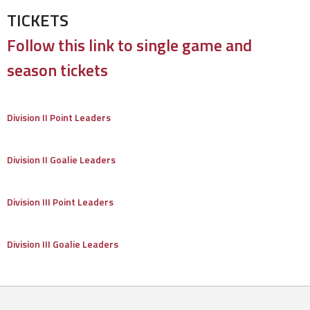
TICKETS
Follow this link to single game and
season tickets
Division II Point Leaders
Division II Goalie Leaders
Division III Point Leaders
Division III Goalie Leaders