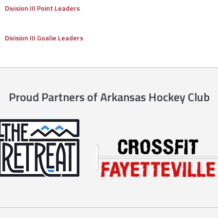
Division III Point Leaders
Division III Goalie Leaders
Proud Partners of Arkansas Hockey Club