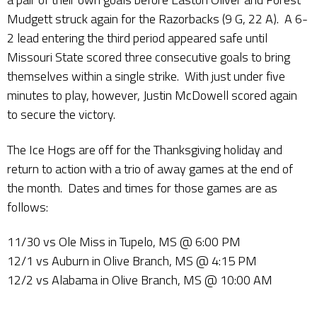
Mudgett struck again for the Razorbacks (9 G, 22 A). A 6-
2 lead entering the third period appeared safe until
Missouri State scored three consecutive goals to bring
themselves within a single strike. With just under five
minutes to play, however, Justin McDowell scored again
to secure the victory.
The Ice Hogs are off for the Thanksgiving holiday and
return to action with a trio of away games at the end of
the month. Dates and times for those games are as
follows:
11/30 vs Ole Miss in Tupelo, MS @ 6:00 PM
12/1 vs Auburn in Olive Branch, MS @ 4:15 PM
12/2 vs Alabama in Olive Branch, MS @ 10:00 AM