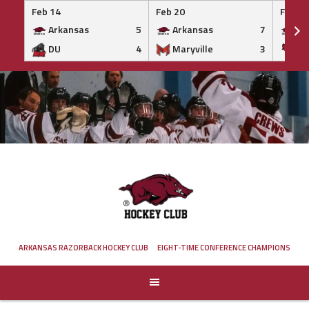
Feb 14
Feb 20
Feb 20
Arkansas
5
Arkansas
7
Ar
DU
4
Maryville
3
IS
Skip
to
content
ARKANSAS RAZORBACK HOCKEY CLUB
EIGHT-TIME CONFERENCE CHAMPIONS