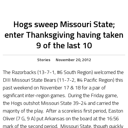
Hogs sweep Missouri State;
enter Thanksgiving having taken
9 of the last 10
Stories
November 20, 2012
The Razorbacks (13-7-1, #6 South Region) welcomed the
DIII Missouri State Bears (11-7-2, #4 Pacific Region) this
past weekend on November 17 & 18 for a pair of
significant inter-region games. During the Friday game,
the Hogs outshot Missouri State 39-24 and carried the
majority of the play. After a scoreless first period, Easton
Oliver (7 G, 9 A) put Arkansas on the board at the 16:56
mark of the second period. Missouri State, though quickly