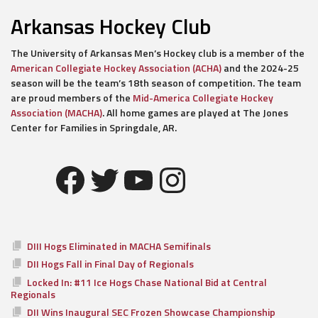
Arkansas Hockey Club
The University of Arkansas Men’s Hockey club is a member of the
American Collegiate Hockey Association (ACHA)
and the 2024-25
season will be the team’s 18th season of competition. The team
are proud members of the
Mid-America Collegiate Hockey
Association (MACHA)
. All home games are played at The Jones
Center for Families in Springdale, AR.
Facebook
Twitter
YouTube
Instagram
DIII Hogs Eliminated in MACHA Semifinals
DII Hogs Fall in Final Day of Regionals
Locked In: #11 Ice Hogs Chase National Bid at Central
Regionals
DII Wins Inaugural SEC Frozen Showcase Championship