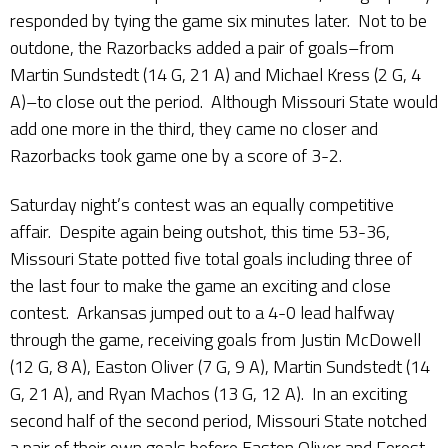
responded by tying the game six minutes later. Not to be
outdone, the Razorbacks added a pair of goals–from
Martin Sundstedt (14 G, 21 A) and Michael Kress (2 G, 4
A)–to close out the period. Although Missouri State would
add one more in the third, they came no closer and
Razorbacks took game one by a score of 3-2.
Saturday night’s contest was an equally competitive
affair. Despite again being outshot, this time 53-36,
Missouri State potted five total goals including three of
the last four to make the game an exciting and close
contest. Arkansas jumped out to a 4-0 lead halfway
through the game, receiving goals from Justin McDowell
(12 G, 8 A), Easton Oliver (7 G, 9 A), Martin Sundstedt (14
G, 21 A), and Ryan Machos (13 G, 12 A). In an exciting
second half of the second period, Missouri State notched
a pair of their own goals before Easton Oliver and Forest