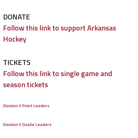
DONATE
Follow this link to support Arkansas
Hockey
TICKETS
Follow this link to single game and
season tickets
Division II Point Leaders
Division II Goalie Leaders