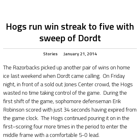
Hogs run win streak to five with
sweep of Dordt
Stories
January 21, 2014
The Razorbacks picked up another pair of wins on home
ice last weekend when Dordt came calling. On Friday
night, in front of a sold out Jones Center crowd, the Hogs
wasted no time taking control of the game. During the
first shift of the game, sophomore defenseman Erik
Robinson scored with just 34 seconds having expired from
the game clock. The Hogs continued pouring it on in the
first–scoring four more times in the period to enter the
middle frame with a comfortable 5-0 lead.