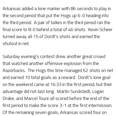
Arkansas added a lone marker with 86 seconds to play in
the second period that put the Hogs up 6-0 heading into
the third period. A pair of tallies in the third period ran the
final score to 8-0 behind a total of 46 shots. Kevin Scheer
turned away all 15 of Dordt’s shots and earned the
shutout in net.
Saturday evening’s contest drew another great crowd
that watched another offensive explosion from the
Razorbacks. The Hogs this time managed 62 shots on net
and earned 10 total goals as a reward. Dordt’s lone goal
on the weekend came at 16:33 in the first period, but their
advantage did not last long. Martin Sundstedt, Logan
Drake, and Marcel Toure all scored before the end of the
first period to make the score 3-1 at the first intermission.
Of the remaining seven goals, Arkansas scored four on