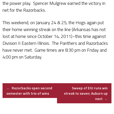
the power play. Spencer Mulgrew earned the victory in
net for the Razorbacks.
This weekend, on January 24 & 25, the Hogs again put
their home winning streak on the line (Arkansas has not
lost at home since October 14, 2011)–this time against
Division II Eastern Illinois. The Panthers and Razorbacks
have never met. Game times are 8:30 pm on Friday and
4:00 pm on Saturday.
Post
←
Razorbacks open second
Sweep of EIU runs win
semester with trio of wins
streak to seven; Auburn up
next
→
navigation