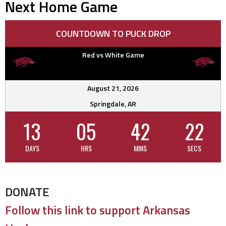
Next Home Game
COUNTDOWN TO PUCK DROP
Red vs White Game
August 21, 2026
Springdale, AR
13
05
42
21
DAYS
HRS
MINS
SECS
DONATE
Follow this link to support Arkansas