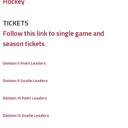
Hockey
TICKETS
Follow this link to single game and
season tickets
Division II Point Leaders
Division II Goalie Leaders
Division III Point Leaders
Division III Goalie Leaders