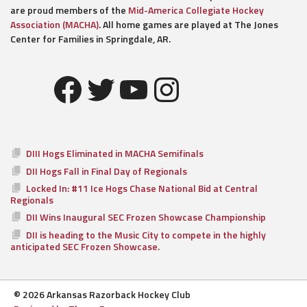
are proud members of the
Mid-America Collegiate Hockey
Association (MACHA)
. All home games are played at The Jones
Center for Families in Springdale, AR.
Facebook
Twitter
YouTube
Instagram
DIII Hogs Eliminated in MACHA Semifinals
DII Hogs Fall in Final Day of Regionals
Locked In: #11 Ice Hogs Chase National Bid at Central
Regionals
DII Wins Inaugural SEC Frozen Showcase Championship
DII is heading to the Music City to compete in the highly
anticipated SEC Frozen Showcase.
© 2026 Arkansas Razorback Hockey Club