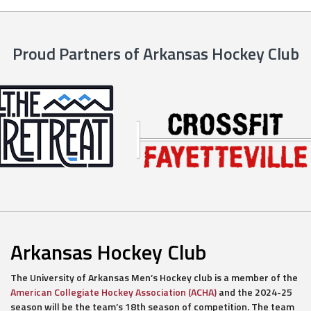
Proud Partners of Arkansas Hockey Club
Arkansas Hockey Club
The University of Arkansas Men’s Hockey club is a member of the
American Collegiate Hockey Association (ACHA)
and the 2024-25
season will be the team’s 18th season of competition. The team