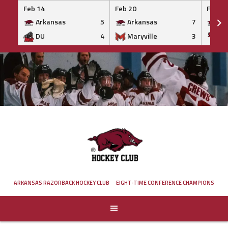
Feb 14
Feb 20
Feb 20
Arkansas
5
Arkansas
7
Ar
DU
4
Maryville
3
IS
Skip
to
content
ARKANSAS RAZORBACK HOCKEY CLUB
EIGHT-TIME CONFERENCE CHAMPIONS