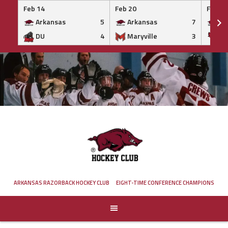
Feb 14
Feb 20
Feb 20
Arkansas
5
Arkansas
7
Ar
DU
4
Maryville
3
IS
Skip
to
content
ARKANSAS RAZORBACK HOCKEY CLUB
EIGHT-TIME CONFERENCE CHAMPIONS