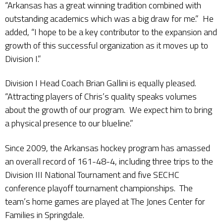
“Arkansas has a great winning tradition combined with
outstanding academics which was a big draw for me.” He
added, “I hope to be a key contributor to the expansion and
growth of this successful organization as it moves up to
Division I.”
Division I Head Coach Brian Gallini is equally pleased.
“Attracting players of Chris’s quality speaks volumes
about the growth of our program. We expect him to bring
a physical presence to our blueline.”
Since 2009, the Arkansas hockey program has amassed
an overall record of 161-48-4, including three trips to the
Division III National Tournament and five SECHC
conference playoff tournament championships. The
team’s home games are played at The Jones Center for
Families in Springdale.