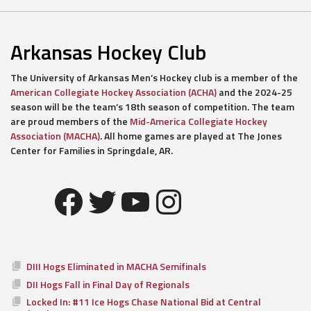
Arkansas Hockey Club
The University of Arkansas Men’s Hockey club is a member of the
American Collegiate Hockey Association (ACHA)
and the 2024-25
season will be the team’s 18th season of competition. The team
are proud members of the
Mid-America Collegiate Hockey
Association (MACHA)
. All home games are played at The Jones
Center for Families in Springdale, AR.
Facebook
Twitter
YouTube
Instagram
DIII Hogs Eliminated in MACHA Semifinals
DII Hogs Fall in Final Day of Regionals
Locked In: #11 Ice Hogs Chase National Bid at Central