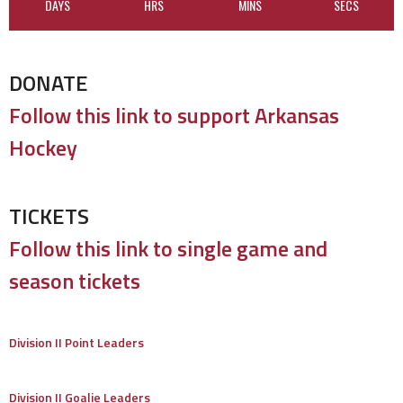
DAYS
HRS
MINS
SECS
DONATE
Follow this link to support Arkansas
Hockey
TICKETS
Follow this link to single game and
season tickets
Division II Point Leaders
Division II Goalie Leaders