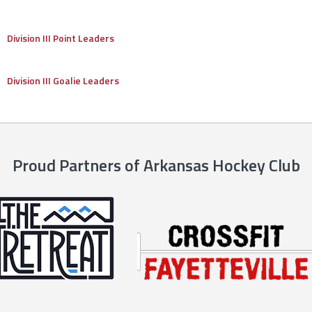
Division III Point Leaders
Division III Goalie Leaders
Proud Partners of Arkansas Hockey Club