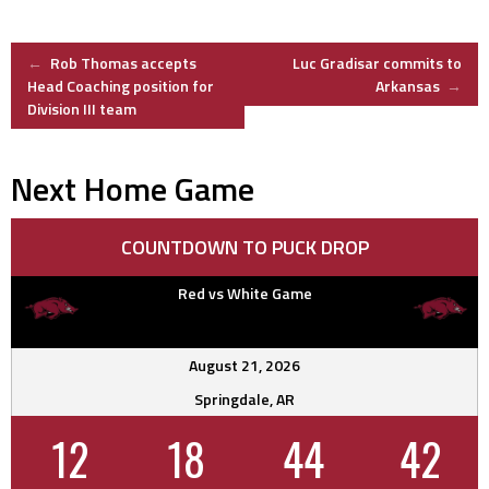
Post
←
Rob Thomas accepts
Luc Gradisar commits to
Head Coaching position for
Arkansas
→
Division III team
navigation
Next Home Game
COUNTDOWN TO PUCK DROP
Red vs White Game
August 21, 2026
Springdale, AR
12
18
44
41