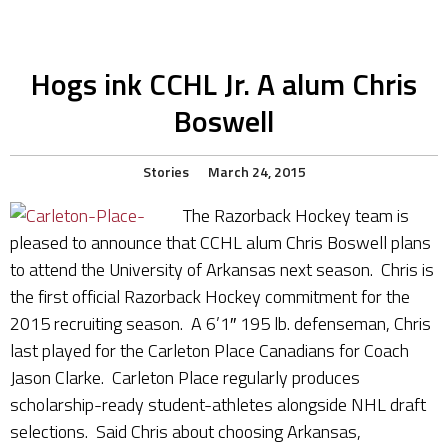
Hogs ink CCHL Jr. A alum Chris
Boswell
Stories
March 24, 2015
The Razorback Hockey team is
pleased to announce that CCHL alum Chris Boswell plans
to attend the University of Arkansas next season. Chris is
the first official Razorback Hockey commitment for the
2015 recruiting season. A 6’1″ 195 lb. defenseman, Chris
last played for the Carleton Place Canadians for Coach
Jason Clarke. Carleton Place regularly produces
scholarship-ready student-athletes alongside NHL draft
selections. Said Chris about choosing Arkansas,