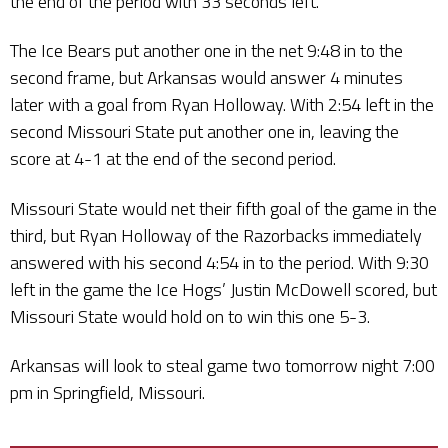
the end of the period with 33 seconds left.
The Ice Bears put another one in the net 9:48 in to the
second frame, but Arkansas would answer 4 minutes
later with a goal from Ryan Holloway. With 2:54 left in the
second Missouri State put another one in, leaving the
score at 4-1 at the end of the second period.
Missouri State would net their fifth goal of the game in the
third, but Ryan Holloway of the Razorbacks immediately
answered with his second 4:54 in to the period. With 9:30
left in the game the Ice Hogs’ Justin McDowell scored, but
Missouri State would hold on to win this one 5-3.
Arkansas will look to steal game two tomorrow night 7:00
pm in Springfield, Missouri.