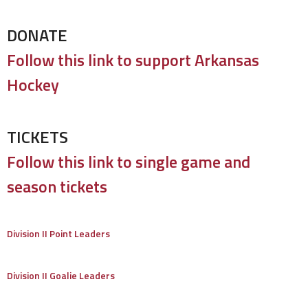
DONATE
Follow this link to support Arkansas
Hockey
TICKETS
Follow this link to single game and
season tickets
Division II Point Leaders
Division II Goalie Leaders