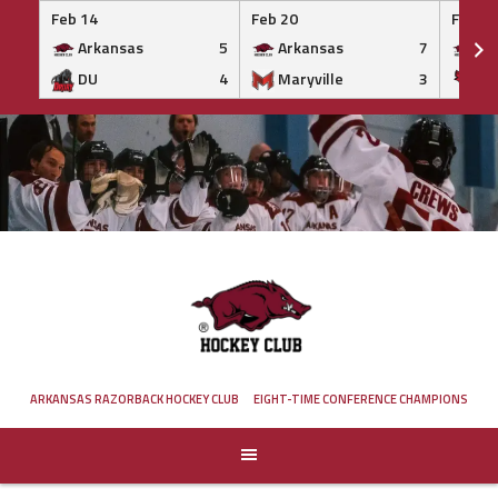
Feb 14
Feb 20
Feb 20
Arkansas
5
Arkansas
7
Ar
DU
4
Maryville
3
IS
Skip
to
content
ARKANSAS RAZORBACK HOCKEY CLUB
EIGHT-TIME CONFERENCE CHAMPIONS