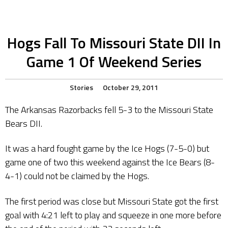
Hogs Fall To Missouri State DII In
Game 1 Of Weekend Series
Stories
October 29, 2011
The Arkansas Razorbacks fell 5-3 to the Missouri State
Bears DII.
It was a hard fought game by the Ice Hogs (7-5-0) but
game one of two this weekend against the Ice Bears (8-
4-1) could not be claimed by the Hogs.
The first period was close but Missouri State got the first
goal with 4:21 left to play and squeeze in one more before