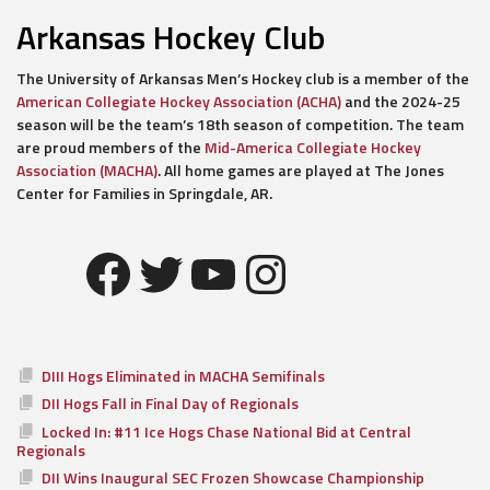
Arkansas Hockey Club
The University of Arkansas Men’s Hockey club is a member of the
American Collegiate Hockey Association (ACHA)
and the 2024-25
season will be the team’s 18th season of competition. The team
are proud members of the
Mid-America Collegiate Hockey
Association (MACHA)
. All home games are played at The Jones
Center for Families in Springdale, AR.
Facebook
Twitter
YouTube
Instagram
DIII Hogs Eliminated in MACHA Semifinals
DII Hogs Fall in Final Day of Regionals
Locked In: #11 Ice Hogs Chase National Bid at Central
Regionals
DII Wins Inaugural SEC Frozen Showcase Championship