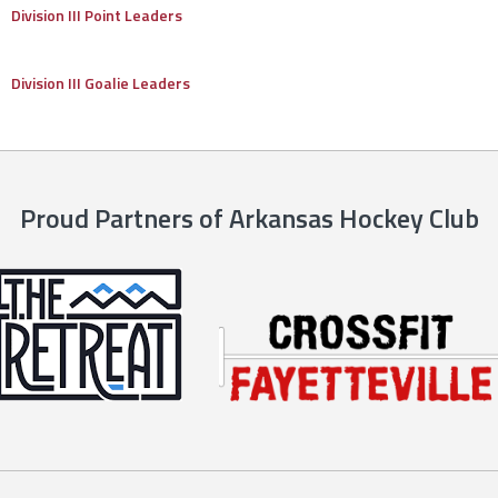
Division III Point Leaders
Division III Goalie Leaders
Proud Partners of Arkansas Hockey Club