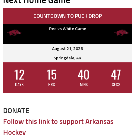
COUNTDOWN TO PUCK DROP
Red vs White Game
August 21, 2026
Springdale, AR
12
15
40
46
DAYS
HRS
MINS
SECS
DONATE
Follow this link to support Arkansas
Hockey