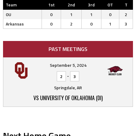
Team
1st
2nd
3rd
OT
T
OU
0
1
1
0
2
Arkansas
0
2
0
1
3
PAST MEETINGS
September 5, 2024
-
2
3
Springdale, AR
VS UNIVERSITY OF OKLAHOMA (DI)
Next Home Game