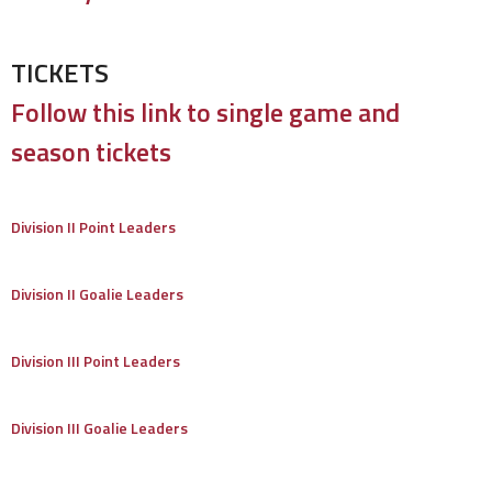
TICKETS
Follow this link to single game and
season tickets
Division II Point Leaders
Division II Goalie Leaders
Division III Point Leaders
Division III Goalie Leaders