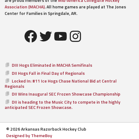
are proud members of the
Mid-America Collegiate Hockey
Association (MACHA)
. All home games are played at The Jones
Center for Families in Springdale, AR.
Facebook
Twitter
YouTube
Instagram
DIII Hogs Eliminated in MACHA Semifinals
DII Hogs Fall in Final Day of Regionals
Locked In: #11 Ice Hogs Chase National Bid at Central
Regionals
DII Wins Inaugural SEC Frozen Showcase Championship
DII is heading to the Music City to compete in the highly
anticipated SEC Frozen Showcase.
© 2026 Arkansas Razorback Hockey Club
Designed by ThemeBoy