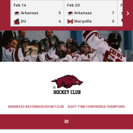
Feb 14
Feb 20
Feb 20
Arkansas
5
Arkansas
7
Ar
DU
4
Maryville
3
IS
Skip
to
content
ARKANSAS RAZORBACK HOCKEY CLUB
EIGHT-TIME CONFERENCE CHAMPIONS