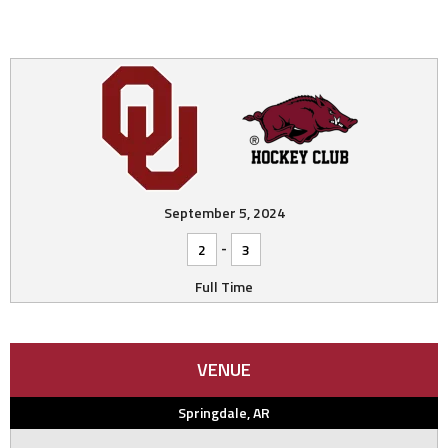
September 5, 2024
-
2
3
Full Time
VENUE
Springdale, AR