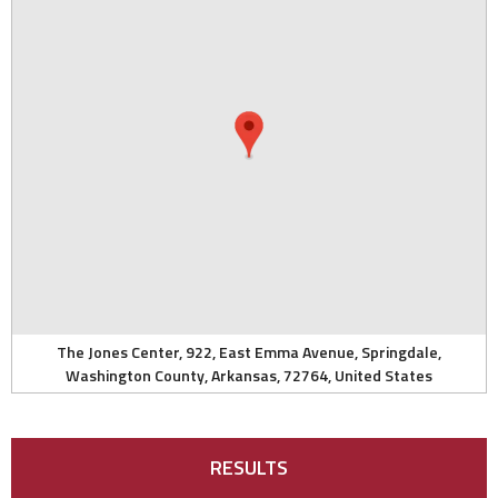
The Jones Center, 922, East Emma Avenue, Springdale,
Washington County, Arkansas, 72764, United States
RESULTS