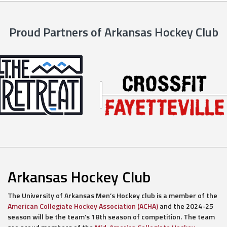
Proud Partners of Arkansas Hockey Club
Arkansas Hockey Club
The University of Arkansas Men’s Hockey club is a member of the
American Collegiate Hockey Association (ACHA)
and the 2024-25
season will be the team’s 18th season of competition. The team