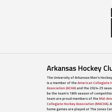
Arkansas Hockey Cl
The University of Arkansas Men’s Hockey
is a member of the
American Collegiate 
Association (ACHA)
and the 2024-25 seaso
be the team’s 18th season of competitio
team are proud members of the
Mid-Ame
Collegiate Hockey Association (MACHA)
. A
home games are played at The Jones Ce