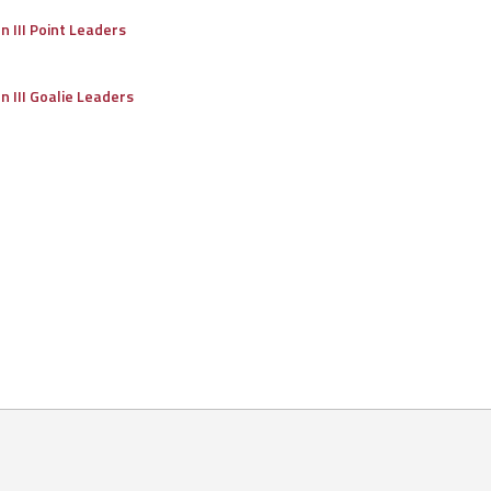
on III Point Leaders
on III Goalie Leaders