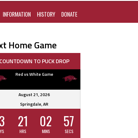
FOR:
INFORMATION
HISTORY
DONATE
xt Home Game
COUNTDOWN TO PUCK DROP
Red vs White Game
August 21, 2026
Springdale, AR
3
21
02
56
YS
HRS
MINS
SECS