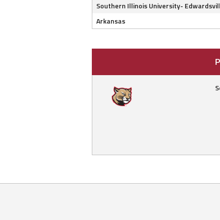
Southern Illinois University- Edwardsvil
Arkansas
P
S