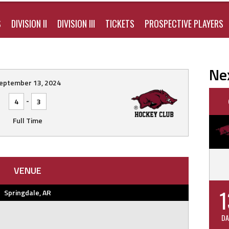
S
DIVISION II
DIVISION III
TICKETS
PROSPECTIVE PLAYERS
Ne
eptember 13, 2024
-
4
3
Full Time
VENUE
1
Springdale, AR
DA