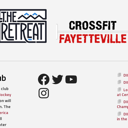
Facebook
Twitter
YouTube
ub
DI
DI
Instagram
 club
Lo
Hockey
at Ce
n will
DI
n. The
Champ
rica
DI
ll
in the
nter