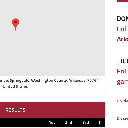
DO
Fol
Ark
TIC
Foll
gam
enue, Springdale, Washington County, Arkansas, 72764,
United States
Divisi
RESULTS
Divisi
1st
2nd
3rd
T