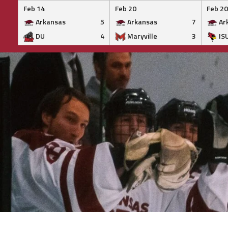
Feb 14
Feb 20
Feb 20
Arkansas
5
Arkansas
7
Ar
DU
4
Maryville
3
IS
Skip
to
content