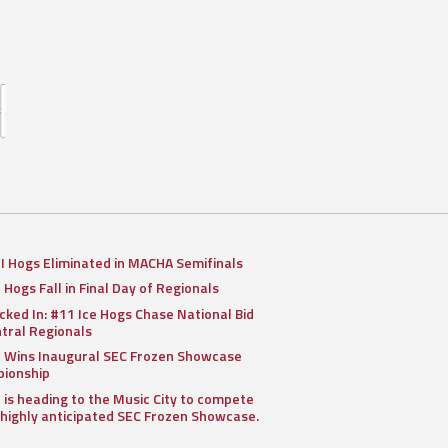
II Hogs Eliminated in MACHA Semifinals
I Hogs Fall in Final Day of Regionals
cked In: #11 Ice Hogs Chase National Bid
ntral Regionals
I Wins Inaugural SEC Frozen Showcase
ionship
I is heading to the Music City to compete
 highly anticipated SEC Frozen Showcase.