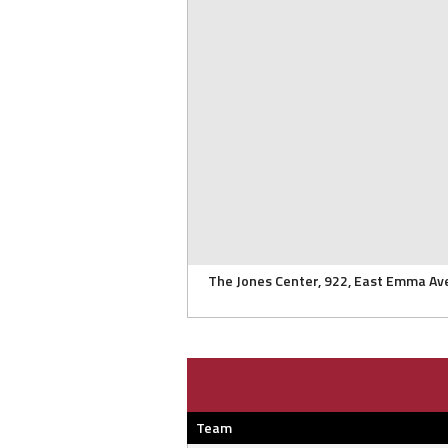
The Jones Center, 922, East Emma Av
Team