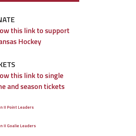
NATE
low this link to support
ansas Hockey
KETS
ow this link to single
e and season tickets
on II Point Leaders
on II Goalie Leaders