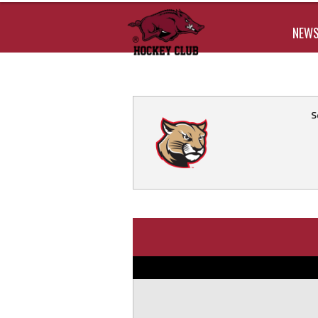
NEW
S