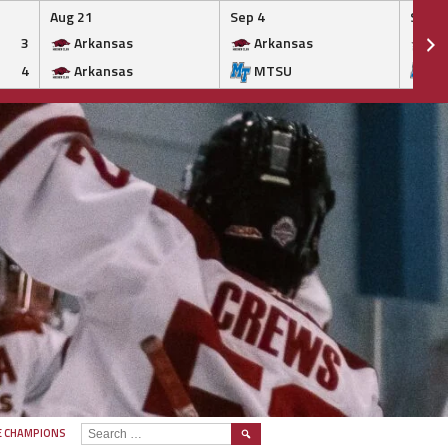
Aug 21
Sep 4
Sep 5
3
Arkansas
Arkansas
Ar
4
Arkansas
MTSU
M
SEARCH
E CHAMPIONS