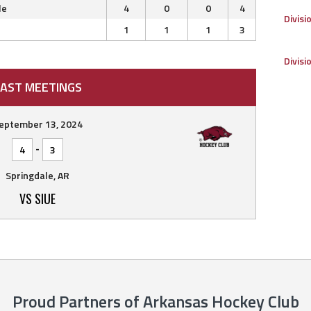
le
4
0
0
4
Divisi
1
1
1
3
Divisi
AST MEETINGS
eptember 13, 2024
-
4
3
Springdale, AR
VS SIUE
Proud Partners of Arkansas Hockey Club