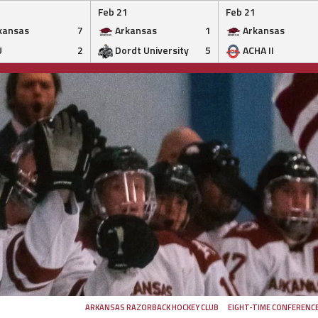
Feb 21
Feb 21
kansas
7
Arkansas
1
Arkansas
U
2
Dordt University
5
ACHA II
ARKANSAS RAZORBACK HOCKEY CLUB
EIGHT-TIME CONFERENC