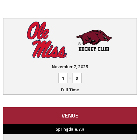
November 7, 2025
-
1
9
Full Time
VENUE
Springdale, AR