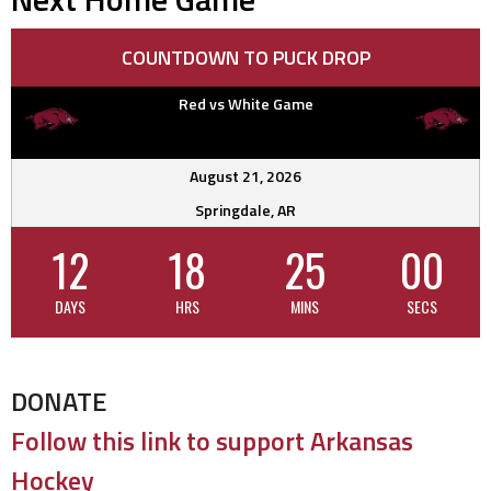
COUNTDOWN TO PUCK DROP
Red vs White Game
August 21, 2026
Springdale, AR
12
18
24
59
DAYS
HRS
MINS
SECS
DONATE
Follow this link to support Arkansas
Hockey