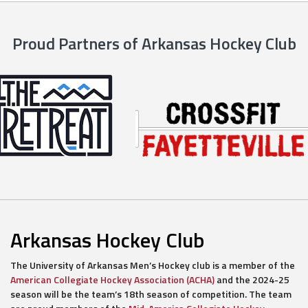
Proud Partners of Arkansas Hockey Club
Arkansas Hockey Club
The University of Arkansas Men’s Hockey club is a member of the
American Collegiate Hockey Association (ACHA)
and the 2024-25
season will be the team’s 18th season of competition. The team