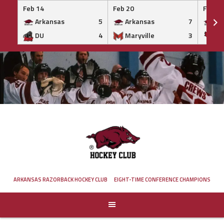
Feb 14
Feb 20
Feb 20
Arkansas
5
Arkansas
7
Ar
DU
4
Maryville
3
IS
Skip
to
content
ARKANSAS RAZORBACK HOCKEY CLUB
EIGHT-TIME CONFERENCE CHAMPIONS