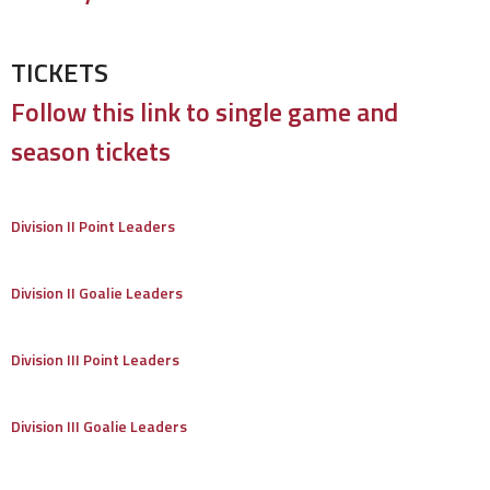
TICKETS
Follow this link to single game and
season tickets
Division II Point Leaders
Division II Goalie Leaders
Division III Point Leaders
Division III Goalie Leaders