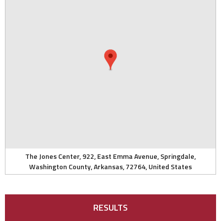
The Jones Center, 922, East Emma Avenue, Springdale,
Washington County, Arkansas, 72764, United States
RESULTS