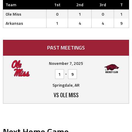
Team
1st
2nd
3rd
T
Ole Miss
0
1
0
1
Arkansas
1
4
4
9
PAST MEETINGS
November 7, 2025
-
1
9
Springdale, AR
VS OLE MISS
Next Home Game