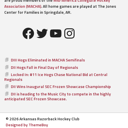
are proud members of the
Mid-America Collegiate Hockey
Association (MACHA)
. All home games are played at The Jones
Center for Families in Springdale, AR.
Facebook
Twitter
YouTube
Instagram
DIII Hogs Eliminated in MACHA Semifinals
DII Hogs Fall in Final Day of Regionals
Locked In: #11 Ice Hogs Chase National Bid at Central
Regionals
DII Wins Inaugural SEC Frozen Showcase Championship
DII is heading to the Music City to compete in the highly
anticipated SEC Frozen Showcase.
© 2026 Arkansas Razorback Hockey Club
Designed by ThemeBoy