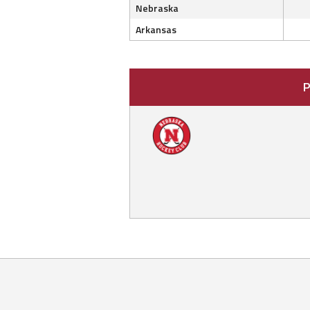
Nebraska
Arkansas
P