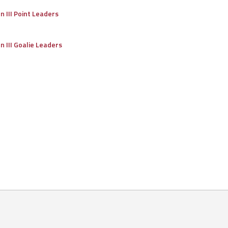
on III Point Leaders
on III Goalie Leaders