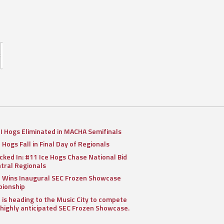
II Hogs Eliminated in MACHA Semifinals
I Hogs Fall in Final Day of Regionals
cked In: #11 Ice Hogs Chase National Bid
ntral Regionals
I Wins Inaugural SEC Frozen Showcase
ionship
I is heading to the Music City to compete
 highly anticipated SEC Frozen Showcase.