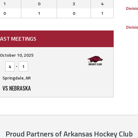
1
0
3
4
Divisi
0
1
0
1
Divisi
AST MEETINGS
October 10, 2025
-
4
1
Springdale, AR
VS NEBRASKA
Proud Partners of Arkansas Hockey Club