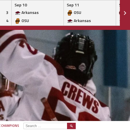
Sep 10
Sep 11
Sep 1
3
Arkansas
OSU
Ge
4
OSU
Arkansas
Ar
SEARCH
E CHAMPIONS