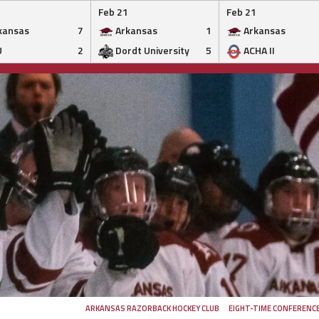
Feb 21
Feb 21
kansas
7
Arkansas
1
Arkansas
U
2
Dordt University
5
ACHA II
ARKANSAS RAZORBACK HOCKEY CLUB
EIGHT-TIME CONFERENC