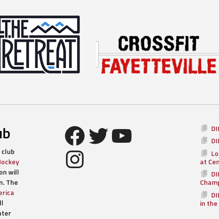
Facebook
Twitter
YouTube
ub
DI
DI
Instagram
 club
Lo
Hockey
at Ce
n will
DI
n. The
Champ
rica
DI
ll
in the
nter