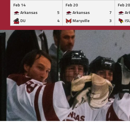
Feb 14
Feb 20
Feb 20
Arkansas
5
Arkansas
7
Ar
DU
4
Maryville
3
IS
Skip
to
content