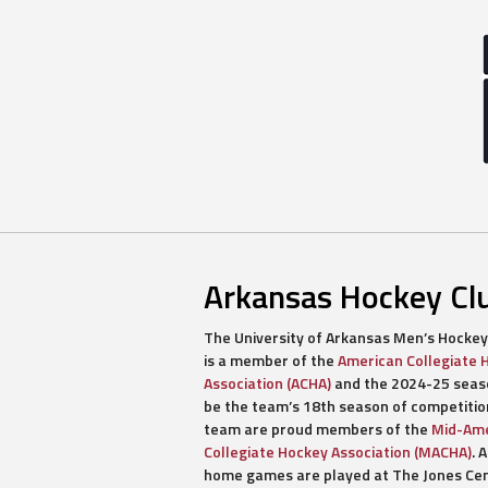
Arkansas Hockey Cl
The University of Arkansas Men’s Hockey
is a member of the
American Collegiate 
Association (ACHA)
and the 2024-25 seaso
be the team’s 18th season of competitio
team are proud members of the
Mid-Ame
Collegiate Hockey Association (MACHA)
. A
home games are played at The Jones Ce