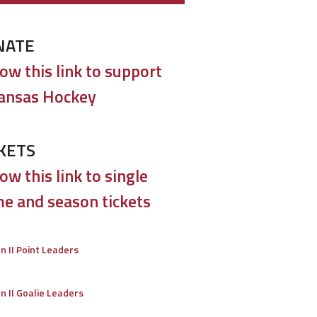
NATE
low this link to support
ansas Hockey
KETS
ow this link to single
e and season tickets
on II Point Leaders
on II Goalie Leaders