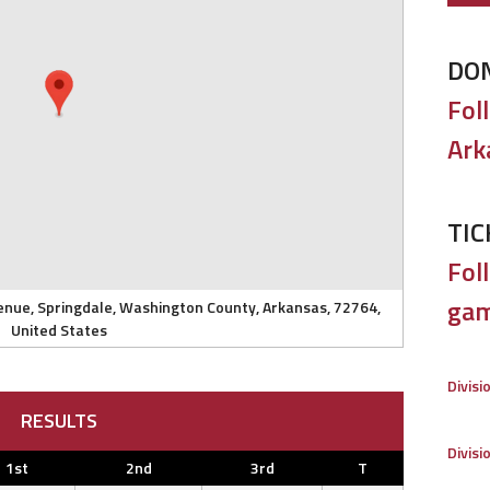
DO
Fol
Ark
TIC
Foll
gam
enue, Springdale, Washington County, Arkansas, 72764,
United States
Divisi
RESULTS
Divisi
1st
2nd
3rd
T