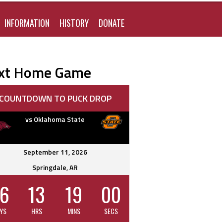
FOR:
INFORMATION
HISTORY
DONATE
xt Home Game
COUNTDOWN TO PUCK DROP
vs Oklahoma State
September 11, 2026
Springdale, AR
6
13
18
59
YS
HRS
MINS
SECS