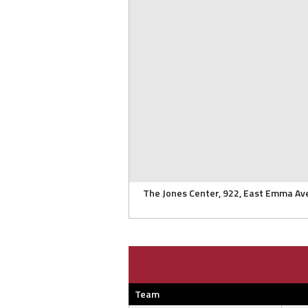
The Jones Center, 922, East Emma Av
Team