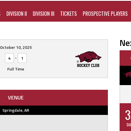
S
DIVISION II
DIVISION III
TICKETS
PROSPECTIVE PLAYERS
Ne
October 10, 2025
-
4
1
Full Time
VENUE
3
Springdale, AR
DA