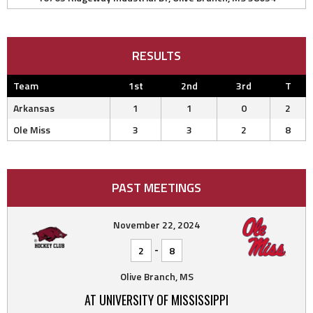
RESULTS
Team
1st
2nd
3rd
T
Arkansas
1
1
0
2
Ole Miss
3
3
2
8
PAST MEETINGS
November 22, 2024
-
2
8
Olive Branch, MS
AT UNIVERSITY OF MISSISSIPPI