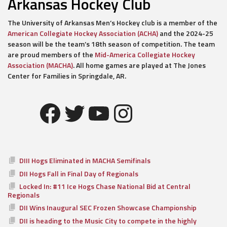
Arkansas Hockey Club
The University of Arkansas Men’s Hockey club is a member of the
American Collegiate Hockey Association (ACHA)
and the 2024-25
season will be the team’s 18th season of competition. The team
are proud members of the
Mid-America Collegiate Hockey
Association (MACHA)
. All home games are played at The Jones
Center for Families in Springdale, AR.
Facebook
Twitter
YouTube
Instagram
DIII Hogs Eliminated in MACHA Semifinals
DII Hogs Fall in Final Day of Regionals
Locked In: #11 Ice Hogs Chase National Bid at Central
Regionals
DII Wins Inaugural SEC Frozen Showcase Championship
DII is heading to the Music City to compete in the highly