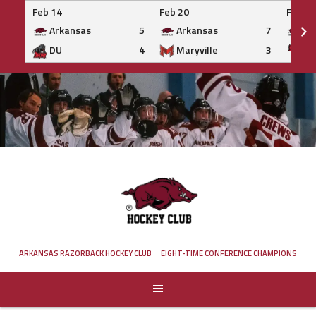
Feb 14
Feb 20
Feb 20
Arkansas
5
Arkansas
7
Ar
DU
4
Maryville
3
IS
Skip
to
content
ARKANSAS RAZORBACK HOCKEY CLUB
EIGHT-TIME CONFERENCE CHAMPIONS