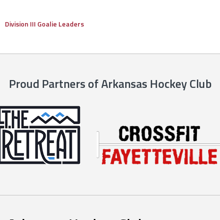
Division III Goalie Leaders
Proud Partners of Arkansas Hockey Club