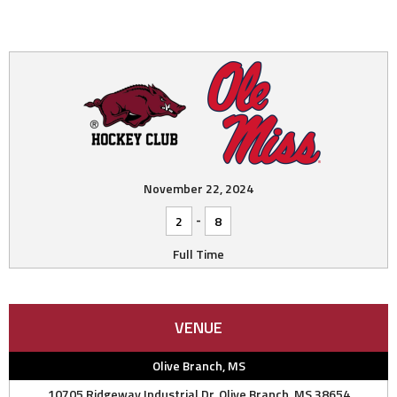
November 22, 2024
-
2
8
Full Time
VENUE
Olive Branch, MS
10705 Ridgeway Industrial Dr, Olive Branch, MS 38654