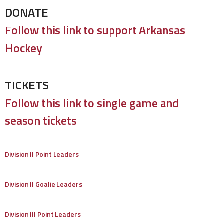
DONATE
Follow this link to support Arkansas
Hockey
TICKETS
Follow this link to single game and
season tickets
Division II Point Leaders
Division II Goalie Leaders
Division III Point Leaders