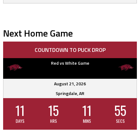
Next Home Game
COUNTDOWN TO PUCK DROP
Red vs White Game
August 21, 2026
Springdale, AR
11
15
11
54
DAYS
HRS
MINS
SECS