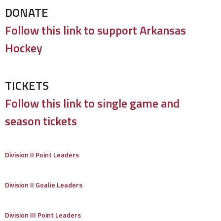
DONATE
Follow this link to support Arkansas
Hockey
TICKETS
Follow this link to single game and
season tickets
Division II Point Leaders
Division II Goalie Leaders
Division III Point Leaders