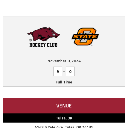
November 8, 2024
-
9
0
Full Time
VENUE
Tulsa, OK
4143 S Yale Ave, Tulsa, OK 74135