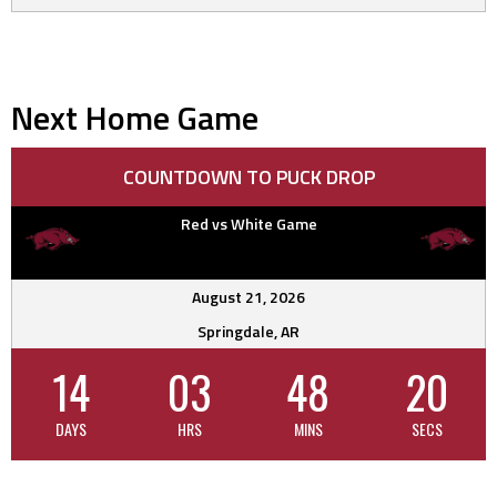
Next Home Game
COUNTDOWN TO PUCK DROP
Red vs White Game
August 21, 2026
Springdale, AR
14
03
48
20
DAYS
HRS
MINS
SECS