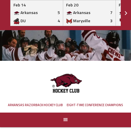
Feb 14
Feb 20
Feb 20
Arkansas
5
Arkansas
7
Ar
DU
4
Maryville
3
IS
Skip
to
content
ARKANSAS RAZORBACK HOCKEY CLUB
EIGHT-TIME CONFERENCE CHAMPIONS