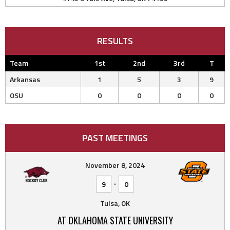
RESULTS
Team
1st
2nd
3rd
T
Arkansas
1
5
3
9
OSU
0
0
0
0
PAST MEETINGS
November 8, 2024
-
9
0
Tulsa, OK
AT OKLAHOMA STATE UNIVERSITY