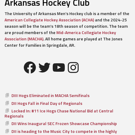
Arkansas Hockey Club
The University of Arkansas Men’s Hockey club is a member of the
American Collegiate Hockey Association (ACHA)
and the 2024-25
season will be the team’s 18th season of competition. The team
are proud members of the
Mid-America Collegiate Hockey
Association (MACHA)
. All home games are played at The Jones
Center for Families in Springdale, AR.
Facebook
Twitter
YouTube
Instagram
DIII Hogs Eliminated in MACHA Semifinals
DII Hogs Fall in Final Day of Regionals
Locked In: #11 Ice Hogs Chase National Bid at Central
Regionals
DII Wins Inaugural SEC Frozen Showcase Championship
DII is heading to the Music City to compete in the highly