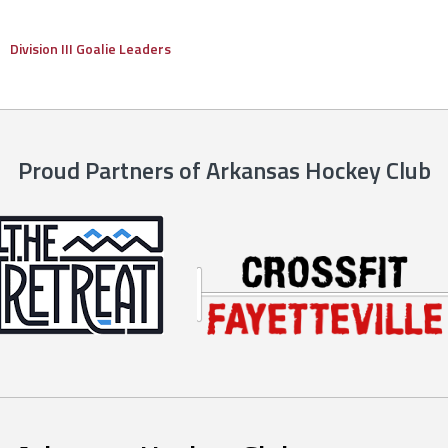
Division III Goalie Leaders
Proud Partners of Arkansas Hockey Club