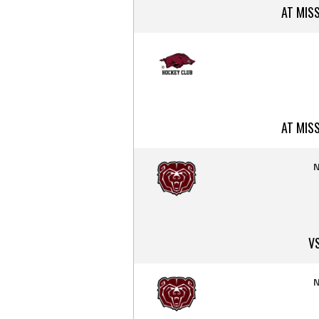
AT MIS
AT MIS
N
V
N