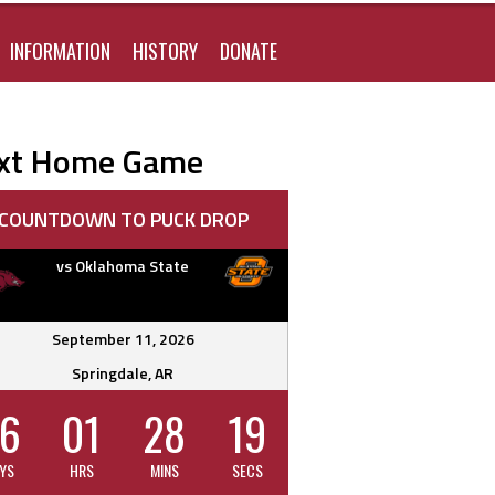
FOR:
INFORMATION
HISTORY
DONATE
xt Home Game
COUNTDOWN TO PUCK DROP
vs Oklahoma State
September 11, 2026
Springdale, AR
6
01
28
18
YS
HRS
MINS
SECS