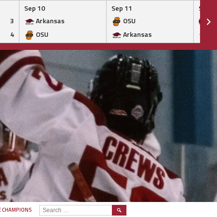
Sep 10
Sep 11
Sep 1
3
Arkansas
OSU
Ge
4
OSU
Arkansas
Ar
SEARCH
E CHAMPIONS