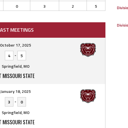
0
3
2
5
Divisi
Divisi
AST MEETINGS
October 17, 2025
-
4
5
Springfield, MO
T MISSOURI STATE
January 18, 2025
-
3
0
Springfield, MO
T MISSOURI STATE