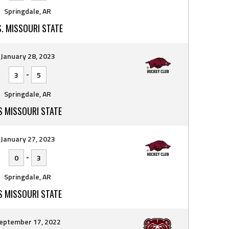
Springdale, AR
S. MISSOURI STATE
January 28, 2023
-
3
5
Springdale, AR
S MISSOURI STATE
January 27, 2023
-
0
3
Springdale, AR
S MISSOURI STATE
eptember 17, 2022