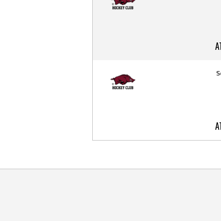
A
S
A