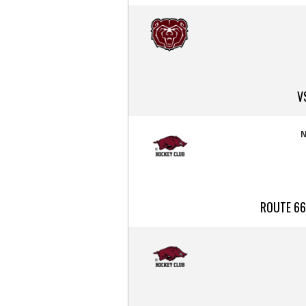
V
N
ROUTE 66