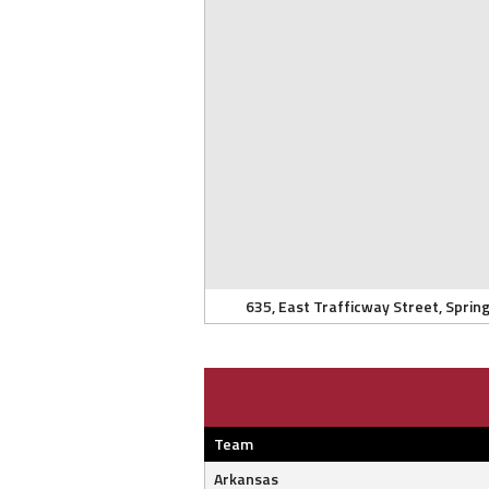
635, East Trafficway Street, Spring
Team
Arkansas