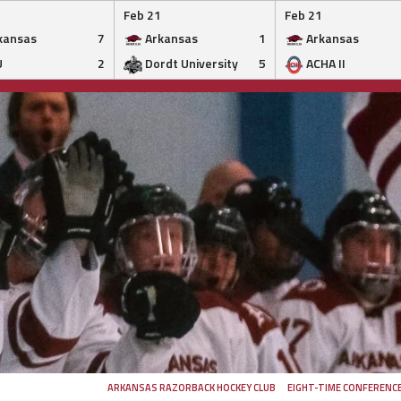
Feb 21
Feb 21
kansas
7
Arkansas
1
Arkansas
U
2
Dordt University
5
ACHA II
ARKANSAS RAZORBACK HOCKEY CLUB
EIGHT-TIME CONFERENC