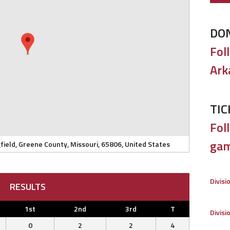
DO
Fol
Ark
TIC
Foll
gam
field, Greene County, Missouri, 65806, United States
Divisi
RESULTS
1st
2nd
3rd
T
Divisi
0
2
2
4