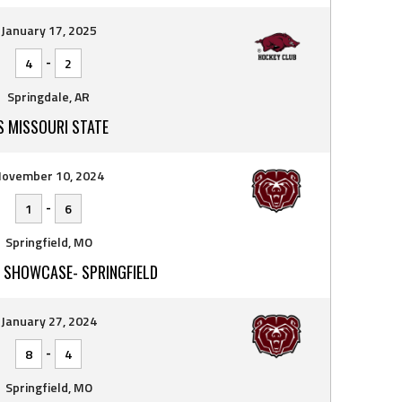
January 17, 2025
-
4
2
Springdale, AR
S MISSOURI STATE
ovember 10, 2024
-
1
6
Springfield, MO
 SHOWCASE- SPRINGFIELD
January 27, 2024
-
8
4
Springfield, MO