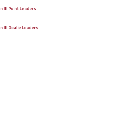
on III Point Leaders
on III Goalie Leaders