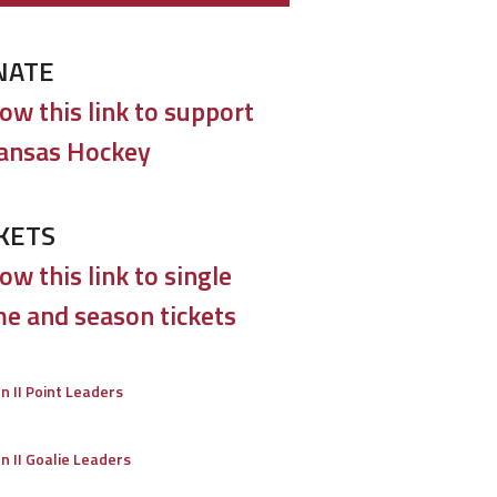
NATE
low this link to support
ansas Hockey
KETS
ow this link to single
e and season tickets
on II Point Leaders
on II Goalie Leaders