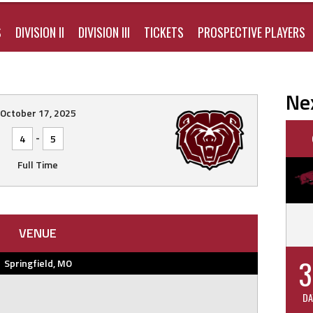
S
DIVISION II
DIVISION III
TICKETS
PROSPECTIVE PLAYERS
Ne
October 17, 2025
-
4
5
Full Time
VENUE
3
Springfield, MO
DA