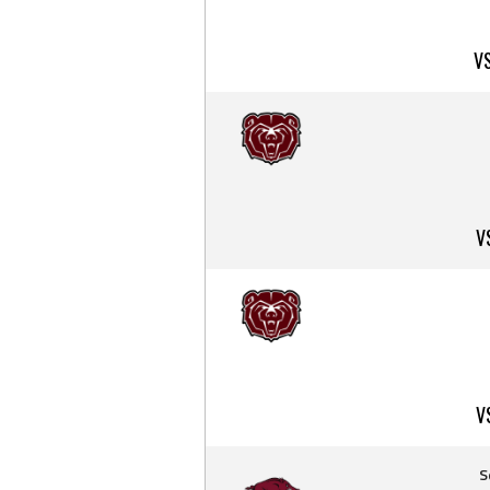
V
V
V
S