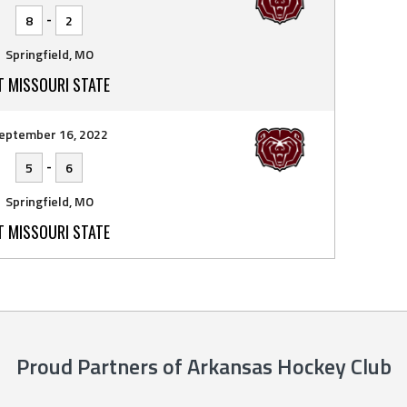
-
8
2
Springfield, MO
T MISSOURI STATE
eptember 16, 2022
-
5
6
Springfield, MO
T MISSOURI STATE
Proud Partners of Arkansas Hockey Club