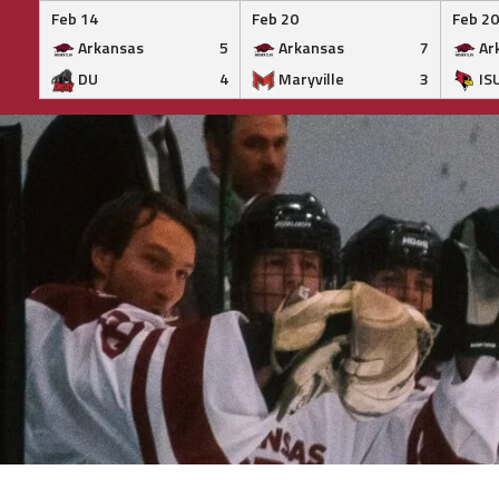
Feb 14
Feb 20
Feb 20
Arkansas
5
Arkansas
7
Ar
DU
4
Maryville
3
IS
Skip
to
content