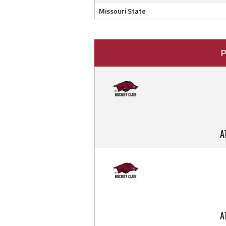
Missouri State
P
A
A