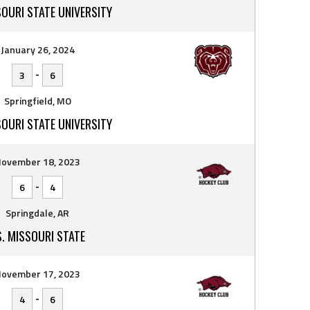
SOURI STATE UNIVERSITY
January 26, 2024
-
3
6
Springfield, MO
SOURI STATE UNIVERSITY
ovember 18, 2023
-
6
4
Springdale, AR
S. MISSOURI STATE
ovember 17, 2023
-
4
6