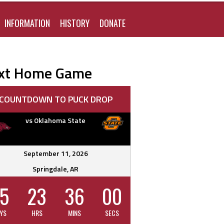
FOR:
INFORMATION
HISTORY
DONATE
xt Home Game
COUNTDOWN TO PUCK DROP
vs Oklahoma State
September 11, 2026
Springdale, AR
5
23
35
59
YS
HRS
MINS
SECS