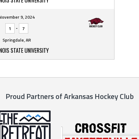
November 9, 2024
-
1
7
Springdale, AR
INOIS STATE UNIVERSITY
Proud Partners of Arkansas Hockey Club