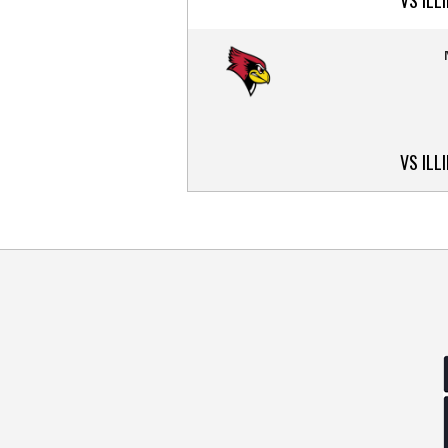
VS ILL