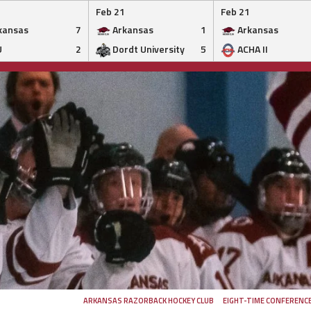
Feb 21
Feb 21
kansas
7
Arkansas
1
Arkansas
U
2
Dordt University
5
ACHA II
ARKANSAS RAZORBACK HOCKEY CLUB
EIGHT-TIME CONFERENC