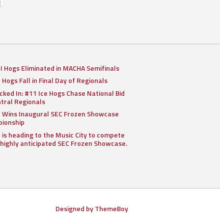
II Hogs Eliminated in MACHA Semifinals
I Hogs Fall in Final Day of Regionals
cked In: #11 Ice Hogs Chase National Bid
ntral Regionals
I Wins Inaugural SEC Frozen Showcase
ionship
I is heading to the Music City to compete
 highly anticipated SEC Frozen Showcase.
Designed by ThemeBoy