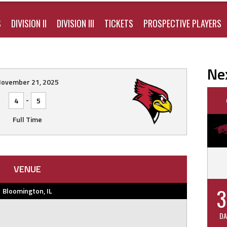
S
DIVISION II
DIVISION III
TICKETS
PROSPECTIVE PLAYERS
Ne
ovember 21, 2025
-
4
5
Full Time
VENUE
3
Bloomington, IL
DA