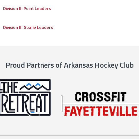
Division III Point Leaders
Division III Goalie Leaders
Proud Partners of Arkansas Hockey Club