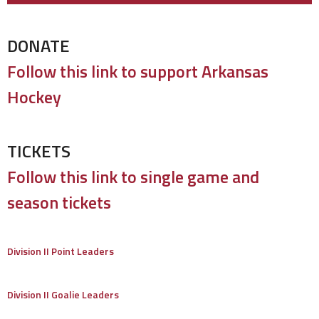
DONATE
Follow this link to support Arkansas
Hockey
TICKETS
Follow this link to single game and
season tickets
Division II Point Leaders
Division II Goalie Leaders