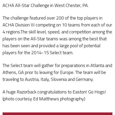
ACHA All-Star Challenge in West Chester, PA.
The challenge featured over 200 of the top players in
ACHA Division III competing on 10 teams from each of our
4 regions.The skill level, speed, and competition among the
players on the All-Star teams was among the best that
has been seen and provided a large pool of potential
players for the 2014-15 Select team.
The Select team will gather for preparations in Atlanta and
Athens, GA prior to leaving for Europe. The team will be
traveling to Austria, Italy, Slovenia and Germany.
A huge Razorback congratulations to Easton! Go Hogs!
(photo courtesy Ed Matthews photography)