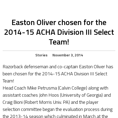
Easton Oliver chosen for the
2014-15 ACHA Division III Select
Team!
Stories
November 3, 2014
Razorback defenseman and co-captain Easton Oliver has
been chosen for the 2014-15 ACHA Division III Select
Team!
Head Coach Mike Petrusma (Calvin College) along with
assistant coaches John Hoos (University of Georgia) and
Craig Bioni (Robert Morris Univ. PA) and the player
selection committee began the evaluation process during
the 2013-14 season which culminated in March at the