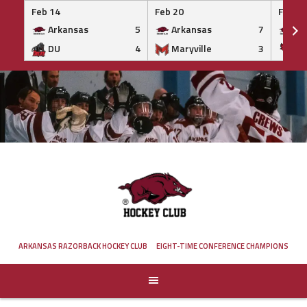
Feb 14
Feb 20
Feb 20
Arkansas
5
Arkansas
7
Ar
DU
4
Maryville
3
IS
Skip
to
content
ARKANSAS RAZORBACK HOCKEY CLUB
EIGHT-TIME CONFERENCE CHAMPIONS