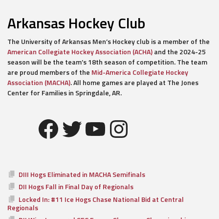
Arkansas Hockey Club
The University of Arkansas Men’s Hockey club is a member of the
American Collegiate Hockey Association (ACHA)
and the 2024-25
season will be the team’s 18th season of competition. The team
are proud members of the
Mid-America Collegiate Hockey
Association (MACHA)
. All home games are played at The Jones
Center for Families in Springdale, AR.
Facebook
Twitter
YouTube
Instagram
DIII Hogs Eliminated in MACHA Semifinals
DII Hogs Fall in Final Day of Regionals
Locked In: #11 Ice Hogs Chase National Bid at Central
Regionals