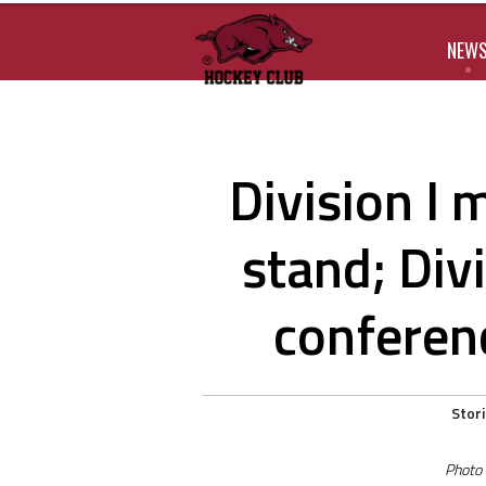
NEW
Division I
stand; Divi
conferen
Stor
Photo