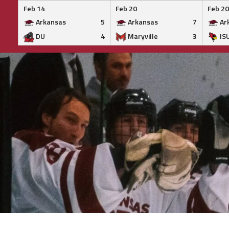
Feb 14
Feb 20
Feb 20
Arkansas
5
Arkansas
7
Ar
DU
4
Maryville
3
IS
Skip
to
content