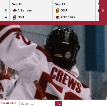
Sep 10
Sep 11
Sep 1
3
Arkansas
OSU
Ge
4
OSU
Arkansas
Ar
SEARCH
E CHAMPIONS