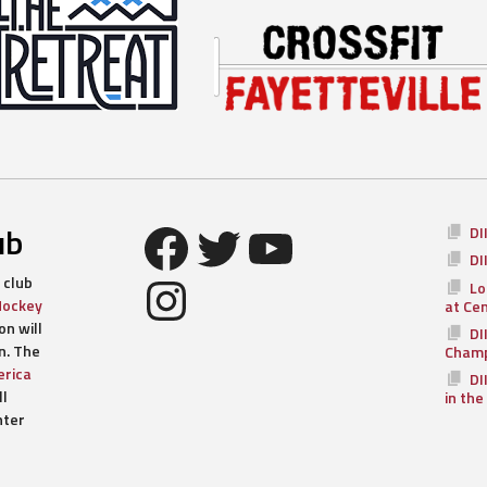
Facebook
Twitter
YouTube
ub
DI
DI
Instagram
 club
Lo
Hockey
at Ce
n will
DI
n. The
Champ
rica
DI
ll
in the
nter