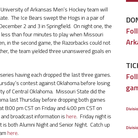
I University of Arkansas Men’s Hockey team will
ate. The Ice Bears swept the Hogs in a pair of
DO
ecember 2 and 3 in Springfield. On night one, the
Fol
less than four minutes to play when Missouri
Ark
n, in the second game, the Razorbacks could not
rather, the team yielded three unanswered goals en
TIC
series having each dropped the last three games.
Foll
hursday’s contest against Oklahoma before losing
gam
ity of Central Oklahoma. Missouri State did the
homa last Thursday before dropping both games
at 8:00 pm CST on Friday and 4:00 pm CST on
Divisi
and broadcast information is
here
. Friday night is
 is both Alumni Night and Senior Night. Catch up
Divisi
team
here
.