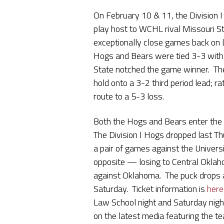
On February 10 & 11, the Division 
play host to WCHL rival Missouri St
exceptionally close games back on D
Hogs and Bears were tied 3-3 with 
State notched the game winner. The
hold onto a 3-2 third period lead; 
route to a 5-3 loss.
Both the Hogs and Bears enter the 
The Division I Hogs dropped last T
a pair of games against the Univers
opposite — losing to Central Okla
against Oklahoma. The puck drops 
Saturday. Ticket information is
here
Law School night and Saturday night
on the latest media featuring the 