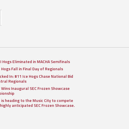
II Hogs Eliminated in MACHA Semifinals
I Hogs Fall in Final Day of Regionals
cked In: #11 Ice Hogs Chase National Bid
ntral Regionals
I Wins Inaugural SEC Frozen Showcase
ionship
I is heading to the Music City to compete
 highly anticipated SEC Frozen Showcase.