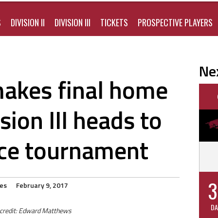
S
DIVISION II
DIVISION III
TICKETS
PROSPECTIVE PLAYERS
Ne
 makes final home
sion III heads to
ce tournament
3
ies
February 9, 2017
DA
 credit: Edward Matthews