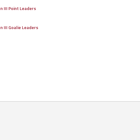
on III Point Leaders
on III Goalie Leaders