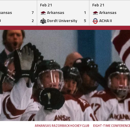
Feb 21
Feb 21
kansas
7
Arkansas
1
Arkansas
U
2
Dordt University
5
ACHA II
ARKANSAS RAZORBACK HOCKEY CLUB
EIGHT-TIME CONFERENC