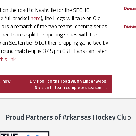
Divisi
t on the road to Nashville for the SECHC
e full bracket
here
), the Hogs will take on Ole
up is a rematch of the two teams’ opening series
Divisi
hed teams split the opening series with the
k on September 9 but then dropping game two by
t round match-up is 3:45 pm CST. Fans can listen
this link
.
e; now
Division I on the road vs. #4 Lindenwood;
Division III team completes season
→
Proud Partners of Arkansas Hockey Club