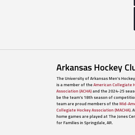
Arkansas Hockey Cl
The University of Arkansas Men’s Hockey
is a member of the
American Collegiate 
Association (ACHA)
and the 2024-25 seaso
be the team’s 18th season of competitio
team are proud members of the
Mid-Ame
Collegiate Hockey Association (MACHA)
. A
home games are played at The Jones Ce
for Families in Springdale, AR.