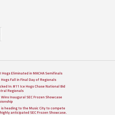
II Hogs Eliminated in MACHA Semifinals
I Hogs Fall in Final Day of Regionals
cked In: #11 Ice Hogs Chase National Bid
ntral Regionals
I Wins Inaugural SEC Frozen Showcase
ionship
I is heading to the Music City to compete
 highly anticipated SEC Frozen Showcase.