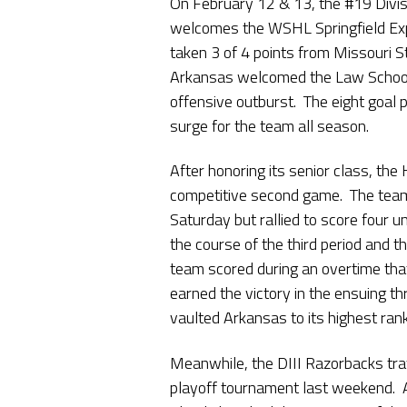
On February 12 & 13, the #19 Divi
welcomes the WSHL Springfield Ex
taken 3 of 4 points from Missouri 
Arkansas welcomed the Law School 
offensive outburst. The eight goal
surge for the team all season.
After honoring its senior class, the
competitive second game. The team f
Saturday but rallied to score four
the course of the third period and t
team scored during an overtime th
earned the victory in the ensuing 
vaulted Arkansas to its highest ran
Meanwhile, the DIII Razorbacks tra
playoff tournament last weekend. Af