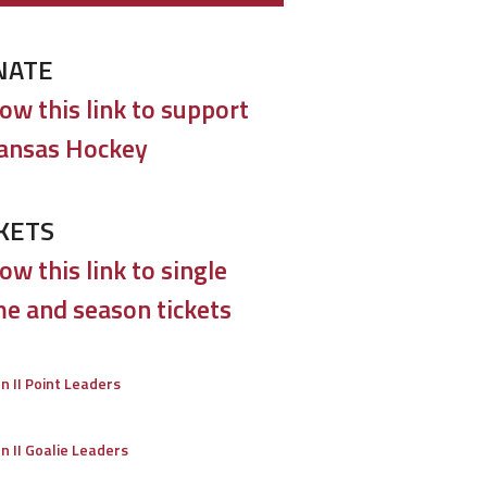
NATE
low this link to support
ansas Hockey
KETS
ow this link to single
e and season tickets
on II Point Leaders
on II Goalie Leaders