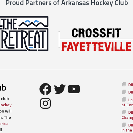
Proud Partners of Arkansas Hockey Club
Facebook
Twitter
YouTube
ub
DI
DI
Instagram
 club
Lo
Hockey
at Ce
n will
DI
n. The
Champ
rica
DI
ll
in the