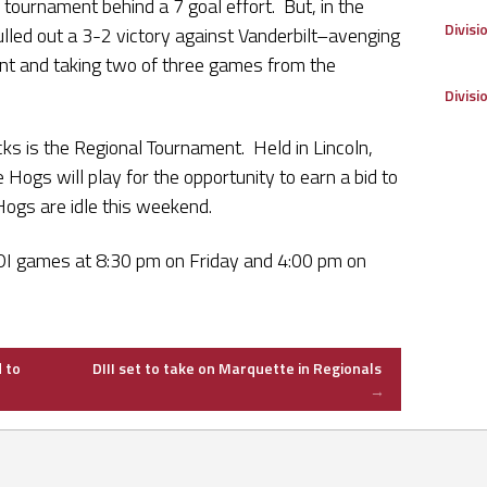
 tournament behind a 7 goal effort. But, in the
Divisi
lled out a 3-2 victory against Vanderbilt–avenging
nt and taking two of three games from the
Divisi
cks is the Regional Tournament. Held in Lincoln,
Hogs will play for the opportunity to earn a bid to
Hogs are idle this weekend.
DI games at 8:30 pm on Friday and 4:00 pm on
 to
DIII set to take on Marquette in Regionals
→