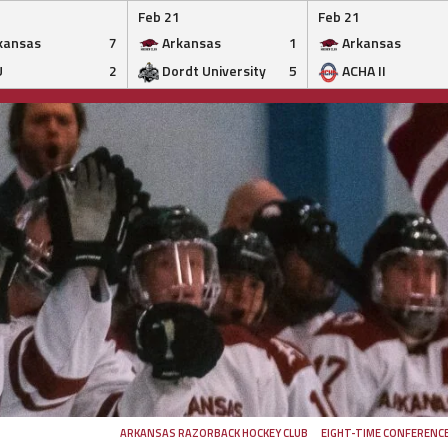
Feb 21
Feb 21
kansas
7
Arkansas
1
Arkansas
U
2
Dordt University
5
ACHA II
ARKANSAS RAZORBACK HOCKEY CLUB
EIGHT-TIME CONFERENC