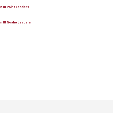
on III Point Leaders
on III Goalie Leaders