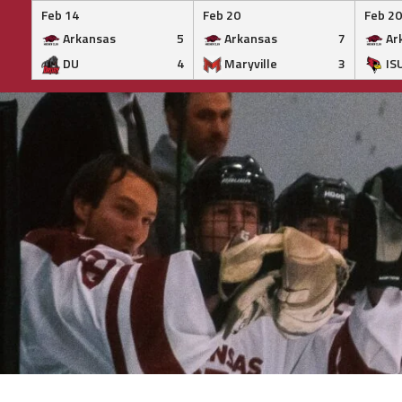
Feb 14
Feb 20
Feb 20
Arkansas
5
Arkansas
7
Ar
DU
4
Maryville
3
IS
Skip
to
content