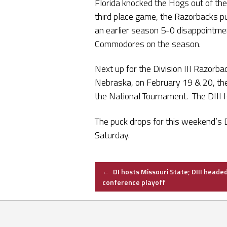
Florida knocked the Hogs out of the
third place game, the Razorbacks pu
an earlier season 5-0 disappointme
Commodores on the season.
Next up for the Division III Razorba
Nebraska, on February 19 & 20, the 
the National Tournament. The DIII 
The puck drops for this weekend’s 
Saturday.
Post
←
DI hosts Missouri State; DIII headed
conference playoff
navigation