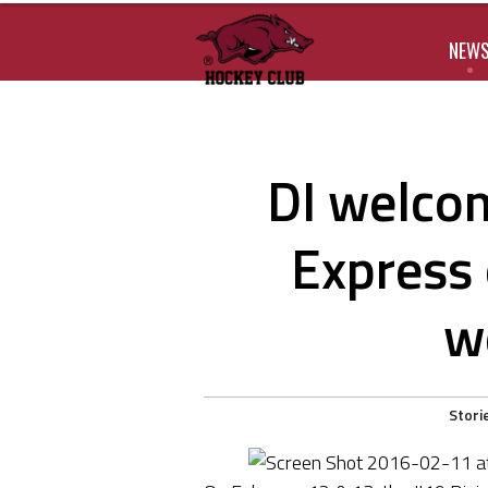
NEW
DI welcom
Express 
w
Stori