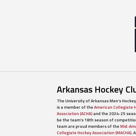
Arkansas Hockey Cl
The University of Arkansas Men’s Hockey
is a member of the
American Collegiate 
Association (ACHA)
and the 2024-25 seaso
be the team’s 18th season of competitio
team are proud members of the
Mid-Ame
Collegiate Hockey Association (MACHA)
. A