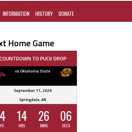
FOR:
INFORMATION
HISTORY
DONATE
xt Home Game
COUNTDOWN TO PUCK DROP
vs Oklahoma State
September 11, 2026
Springdale, AR
4
14
26
05
YS
HRS
MINS
SECS