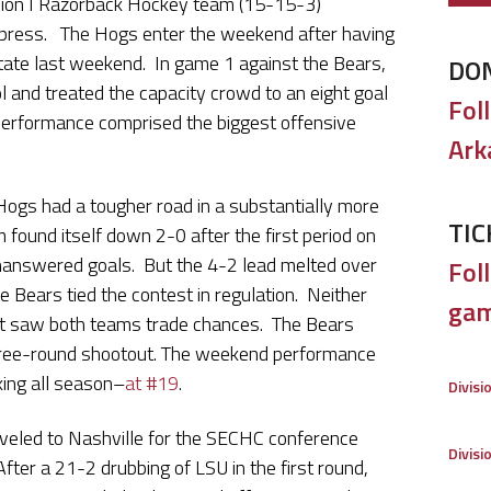
sion I Razorback Hockey team (15-15-3)
press. The Hogs enter the weekend after having
State last weekend. In game 1 against the Bears,
DO
and treated the capacity crowd to an eight goal
Fol
 performance comprised the biggest offensive
Ark
 Hogs had a tougher road in a substantially more
TIC
ound itself down 2-0 after the first period on
 unanswered goals. But the 4-2 lead melted over
Foll
he Bears tied the contest in regulation. Neither
gam
at saw both teams trade chances. The Bears
three-round shootout. The weekend performance
king all season–
at #19
.
Divisi
veled to Nashville for the SECHC conference
Divisi
ter a 21-2 drubbing of LSU in the first round,