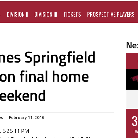
S
DIVISION II
DIVISION III
TICKETS
PROSPECTIVE PLAYERS
Ne
es Springfield
on final home
eekend
3
es
February 11, 2016
DA