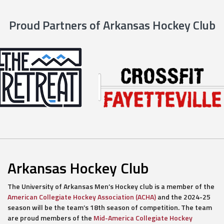
Proud Partners of Arkansas Hockey Club
Arkansas Hockey Club
The University of Arkansas Men’s Hockey club is a member of the
American Collegiate Hockey Association (ACHA)
and the 2024-25
season will be the team’s 18th season of competition. The team
are proud members of the
Mid-America Collegiate Hockey