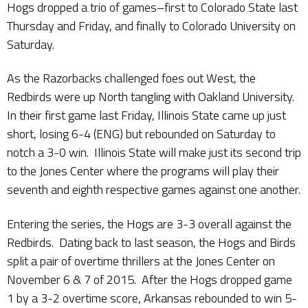
Hogs dropped a trio of games–first to Colorado State last
Thursday and Friday, and finally to Colorado University on
Saturday.
As the Razorbacks challenged foes out West, the
Redbirds were up North tangling with Oakland University.
In their first game last Friday, Illinois State came up just
short, losing 6-4 (ENG) but rebounded on Saturday to
notch a 3-0 win. Illinois State will make just its second trip
to the Jones Center where the programs will play their
seventh and eighth respective games against one another.
Entering the series, the Hogs are 3-3 overall against the
Redbirds. Dating back to last season, the Hogs and Birds
split a pair of overtime thrillers at the Jones Center on
November 6 & 7 of 2015. After the Hogs dropped game
1 by a 3-2 overtime score, Arkansas rebounded to win 5-