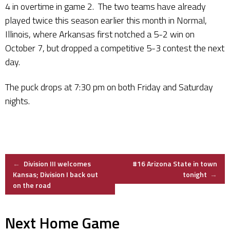
4 in overtime in game 2. The two teams have already
played twice this season earlier this month in Normal,
Illinois, where Arkansas first notched a 5-2 win on
October 7, but dropped a competitive 5-3 contest the next
day.
The puck drops at 7:30 pm on both Friday and Saturday
nights.
Post
←
Division III welcomes
#16 Arizona State in town
Kansas; Division I back out
tonight
→
on the road
navigation
Next Home Game