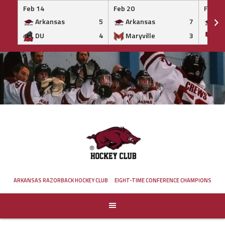
Feb 14
Feb 20
Feb 20
Arkansas
5
Arkansas
7
Ar
DU
4
Maryville
3
IS
Skip
to
content
ARKANSAS RAZORBACK HOCKEY CLUB
EIGHT-TIME CONFERENCE CHAMPIONS