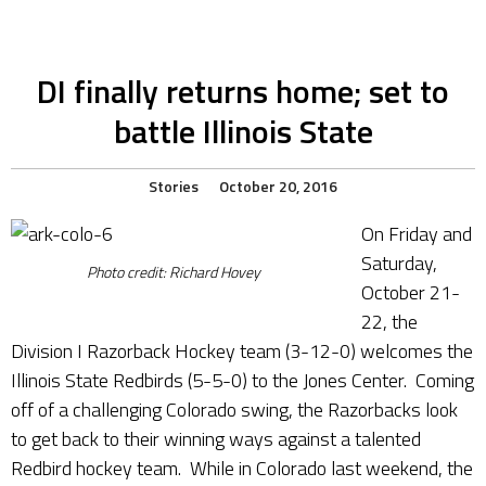
DI finally returns home; set to
battle Illinois State
Stories
October 20, 2016
On Friday and
Saturday,
Photo credit: Richard Hovey
October 21-
22, the
Division I Razorback Hockey team (3-12-0) welcomes the
Illinois State Redbirds (5-5-0) to the Jones Center. Coming
off of a challenging Colorado swing, the Razorbacks look
to get back to their winning ways against a talented
Redbird hockey team. While in Colorado last weekend, the