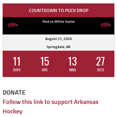
COUNTDOWN TO PUCK DROP
Red vs White Game
August 21, 2026
Springdale, AR
11
15
13
26
DAYS
HRS
MINS
SECS
DONATE
Follow this link to support Arkansas
Hockey