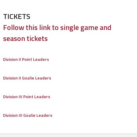
TICKETS
Follow this link to single game and
season tickets
Division II Point Leaders
Division II Goalie Leaders
Division III Point Leaders
Division III Goalie Leaders