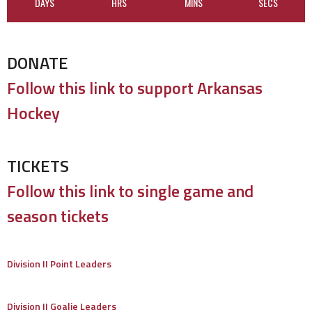
DAYS
HRS
MINS
SECS
DONATE
Follow this link to support Arkansas
Hockey
TICKETS
Follow this link to single game and
season tickets
Division II Point Leaders
Division II Goalie Leaders