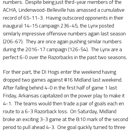
numbers. Despite being just third-year members of the
ACHA, Lindenwood-Belleville has amassed a cumulative
record of 65-11-3. Having outscored opponents in their
inaugural 14-15 campaign 236-45, the Lynx posted
similarly impressive offensive numbers again last season
(206-67). They are once again pushing similar numbers
during the 2016-17 campaign (126-54). The Lynx are a
perfect 6-0 over the Razorbacks in the past two seasons.
For their part, the DI Hogs enter the weekend having
dropped two games against #16 Midland last weekend.
After falling behind 4-0 in the first half of game 1 last
Friday, Arkansas capitalized on the power play to make it
4-1. The teams would then trade a pair of goals each en
route to a 6-3 Razorback loss. On Saturday, Midland
broke an exciting 3-3 game at the 8:10 mark of the second
period to pull ahead 4-3. One goal quickly turned to three