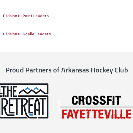
Division III Point Leaders
Division III Goalie Leaders
Proud Partners of Arkansas Hockey Club