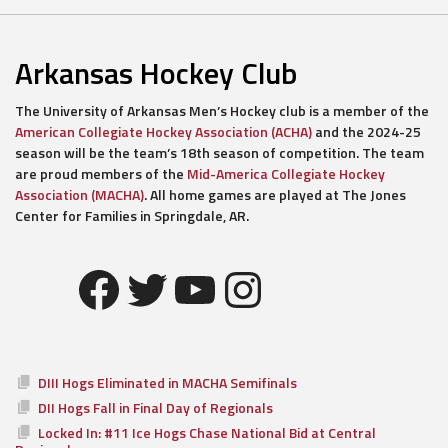
Arkansas Hockey Club
The University of Arkansas Men’s Hockey club is a member of the
American Collegiate Hockey Association (ACHA)
and the 2024-25
season will be the team’s 18th season of competition. The team
are proud members of the
Mid-America Collegiate Hockey
Association (MACHA)
. All home games are played at The Jones
Center for Families in Springdale, AR.
Facebook
Twitter
YouTube
Instagram
DIII Hogs Eliminated in MACHA Semifinals
DII Hogs Fall in Final Day of Regionals
Locked In: #11 Ice Hogs Chase National Bid at Central