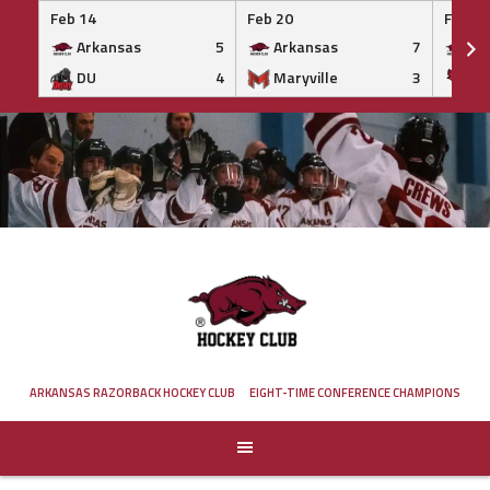
Feb 14
Feb 20
Feb 20
Arkansas
5
Arkansas
7
Ar
DU
4
Maryville
3
IS
Skip
to
content
ARKANSAS RAZORBACK HOCKEY CLUB
EIGHT-TIME CONFERENCE CHAMPIONS