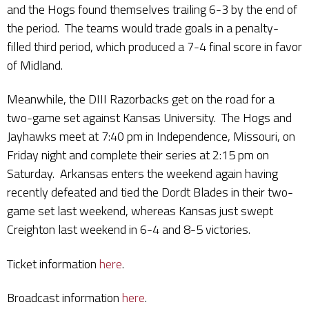
and the Hogs found themselves trailing 6-3 by the end of
the period. The teams would trade goals in a penalty-
filled third period, which produced a 7-4 final score in favor
of Midland.
Meanwhile, the DIII Razorbacks get on the road for a
two-game set against Kansas University. The Hogs and
Jayhawks meet at 7:40 pm in Independence, Missouri, on
Friday night and complete their series at 2:15 pm on
Saturday. Arkansas enters the weekend again having
recently defeated and tied the Dordt Blades in their two-
game set last weekend, whereas Kansas just swept
Creighton last weekend in 6-4 and 8-5 victories.
Ticket information
here
.
Broadcast information
here
.