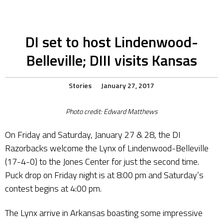
DI set to host Lindenwood-
Belleville; DIII visits Kansas
Stories
January 27, 2017
Photo credit: Edward Matthews
On Friday and Saturday, January 27 & 28, the DI
Razorbacks welcome the Lynx of Lindenwood-Belleville
(17-4-0) to the Jones Center for just the second time.
Puck drop on Friday night is at 8:00 pm and Saturday’s
contest begins at 4:00 pm.
The Lynx arrive in Arkansas boasting some impressive