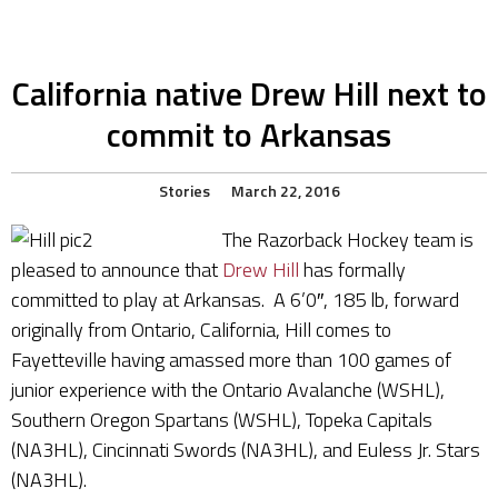
California native Drew Hill next to
commit to Arkansas
Stories
March 22, 2016
The Razorback Hockey team is
pleased to announce that
Drew Hill
has formally
committed to play at Arkansas. A 6’0″, 185 lb, forward
originally from Ontario, California, Hill comes to
Fayetteville having amassed more than 100 games of
junior experience with the Ontario Avalanche (WSHL),
Southern Oregon Spartans (WSHL), Topeka Capitals
(NA3HL), Cincinnati Swords (NA3HL), and Euless Jr. Stars
(NA3HL).