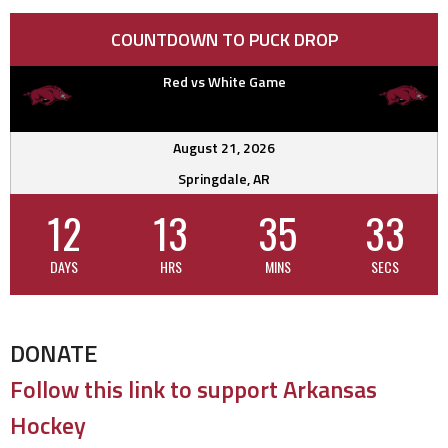
COUNTDOWN TO PUCK DROP
Red vs White Game
August 21, 2026
Springdale, AR
12
13
35
32
DAYS
HRS
MINS
SECS
DONATE
Follow this link to support Arkansas
Hockey