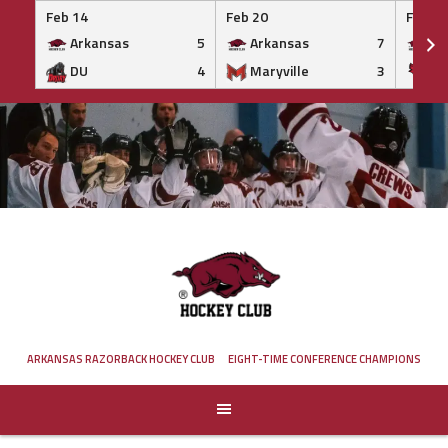
Feb 14
Feb 20
Feb 20
Arkansas
5
Arkansas
7
Ar
DU
4
Maryville
3
IS
Skip
to
content
ARKANSAS RAZORBACK HOCKEY CLUB
EIGHT-TIME CONFERENCE CHAMPIONS