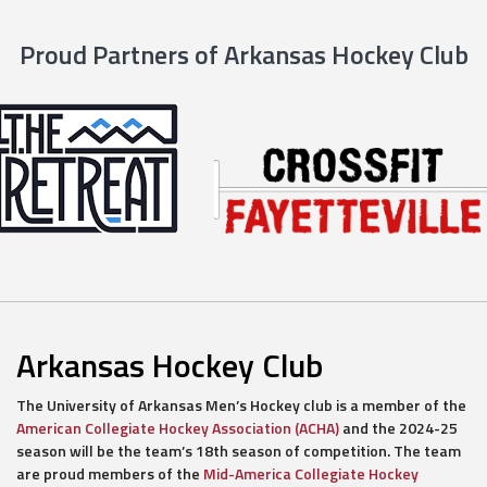
Proud Partners of Arkansas Hockey Club
Arkansas Hockey Club
The University of Arkansas Men’s Hockey club is a member of the
American Collegiate Hockey Association (ACHA)
and the 2024-25
season will be the team’s 18th season of competition. The team
are proud members of the
Mid-America Collegiate Hockey