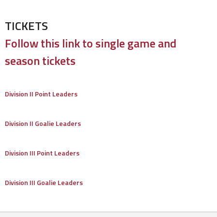
TICKETS
Follow this link to single game and
season tickets
Division II Point Leaders
Division II Goalie Leaders
Division III Point Leaders
Division III Goalie Leaders