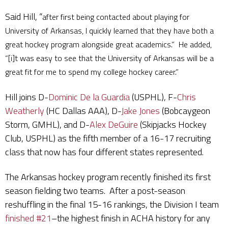
Said Hill, “
after first being contacted about playing for
University of Arkansas, I quickly learned that they have both a
great hockey program alongside great academics.” He added,
“[i]t was easy to see that the University of Arkansas will be a
great fit for me to spend my college hockey career.”
Hill joins D-
Dominic De la Guardia
(USPHL), F-
Chris
Weatherly
(HC Dallas AAA), D-
Jake Jones
(Bobcaygeon
Storm, GMHL), and D-
Alex DeGuire
(Skipjacks Hockey
Club, USPHL) as the fifth member of a 16-17 recruiting
class that now has four different states represented.
The Arkansas hockey program recently finished its first
season fielding two teams. After a post-season
reshuffling in the final 15-16 rankings, the Division I team
finished #21
–the highest finish in ACHA history for any