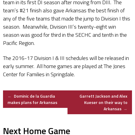
team in its first DI season after moving from DIII. The
team’s #21 finish also gave Arkansas the best finish of
any of the five teams that made the jump to Division I this
season. Meanwhile, Division III’s twenty-eight win
season was good for third in the SECHC and tenth in the
Pacific Region.
The 2016-17 Division I & III schedules will be released in
early summer. All home games are played at The Jones
Center for Families in Springdale.
Post
←
Dominic de la Guardia
Garrett Jackson and Alex
makes plans for Arkansas
Kueser on their way to
Arkansas
→
navigation
Next Home Game