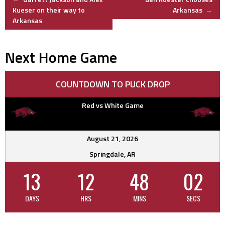
Post
Kueser on their way to
Arkansas
→
Arkansas
navigation
Next Home Game
COUNTDOWN TO PUCK DROP
Red vs White Game
August 21, 2026
Springdale, AR
13
12
48
02
DAYS
HRS
MINS
SECS