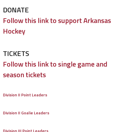
DONATE
Follow this link to support Arkansas
Hockey
TICKETS
Follow this link to single game and
season tickets
Division II Point Leaders
Division II Goalie Leaders
Division III Point Leaders