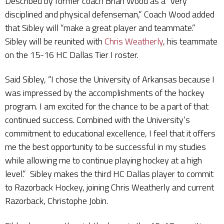
Described by former coach Brian Wood as a “very
disciplined and physical defenseman,” Coach Wood added
that Sibley will “make a great player and teammate.”
Sibley will be reunited with
Chris Weatherly
, his teammate
on the 15-16 HC Dallas Tier I roster.
Said Sibley, “I chose the University of Arkansas because I
was impressed by the accomplishments of the hockey
program. I am excited for the chance to be a part of that
continued success. Combined with the University’s
commitment to educational excellence, I feel that it offers
me the best opportunity to be successful in my studies
while allowing me to continue playing hockey at a high
level.” Sibley makes the third HC Dallas player to commit
to Razorback Hockey, joining Chris Weatherly and current
Razorback, Christophe Jobin.