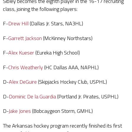
Sibley becomes the eighth player in the 16-17 recruiting
class, joining the following players:
F-
Drew Hill
(Dallas Jr. Stars, NA3HL)
F-
Garrett Jackson
(McKinney Northstars)
F-
Alex Kueser
(Eureka High School)
F-
Chris Weatherly
(HC Dallas AAA, NAPHL)
D-
Alex DeGuire
(Skipjacks Hockey Club, USPHL)
D-
Dominic De la Guardia
(Portland Jr. Pirates, USPHL)
D-
Jake Jones
(Bobcaygeon Storm, GMHL)
The Arkansas hockey program recently finished its first