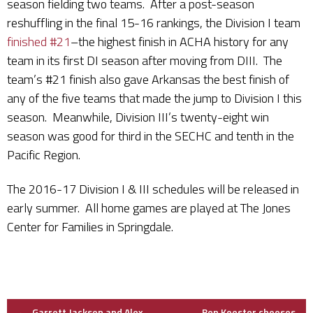
season fielding two teams. After a post-season
reshuffling in the final 15-16 rankings, the Division I team
finished #21
–the highest finish in ACHA history for any
team in its first DI season after moving from DIII. The
team’s #21 finish also gave Arkansas the best finish of
any of the five teams that made the jump to Division I this
season. Meanwhile, Division III’s twenty-eight win
season was good for third in the SECHC and tenth in the
Pacific Region.
The 2016-17 Division I & III schedules will be released in
early summer. All home games are played at The Jones
Center for Families in Springdale.
←
Garrett Jackson and Alex
Ben Koester chooses