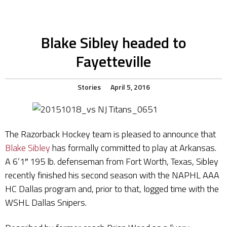
Blake Sibley headed to
Fayetteville
Stories
April 5, 2016
The Razorback Hockey team is pleased to announce that
Blake Sibley
has formally committed to play at Arkansas.
A 6’1″ 195 lb. defenseman from Fort Worth, Texas, Sibley
recently finished his second season with the NAPHL AAA
HC Dallas program and, prior to that, logged time with the
WSHL Dallas Snipers.