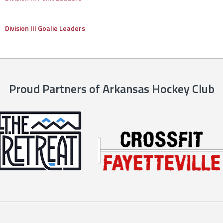
Division III Goalie Leaders
Proud Partners of Arkansas Hockey Club