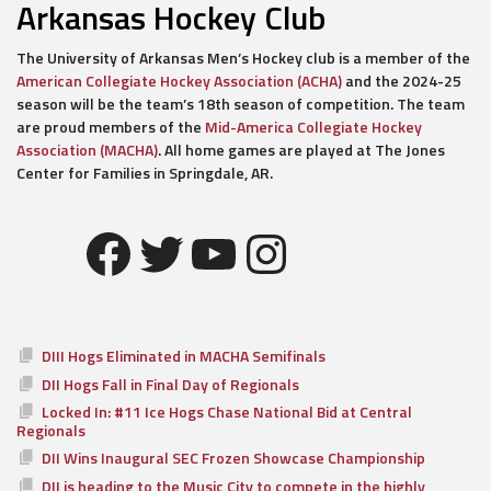
Arkansas Hockey Club
The University of Arkansas Men’s Hockey club is a member of the
American Collegiate Hockey Association (ACHA)
and the 2024-25
season will be the team’s 18th season of competition. The team
are proud members of the
Mid-America Collegiate Hockey
Association (MACHA)
. All home games are played at The Jones
Center for Families in Springdale, AR.
Facebook
Twitter
YouTube
Instagram
DIII Hogs Eliminated in MACHA Semifinals
DII Hogs Fall in Final Day of Regionals
Locked In: #11 Ice Hogs Chase National Bid at Central
Regionals
DII Wins Inaugural SEC Frozen Showcase Championship
DII is heading to the Music City to compete in the highly