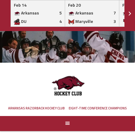
Feb 14
Feb 20
Feb 20
Arkansas
5
Arkansas
7
Ar
DU
4
Maryville
3
IS
Skip
to
content
ARKANSAS RAZORBACK HOCKEY CLUB
EIGHT-TIME CONFERENCE CHAMPIONS