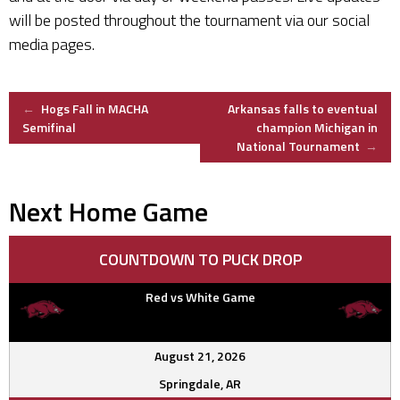
will be posted throughout the tournament via our social
media pages.
Post
←
Hogs Fall in MACHA
Arkansas falls to eventual
Semifinal
champion Michigan in
National Tournament
→
navigation
Next Home Game
COUNTDOWN TO PUCK DROP
Red vs White Game
August 21, 2026
Springdale, AR