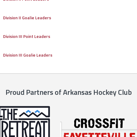
Division II Goalie Leaders
Division III Point Leaders
Division III Goalie Leaders
Proud Partners of Arkansas Hockey Club