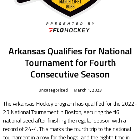
Arkansas Qualifies for National
Tournament for Fourth
Consecutive Season
Uncategorized
March 1, 2023
The Arkansas Hockey program has qualified for the 2022-
23 National Tournament in Boston, securing the #6
national seed after finishing the regular season with a
record of 24-4. This marks the fourth trip to the national
tournament in a row for the hogs, and the eighth time in