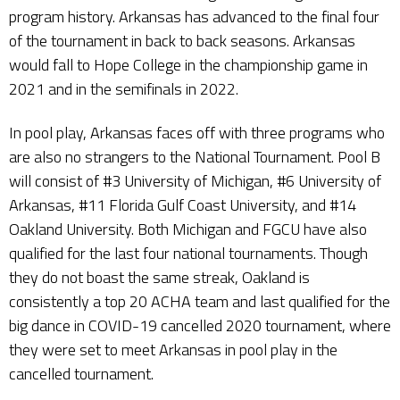
program history. Arkansas has advanced to the final four
of the tournament in back to back seasons. Arkansas
would fall to Hope College in the championship game in
2021 and in the semifinals in 2022.
In pool play, Arkansas faces off with three programs who
are also no strangers to the National Tournament. Pool B
will consist of #3 University of Michigan, #6 University of
Arkansas, #11 Florida Gulf Coast University, and #14
Oakland University. Both Michigan and FGCU have also
qualified for the last four national tournaments. Though
they do not boast the same streak, Oakland is
consistently a top 20 ACHA team and last qualified for the
big dance in COVID-19 cancelled 2020 tournament, where
they were set to meet Arkansas in pool play in the
cancelled tournament.