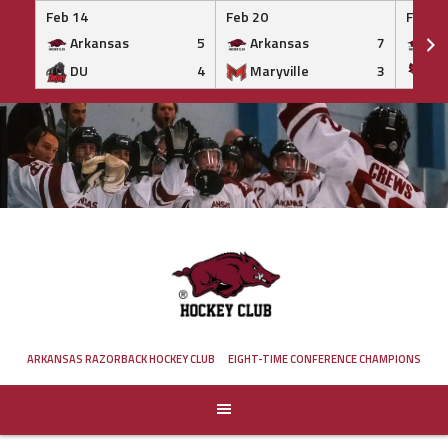
Feb 14
Feb 20
Feb 20
Arkansas
5
Arkansas
7
Ar
DU
4
Maryville
3
IS
Skip
to
content
ARKANSAS RAZORBACK HOCKEY CLUB
EIGHT-TIME CONFERENCE CHAMPIONS