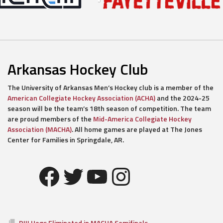
Arkansas Hockey Club
The University of Arkansas Men’s Hockey club is a member of the
American Collegiate Hockey Association (ACHA)
and the 2024-25
season will be the team’s 18th season of competition. The team
are proud members of the
Mid-America Collegiate Hockey
Association (MACHA)
. All home games are played at The Jones
Center for Families in Springdale, AR.
Facebook
Twitter
YouTube
Instagram
DIII Hogs Eliminated in MACHA Semifinals