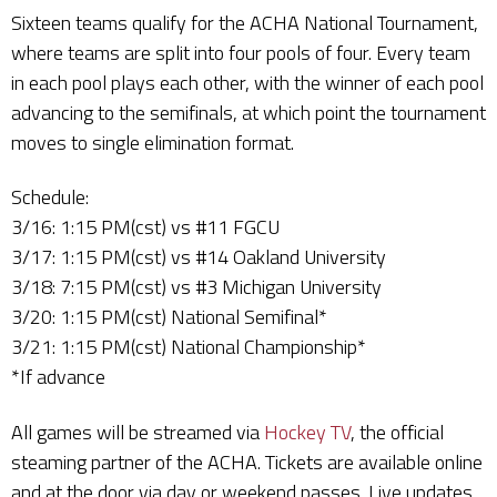
Sixteen teams qualify for the ACHA National Tournament,
where teams are split into four pools of four. Every team
in each pool plays each other, with the winner of each pool
advancing to the semifinals, at which point the tournament
moves to single elimination format.
Schedule:
3/16: 1:15 PM(cst) vs #11 FGCU
3/17: 1:15 PM(cst) vs #14 Oakland University
3/18: 7:15 PM(cst) vs #3 Michigan University
3/20: 1:15 PM(cst) National Semifinal*
3/21: 1:15 PM(cst) National Championship*
*If advance
All games will be streamed via
Hockey TV
, the official
steaming partner of the ACHA. Tickets are available online
and at the door via day or weekend passes. Live updates