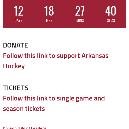
12
18
27
39
DAYS
HRS
MINS
SECS
DONATE
Follow this link to support Arkansas
Hockey
TICKETS
Follow this link to single game and
season tickets
Division II Point Leaders