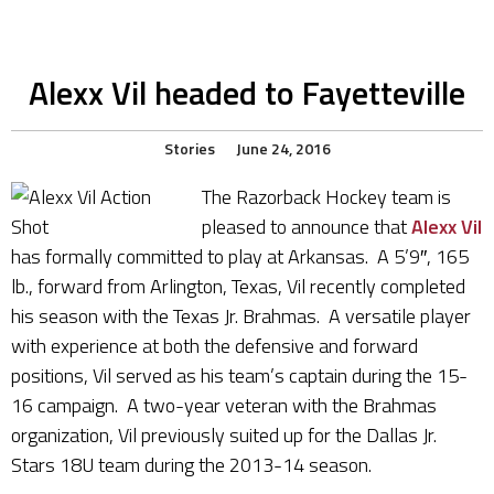
Alexx Vil headed to Fayetteville
Stories
June 24, 2016
The Razorback Hockey team is
pleased to announce that
Alexx Vil
has formally committed to play at Arkansas. A 5’9″, 165
lb., forward from Arlington, Texas, Vil recently completed
his season with the Texas Jr. Brahmas. A versatile player
with experience at both the defensive and forward
positions, Vil served as his team’s captain during the 15-
16 campaign. A two-year veteran with the Brahmas
organization, Vil previously suited up for the Dallas Jr.
Stars 18U team during the 2013-14 season.