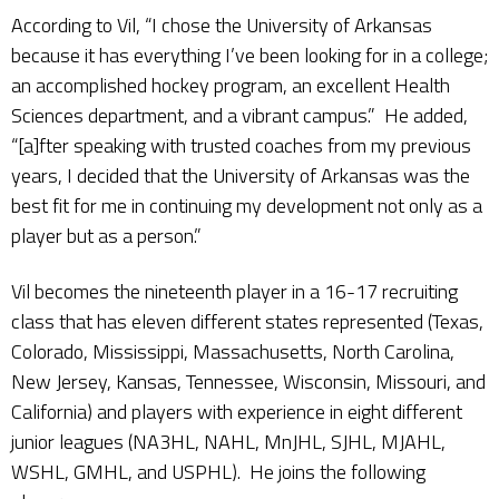
According to Vil, “I chose the University of Arkansas
because it has everything I’ve been looking for in a college;
an accomplished hockey program, an excellent Health
Sciences department, and a vibrant campus.” He added,
“[a]fter speaking with trusted coaches from my previous
years, I decided that the University of Arkansas was the
best fit for me in continuing my development not only as a
player but as a person.”
Vil becomes the nineteenth player in a 16-17 recruiting
class that has eleven different states represented (Texas,
Colorado, Mississippi, Massachusetts, North Carolina,
New Jersey, Kansas, Tennessee, Wisconsin, Missouri, and
California) and players with experience in eight different
junior leagues (NA3HL, NAHL, MnJHL, SJHL, MJAHL,
WSHL, GMHL, and USPHL). He joins the following