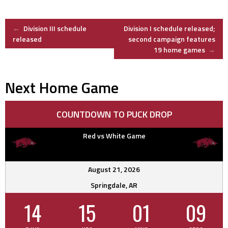
Post
←
Division III schedule
Division I schedule released;
released
second campaign features
19 home games
→
navigation
Next Home Game
COUNTDOWN TO PUCK DROP
Red vs White Game
August 21, 2026
Springdale, AR
14
15
01
08