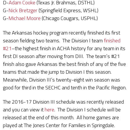
D-
Adam Cooke
(Texas Jr. Brahmas, DSTHL)
G-
Nick Bretzger
(Springfield Express, WSHL)
G-
Michael Moore
(Chicago Cougars, USPHL)
The Arkansas hockey program recently finished its first
season fielding two teams. The Division I team
finished
#21
–the highest finish in ACHA history for any team in its
first DI season after moving from DIII. The team’s #21
finish also gave Arkansas the best finish of any of the five
teams that made the jump to Division I this season.
Meanwhile, Division III’s twenty-eight win season was
good for third in the SECHC and tenth in the Pacific Region.
The 2016-17 Division III schedule was recently released
and you can view it
here
. The Division I schedule will be
released at the end of this month. All home games are
played at The Jones Center for Families in Springdale.