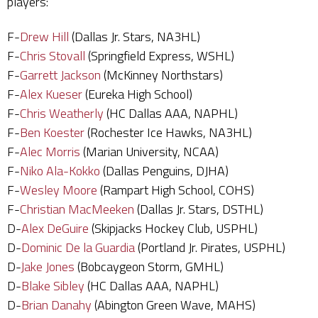
players:
F-
Drew Hill
(Dallas Jr. Stars, NA3HL)
F-
Chris Stovall
(Springfield Express, WSHL)
F-
Garrett Jackson
(McKinney Northstars)
F-
Alex Kueser
(Eureka High School)
F-
Chris Weatherly
(HC Dallas AAA, NAPHL)
F-
Ben Koester
(Rochester Ice Hawks, NA3HL)
F-
Alec Morris
(Marian University, NCAA)
F-
Niko Ala-Kokko
(Dallas Penguins, DJHA)
F-
Wesley Moore
(Rampart High School, COHS)
F-
Christian MacMeeken
(Dallas Jr. Stars, DSTHL)
D-
Alex DeGuire
(Skipjacks Hockey Club, USPHL)
D-
Dominic De la Guardia
(Portland Jr. Pirates, USPHL)
D-
Jake Jones
(Bobcaygeon Storm, GMHL)
D-
Blake Sibley
(HC Dallas AAA, NAPHL)
D-
Brian Danahy
(Abington Green Wave, MAHS)