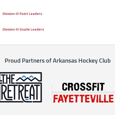
Division III Point Leaders
Division III Goalie Leaders
Proud Partners of Arkansas Hockey Club