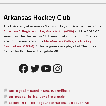
Arkansas Hockey Club
The University of Arkansas Men’s Hockey club is a member of the
American Collegiate Hockey Association (ACHA)
and the 2024-25
season will be the team’s 18th season of competition. The team
are proud members of the
Mid-America Collegiate Hockey
Association (MACHA)
. All home games are played at The Jones
Center for Families in Springdale, AR.
Facebook
Twitter
YouTube
Instagram
DIII Hogs Eliminated in MACHA Semifinals
DII Hogs Fall in Final Day of Regionals
Locked In: #11 Ice Hogs Chase National Bid at Central