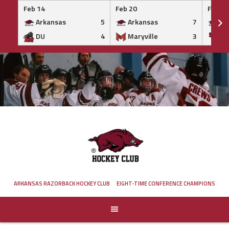
Feb 14
Feb 20
Feb 20
Arkansas
5
Arkansas
7
Ar
DU
4
Maryville
3
IS
Skip
to
content
ARKANSAS RAZORBACK HOCKEY CLUB
EIGHT-TIME CONFERENCE CHAMPIONS