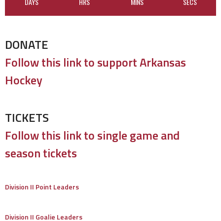
DAYS
HRS
MINS
SECS
DONATE
Follow this link to support Arkansas
Hockey
TICKETS
Follow this link to single game and
season tickets
Division II Point Leaders
Division II Goalie Leaders