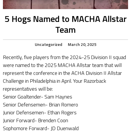
5 Hogs Named to MACHA Allstar
Team
Uncategorized
March 20, 2025
Recently, five players from the 2024-25 Division II squad
were named to the 2025 MACHA Allstar team that will
represent the conference in the ACHA Division II Allstar
Challenge in Philadelphia in April. Your Razorback
representatives will be:
Senior Goaltender- Sam Haynes
Senior Defensemen- Brian Romero
Junior Defensemen- Ethan Rogers
Junior Forward- Brenden Coon
Sophomore Forward- JD Duenwald