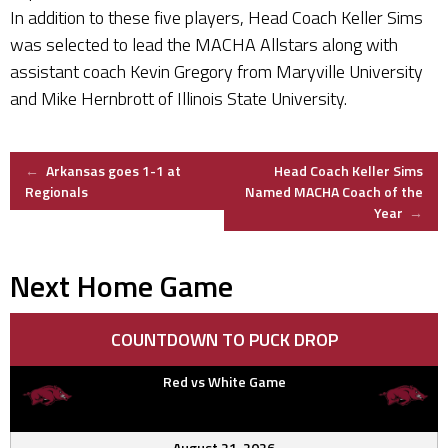
In addition to these five players, Head Coach Keller Sims
was selected to lead the MACHA Allstars along with
assistant coach Kevin Gregory from Maryville University
and Mike Hernbrott of Illinois State University.
Post
←
Arkansas goes 1-1 at
Head Coach Keller Sims
Regionals
Named MACHA Coach of the
Year
→
navigation
Next Home Game
COUNTDOWN TO PUCK DROP
Red vs White Game
August 21, 2026