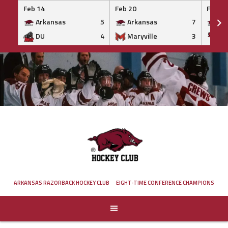
Feb 14
Feb 20
Feb 20
Arkansas
5
Arkansas
7
Ar
DU
4
Maryville
3
IS
Skip
to
content
ARKANSAS RAZORBACK HOCKEY CLUB
EIGHT-TIME CONFERENCE CHAMPIONS