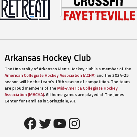
Arkansas Hockey Club
The University of Arkansas Men’s Hockey club is a member of the
American Collegiate Hockey Association (ACHA)
and the 2024-25
season will be the team’s 18th season of competition. The team
are proud members of the
Mid-America Collegiate Hockey
Association (MACHA)
. All home games are played at The Jones
Center for Families in Springdale, AR.
Facebook
Twitter
YouTube
Instagram