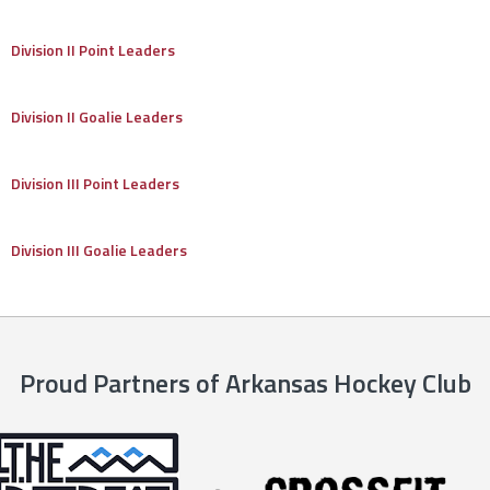
Division II Point Leaders
Division II Goalie Leaders
Division III Point Leaders
Division III Goalie Leaders
Proud Partners of Arkansas Hockey Club