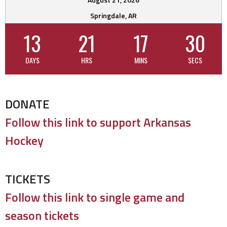
Springdale, AR
13
21
17
29
DAYS
HRS
MINS
SECS
DONATE
Follow this link to support Arkansas
Hockey
TICKETS
Follow this link to single game and
season tickets