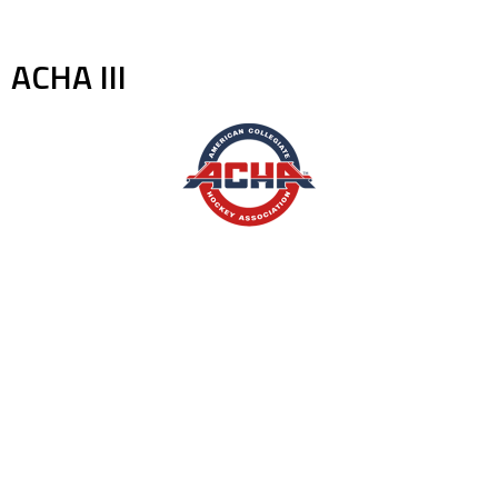
ACHA III