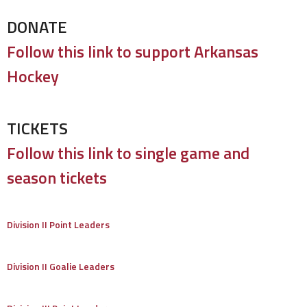
DONATE
Follow this link to support Arkansas
Hockey
TICKETS
Follow this link to single game and
season tickets
Division II Point Leaders
Division II Goalie Leaders