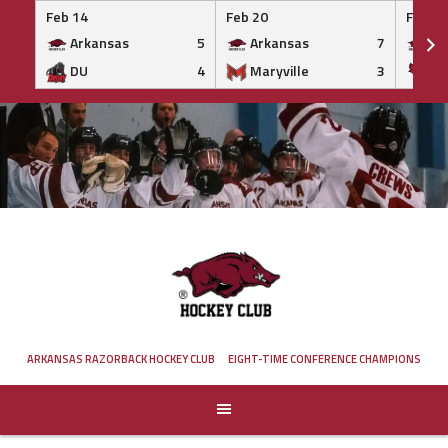
Feb 14
Feb 20
Feb 20
Arkansas
5
Arkansas
7
Ar
DU
4
Maryville
3
IS
Skip
to
content
ARKANSAS RAZORBACK HOCKEY CLUB
EIGHT-TIME CONFERENCE CHAMPIONS