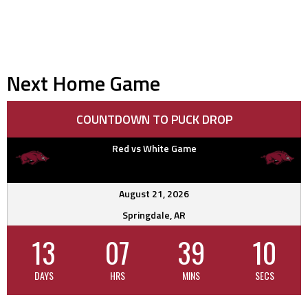
Next Home Game
COUNTDOWN TO PUCK DROP
Red vs White Game
August 21, 2026
Springdale, AR
13
07
39
10
DAYS
HRS
MINS
SECS