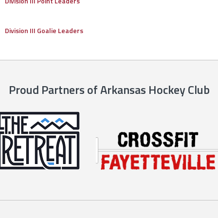
Division III Point Leaders
Division III Goalie Leaders
Proud Partners of Arkansas Hockey Club