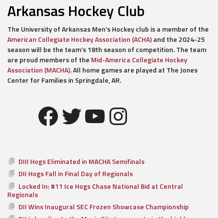
Arkansas Hockey Club
The University of Arkansas Men’s Hockey club is a member of the
American Collegiate Hockey Association (ACHA)
and the 2024-25
season will be the team’s 18th season of competition. The team
are proud members of the
Mid-America Collegiate Hockey
Association (MACHA)
. All home games are played at The Jones
Center for Families in Springdale, AR.
Facebook
Twitter
YouTube
Instagram
DIII Hogs Eliminated in MACHA Semifinals
DII Hogs Fall in Final Day of Regionals
Locked In: #11 Ice Hogs Chase National Bid at Central
Regionals
DII Wins Inaugural SEC Frozen Showcase Championship