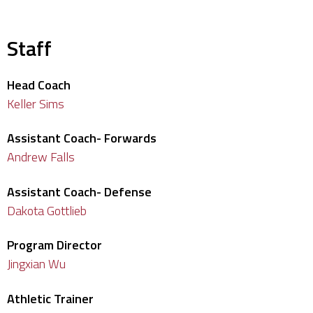
Staff
Head Coach
Keller Sims
Assistant Coach- Forwards
Andrew Falls
Assistant Coach- Defense
Dakota Gottlieb
Program Director
Jingxian Wu
Athletic Trainer