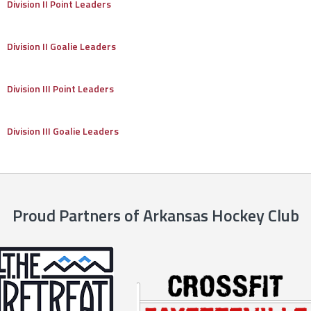
Division II Point Leaders
Division II Goalie Leaders
Division III Point Leaders
Division III Goalie Leaders
Proud Partners of Arkansas Hockey Club