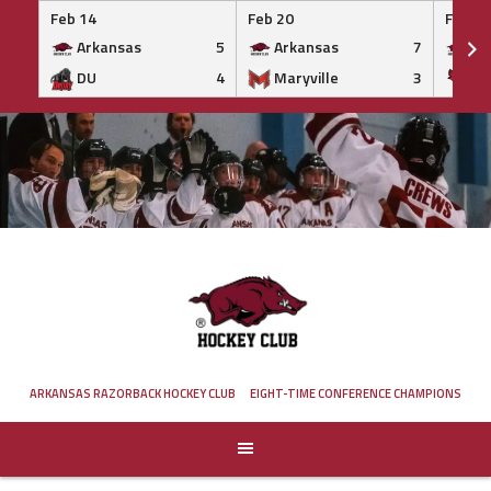
Feb 14
Feb 20
Feb 20
Arkansas
5
Arkansas
7
Ar
DU
4
Maryville
3
IS
Skip
to
content
ARKANSAS RAZORBACK HOCKEY CLUB
EIGHT-TIME CONFERENCE CHAMPIONS