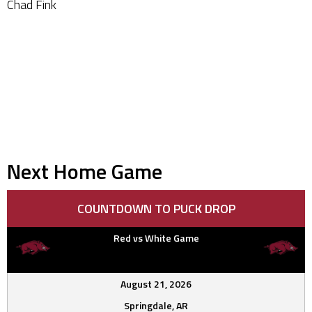
Chad Fink
Next Home Game
COUNTDOWN TO PUCK DROP
Red vs White Game
August 21, 2026
Springdale, AR