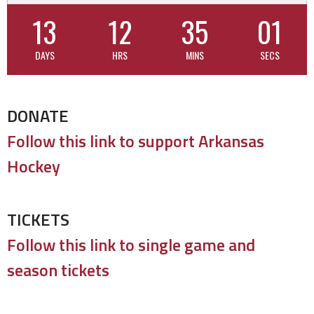
13
12
35
00
DAYS
HRS
MINS
SECS
DONATE
Follow this link to support Arkansas
Hockey
TICKETS
Follow this link to single game and
season tickets