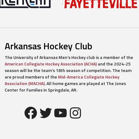
Arkansas Hockey Club
The University of Arkansas Men’s Hockey club is a member of the
American Collegiate Hockey Association (ACHA)
and the 2024-25
season will be the team’s 18th season of competition. The team
are proud members of the
Mid-America Collegiate Hockey
Association (MACHA)
. All home games are played at The Jones
Center for Families in Springdale, AR.
Facebook
Twitter
YouTube
Instagram