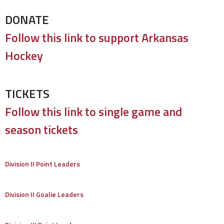
DONATE
Follow this link to support Arkansas
Hockey
TICKETS
Follow this link to single game and
season tickets
Division II Point Leaders
Division II Goalie Leaders