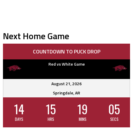
Next Home Game
COUNTDOWN TO PUCK DROP
Red vs White Game
August 21, 2026
Springdale, AR
14
15
19
04
DAYS
HRS
MINS
SECS