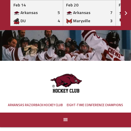
Feb 14
Feb 20
Feb 20
Arkansas
5
Arkansas
7
Ar
DU
4
Maryville
3
IS
Skip
to
content
ARKANSAS RAZORBACK HOCKEY CLUB
EIGHT-TIME CONFERENCE CHAMPIONS