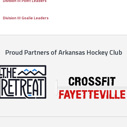
Division III Point Leaders
Division III Goalie Leaders
Proud Partners of Arkansas Hockey Club