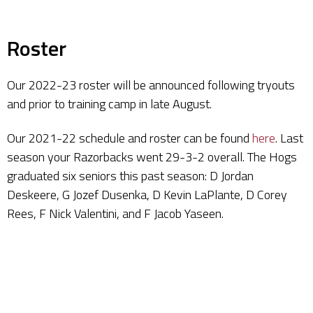
Roster
Our 2022-23 roster will be announced following tryouts
and prior to training camp in late August.
Our 2021-22 schedule and roster can be found
here
. Last
season your Razorbacks went 29-3-2 overall. The Hogs
graduated six seniors this past season: D Jordan
Deskeere, G Jozef Dusenka, D Kevin LaPlante, D Corey
Rees, F Nick Valentini, and F Jacob Yaseen.