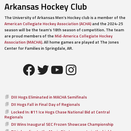
Arkansas Hockey Club
The University of Arkansas Men’s Hockey club is a member of the
American Collegiate Hockey Association (ACHA)
and the 2024-25
season will be the team’s 18th season of competition. The team
are proud members of the
Mid-America Collegiate Hockey
Association (MACHA)
. All home games are played at The Jones
Center for Families in Springdale, AR.
Facebook
Twitter
YouTube
Instagram
DIII Hogs Eliminated in MACHA Semifinals
DII Hogs Fall in Final Day of Regionals
Locked In: #11 Ice Hogs Chase National Bid at Central
Regionals
DII Wins Inaugural SEC Frozen Showcase Championship