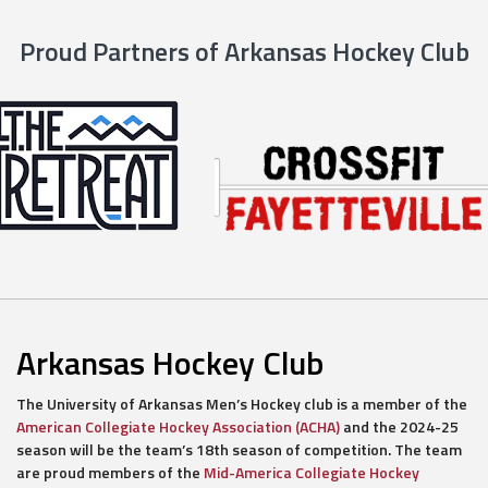
Proud Partners of Arkansas Hockey Club
Arkansas Hockey Club
The University of Arkansas Men’s Hockey club is a member of the
American Collegiate Hockey Association (ACHA)
and the 2024-25
season will be the team’s 18th season of competition. The team
are proud members of the
Mid-America Collegiate Hockey