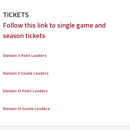
TICKETS
Follow this link to single game and
season tickets
Division II Point Leaders
Division II Goalie Leaders
Division III Point Leaders
Division III Goalie Leaders