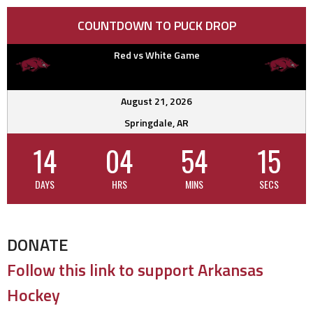
COUNTDOWN TO PUCK DROP
Red vs White Game
August 21, 2026
Springdale, AR
14
04
54
15
DAYS
HRS
MINS
SECS
DONATE
Follow this link to support Arkansas
Hockey