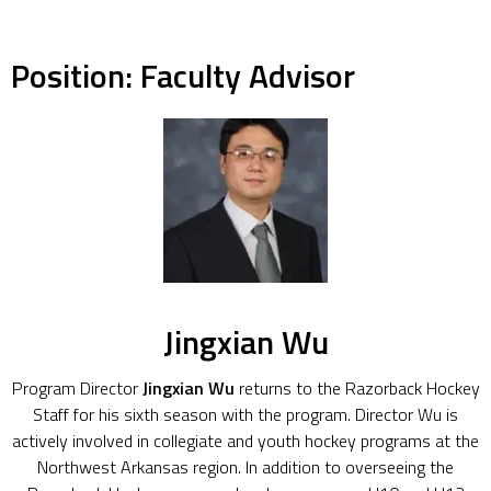
Position:
Faculty Advisor
Jingxian Wu
Program Director
Jingxian Wu
returns to the Razorback Hockey
Staff for his sixth season with the program. Director Wu is
actively involved in collegiate and youth hockey programs at the
Northwest Arkansas region. In addition to overseeing the