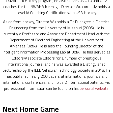
Razorback Hockey program, he also serves as U10 and U12
coaches for the NWAHA Ice Hogs. Director Wu currently holds a
Level IV Coaching Certification with USA Hockey.
Aside from hockey, Director Wu holds a Ph.D. degree in Electrical
Engineering from the University of Missouri (2005). He is
currently a Professor and Associate Department Head with the
Department of Electrical Engineering at the University of
Arkansas (UofA). He is also the Founding Director of the
Intelligent Information Processing Lab at UofA. He has served as
Editors/Associate Editors for a number of prestigious
international journals, and he was awarded a Distinguished
Lectureship by the IEEE Vehicular Technology Society in 2018. He
has published nearly 200 papers at international journals and
international conferences, and holds 2 international patents. His
professional information can be found on his
personal website
.
Next Home Game