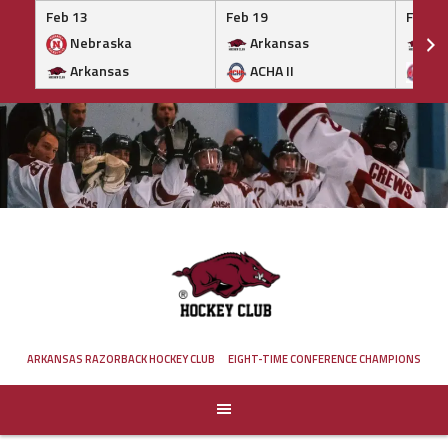
Feb 13
Feb 19
Feb 19
Nebraska
Arkansas
Ar
Arkansas
ACHA II
MA
Skip
to
content
ARKANSAS RAZORBACK HOCKEY CLUB
EIGHT-TIME CONFERENCE CHAMPIONS