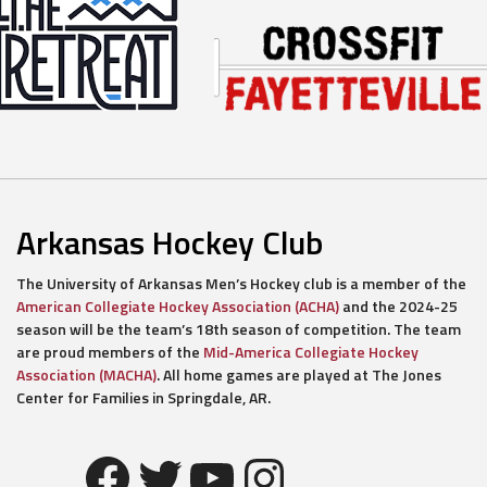
Arkansas Hockey Club
The University of Arkansas Men’s Hockey club is a member of the
American Collegiate Hockey Association (ACHA)
and the 2024-25
season will be the team’s 18th season of competition. The team
are proud members of the
Mid-America Collegiate Hockey
Association (MACHA)
. All home games are played at The Jones
Center for Families in Springdale, AR.
Facebook
Twitter
YouTube
Instagram