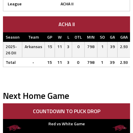
League
ACHA II
ACHA II
Season
Team
GP
W
L
OTL
MIN
SO
GA
GAA
2025-
Arkansas
15
11
3
0
798
1
39
2.93
26 DII
Total
-
15
11
3
0
798
1
39
2.93
Next Home Game
COUNTDOWN TO PUCK DROP
Red vs White Game