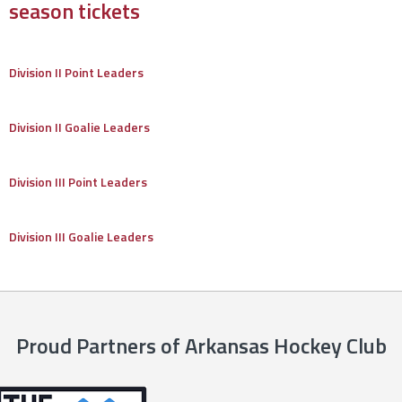
season tickets
Division II Point Leaders
Division II Goalie Leaders
Division III Point Leaders
Division III Goalie Leaders
Proud Partners of Arkansas Hockey Club