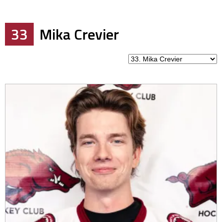
33
Mika Crevier