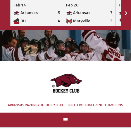
Feb 14
Feb 20
Feb 20
Arkansas
5
Arkansas
7
Ar
DU
4
Maryville
3
IS
Skip
to
content
ARKANSAS RAZORBACK HOCKEY CLUB
EIGHT-TIME CONFERENCE CHAMPIONS