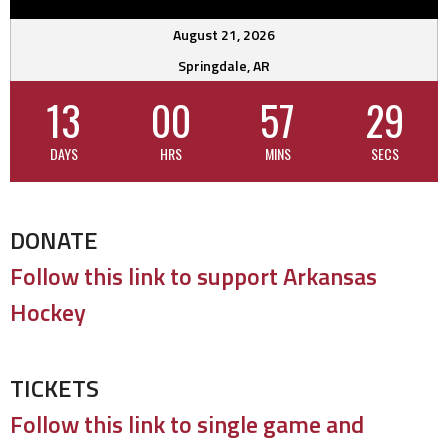
August 21, 2026
Springdale, AR
13
00
57
28
DAYS
HRS
MINS
SECS
DONATE
Follow this link to support Arkansas
Hockey
TICKETS
Follow this link to single game and