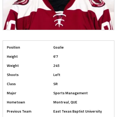
Position
Goalie
Height
6'7
Weight
245
Shoots
Left
Class
SR
Major
Sports Management
Hometown
Montreal, QUE
Previous Team
East Texas Baptist University