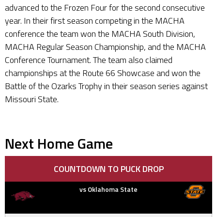
advanced to the Frozen Four for the second consecutive
year. In their first season competing in the MACHA
conference the team won the MACHA South Division,
MACHA Regular Season Championship, and the MACHA
Conference Tournament. The team also claimed
championships at the Route 66 Showcase and won the
Battle of the Ozarks Trophy in their season series against
Missouri State.
Next Home Game
COUNTDOWN TO PUCK DROP
vs Oklahoma State