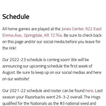
Schedule
All home games are played at the
Jones Center, 922 East
Emma Ave., Springdale, AR 72764
. Be sure to check back
on this page and/or our social media before you leave for
the rink!
Our 2022-23 schedule is coming soon! We will be
announcing our upcoming schedule the first week of
August. Be sure to keep up on our social medias and here
on our website!
Our 2021-22 schedule and roster can be found
here
. Last
season your Razorbacks went 29-3-2 overall. The Hogs
qualified for the Nationals as the #3 national seed and