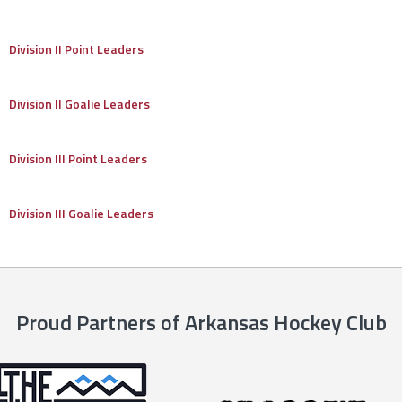
Division II Point Leaders
Division II Goalie Leaders
Division III Point Leaders
Division III Goalie Leaders
Proud Partners of Arkansas Hockey Club