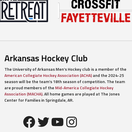
Arkansas Hockey Club
The University of Arkansas Men’s Hockey club is a member of the
American Collegiate Hockey Association (ACHA)
and the 2024-25
season will be the team’s 18th season of competition. The team
are proud members of the
Mid-America Collegiate Hockey
Association (MACHA)
. All home games are played at The Jones
Center for Families in Springdale, AR.
Facebook
Twitter
YouTube
Instagram