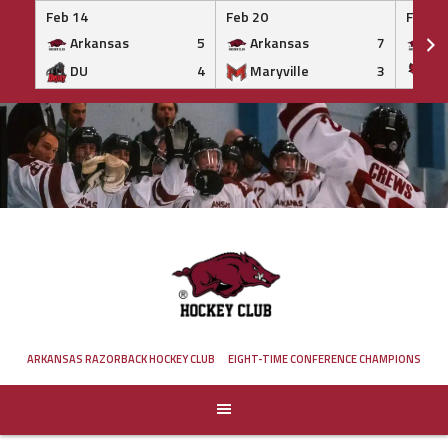
Feb 14
Feb 20
Feb 20
Arkansas
5
Arkansas
7
Ar
DU
4
Maryville
3
IS
Skip
to
content
ARKANSAS RAZORBACK HOCKEY CLUB
EIGHT-TIME CONFERENCE CHAMPIONS