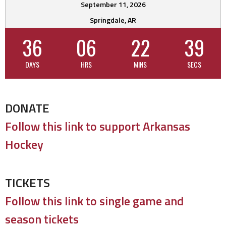
September 11, 2026
Springdale, AR
36
06
22
38
DAYS
HRS
MINS
SECS
DONATE
Follow this link to support Arkansas
Hockey
TICKETS
Follow this link to single game and
season tickets