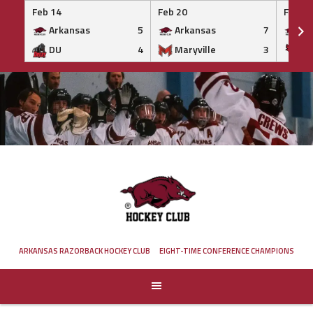
Feb 14
Feb 20
Feb 20
Arkansas
5
Arkansas
7
Ar
DU
4
Maryville
3
IS
Skip
to
content
ARKANSAS RAZORBACK HOCKEY CLUB
EIGHT-TIME CONFERENCE CHAMPIONS