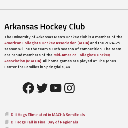
Arkansas Hockey Club
The University of Arkansas Men’s Hockey club is a member of the
American Collegiate Hockey Association (ACHA)
and the 2024-25
season will be the team’s 18th season of competition. The team
are proud members of the
Mid-America Collegiate Hockey
Association (MACHA)
. All home games are played at The Jones
Center for Families in Springdale, AR.
Facebook
Twitter
YouTube
Instagram
DIII Hogs Eliminated in MACHA Semifinals
DII Hogs Fall in Final Day of Regionals