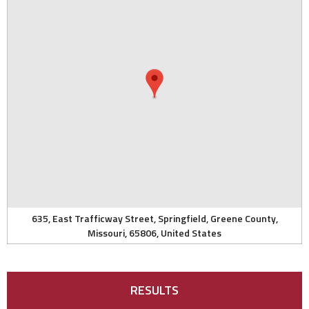
635, East Trafficway Street, Springfield, Greene County,
Missouri, 65806, United States
RESULTS