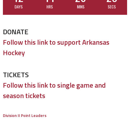
DAYS
HRS
MINS
SECS
DONATE
Follow this link to support Arkansas
Hockey
TICKETS
Follow this link to single game and
season tickets
Division II Point Leaders