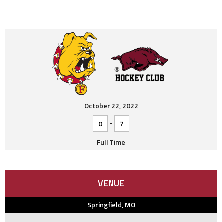
October 22, 2022
-
0
7
Full Time
VENUE
Springfield, MO