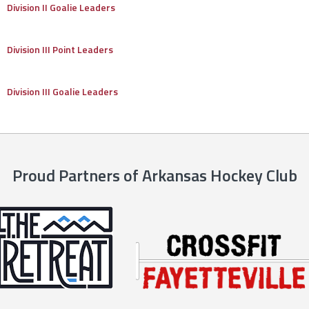
Division II Goalie Leaders
Division III Point Leaders
Division III Goalie Leaders
Proud Partners of Arkansas Hockey Club