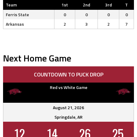
Team
1st
2nd
3rd
T
Ferris State
0
0
0
0
Arkansas
2
3
2
7
Next Home Game
COUNTDOWN TO PUCK DROP
Red vs White Game
August 21, 2026
Springdale, AR
12
14
26
24