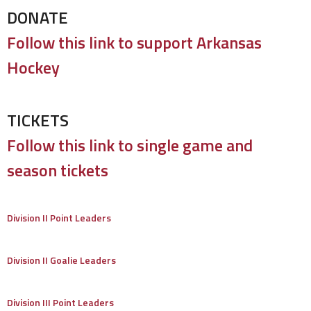
DONATE
Follow this link to support Arkansas
Hockey
TICKETS
Follow this link to single game and
season tickets
Division II Point Leaders
Division II Goalie Leaders
Division III Point Leaders