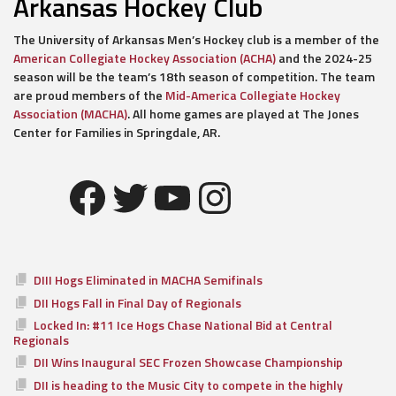
Arkansas Hockey Club
The University of Arkansas Men’s Hockey club is a member of the
American Collegiate Hockey Association (ACHA)
and the 2024-25
season will be the team’s 18th season of competition. The team
are proud members of the
Mid-America Collegiate Hockey
Association (MACHA)
. All home games are played at The Jones
Center for Families in Springdale, AR.
Facebook
Twitter
YouTube
Instagram
DIII Hogs Eliminated in MACHA Semifinals
DII Hogs Fall in Final Day of Regionals
Locked In: #11 Ice Hogs Chase National Bid at Central
Regionals
DII Wins Inaugural SEC Frozen Showcase Championship
DII is heading to the Music City to compete in the highly