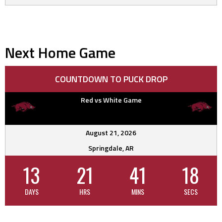
Next Home Game
COUNTDOWN TO PUCK DROP
Red vs White Game
August 21, 2026
Springdale, AR
13
21
41
17
DAYS
HRS
MINS
SECS