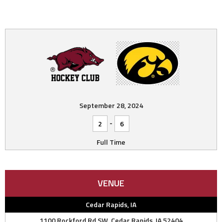
September 28, 2024
-
2
6
Full Time
VENUE
Cedar Rapids, IA
1100 Rockford Rd SW, Cedar Rapids, IA 52404