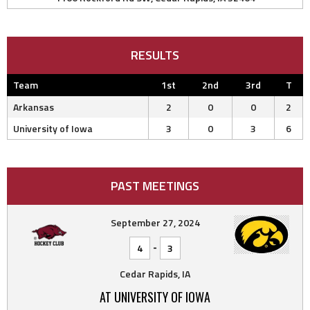
RESULTS
Team
1st
2nd
3rd
T
Arkansas
2
0
0
2
University of Iowa
3
0
3
6
PAST MEETINGS
September 27, 2024
-
4
3
Cedar Rapids, IA
AT UNIVERSITY OF IOWA