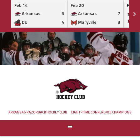
Feb 14
Feb 20
Feb 20
Arkansas
5
Arkansas
7
Ar
DU
4
Maryville
3
IS
Skip
to
content
ARKANSAS RAZORBACK HOCKEY CLUB
EIGHT-TIME CONFERENCE CHAMPIONS