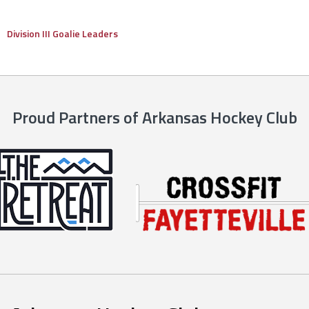
Division III Goalie Leaders
Proud Partners of Arkansas Hockey Club