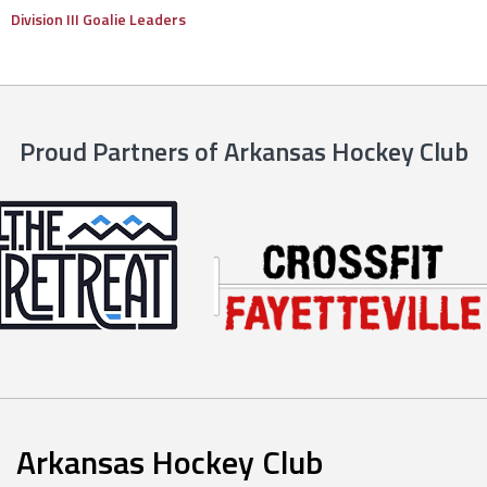
Division III Goalie Leaders
Proud Partners of Arkansas Hockey Club
Arkansas Hockey Club