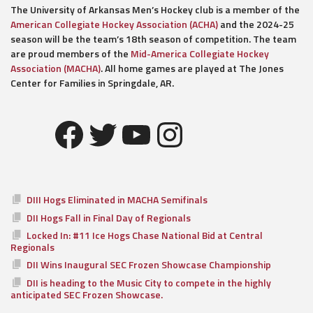
The University of Arkansas Men’s Hockey club is a member of the
American Collegiate Hockey Association (ACHA)
and the 2024-25
season will be the team’s 18th season of competition. The team
are proud members of the
Mid-America Collegiate Hockey
Association (MACHA)
. All home games are played at The Jones
Center for Families in Springdale, AR.
Facebook
Twitter
YouTube
Instagram
DIII Hogs Eliminated in MACHA Semifinals
DII Hogs Fall in Final Day of Regionals
Locked In: #11 Ice Hogs Chase National Bid at Central
Regionals
DII Wins Inaugural SEC Frozen Showcase Championship
DII is heading to the Music City to compete in the highly
anticipated SEC Frozen Showcase.