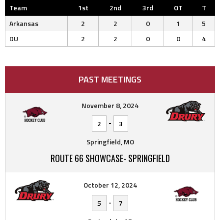
Team
1st
2nd
3rd
OT
T
Arkansas
2
2
0
1
5
DU
2
2
0
0
4
PAST MEETINGS
November 8, 2024
-
2
3
Springfield, MO
ROUTE 66 SHOWCASE- SPRINGFIELD
October 12, 2024
-
5
7