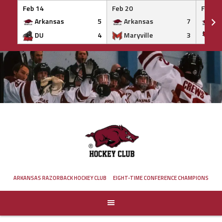
Feb 14
Feb 20
Feb 20
Arkansas
5
Arkansas
7
Ar
DU
4
Maryville
3
IS
Skip
to
content
ARKANSAS RAZORBACK HOCKEY CLUB
EIGHT-TIME CONFERENCE CHAMPIONS