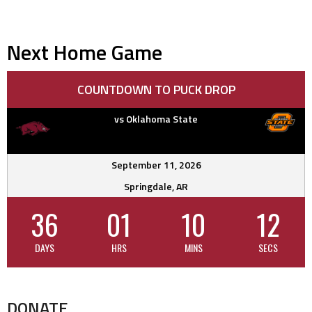
Next Home Game
COUNTDOWN TO PUCK DROP
vs Oklahoma State
September 11, 2026
Springdale, AR
36
01
10
12
DAYS
HRS
MINS
SECS
DONATE