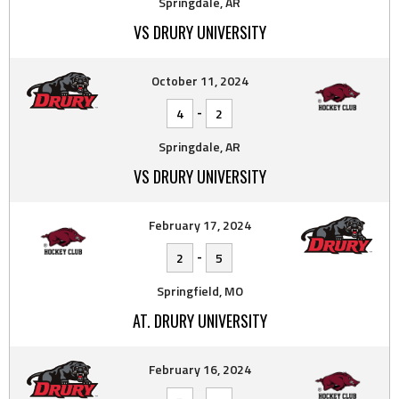
Springdale, AR
VS DRURY UNIVERSITY
October 11, 2024
-
4
2
Springdale, AR
VS DRURY UNIVERSITY
February 17, 2024
-
2
5
Springfield, MO
AT. DRURY UNIVERSITY
February 16, 2024