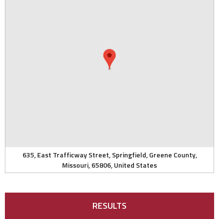
635, East Trafficway Street, Springfield, Greene County,
Missouri, 65806, United States
RESULTS