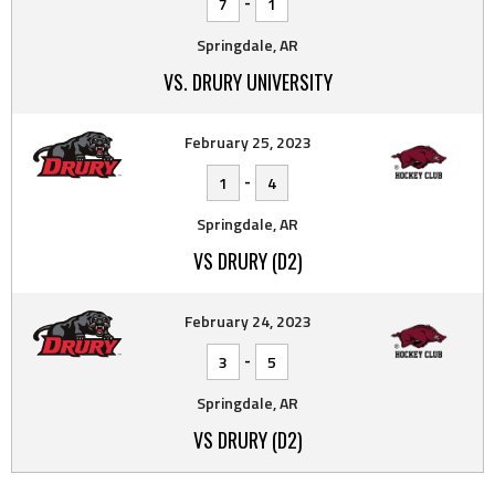
-
7
1
Springdale, AR
VS. DRURY UNIVERSITY
February 25, 2023
-
1
4
Springdale, AR
VS DRURY (D2)
February 24, 2023
-
3
5
Springdale, AR
VS DRURY (D2)