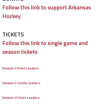
Follow this link to support Arkansas
Hockey
TICKETS
Follow this link to single game and
season tickets
Division II Point Leaders
Division II Goalie Leaders
Division III Point Leaders