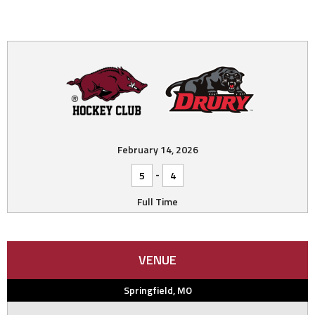
February 14, 2026
-
5
4
Full Time
VENUE
Springfield, MO