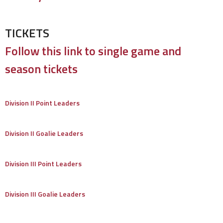
TICKETS
Follow this link to single game and
season tickets
Division II Point Leaders
Division II Goalie Leaders
Division III Point Leaders
Division III Goalie Leaders