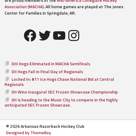
are proud members of the
Mid-America Collegiate Hockey
Association (MACHA)
. All home games are played at The Jones
Center for Families in Springdale, AR.
Facebook
Twitter
YouTube
Instagram
DIII Hogs Eliminated in MACHA Semifinals
DII Hogs Fall in Final Day of Regionals
Locked In: #11 Ice Hogs Chase National Bid at Central
Regionals
DII Wins Inaugural SEC Frozen Showcase Championship
DII is heading to the Music City to compete in the highly
anticipated SEC Frozen Showcase.
© 2026 Arkansas Razorback Hockey Club
Designed by ThemeBoy