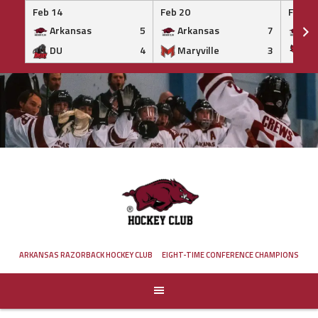
Feb 14
Feb 20
Feb 20
Arkansas
5
Arkansas
7
Ar
DU
4
Maryville
3
IS
Skip
to
content
ARKANSAS RAZORBACK HOCKEY CLUB
EIGHT-TIME CONFERENCE CHAMPIONS