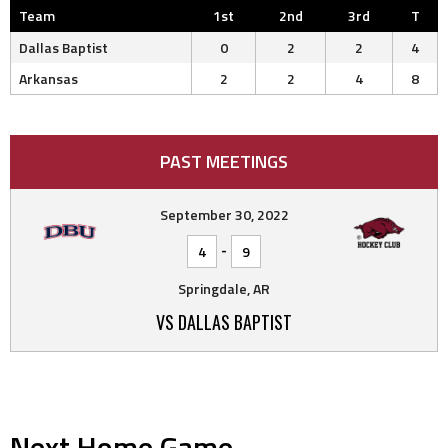
Team
1st
2nd
3rd
T
Dallas Baptist
0
2
2
4
Arkansas
2
2
4
8
PAST MEETINGS
September 30, 2022
-
4
9
Springdale, AR
VS DALLAS BAPTIST
Next Home Game