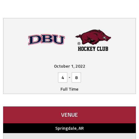
October 1, 2022
-
4
8
Full Time
VENUE
Springdale, AR