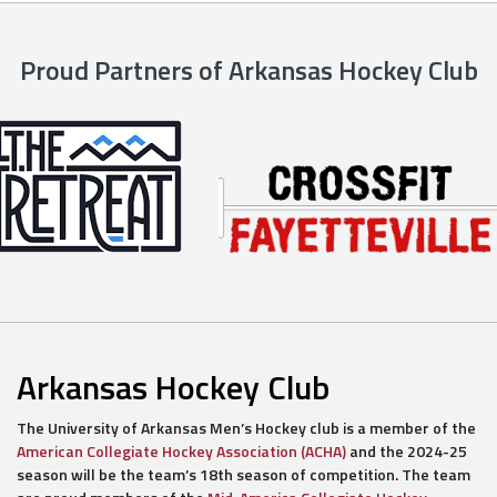
Proud Partners of Arkansas Hockey Club
Arkansas Hockey Club
The University of Arkansas Men’s Hockey club is a member of the
American Collegiate Hockey Association (ACHA)
and the 2024-25
season will be the team’s 18th season of competition. The team