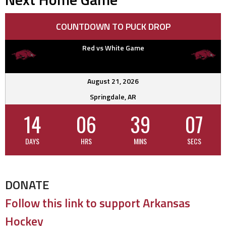
COUNTDOWN TO PUCK DROP
Red vs White Game
August 21, 2026
Springdale, AR
14
06
39
06
DAYS
HRS
MINS
SECS
DONATE
Follow this link to support Arkansas
Hockey