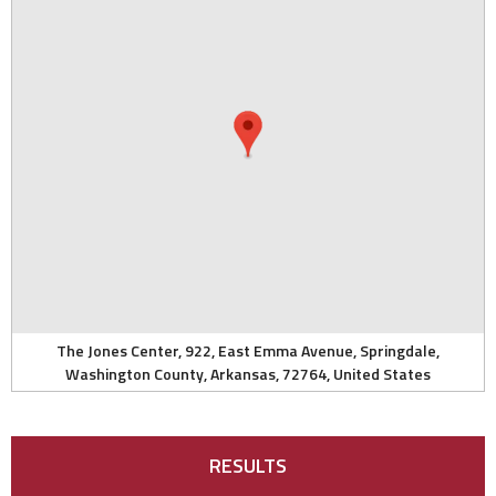
The Jones Center, 922, East Emma Avenue, Springdale,
Washington County, Arkansas, 72764, United States
RESULTS