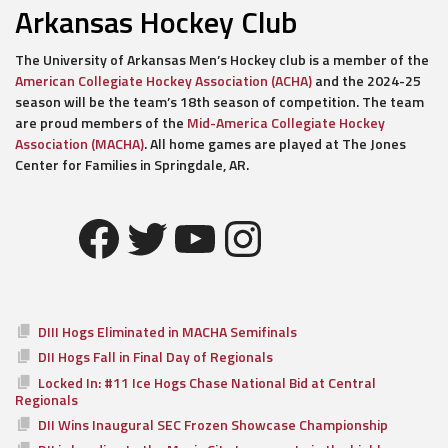
Arkansas Hockey Club
The University of Arkansas Men’s Hockey club is a member of the
American Collegiate Hockey Association (ACHA)
and the 2024-25
season will be the team’s 18th season of competition. The team
are proud members of the
Mid-America Collegiate Hockey
Association (MACHA)
. All home games are played at The Jones
Center for Families in Springdale, AR.
Facebook
Twitter
YouTube
Instagram
DIII Hogs Eliminated in MACHA Semifinals
DII Hogs Fall in Final Day of Regionals
Locked In: #11 Ice Hogs Chase National Bid at Central
Regionals
DII Wins Inaugural SEC Frozen Showcase Championship