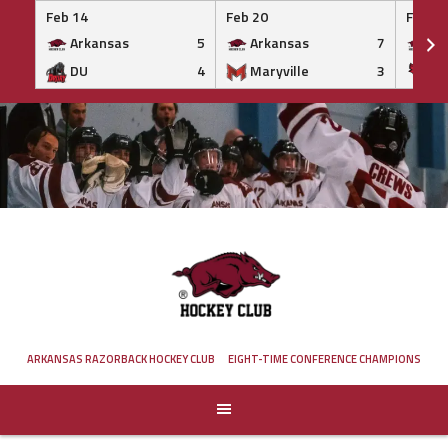
Feb 14
Feb 20
Feb 20
Arkansas
5
Arkansas
7
Ar
DU
4
Maryville
3
IS
Skip
to
content
ARKANSAS RAZORBACK HOCKEY CLUB
EIGHT-TIME CONFERENCE CHAMPIONS