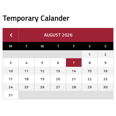
Temporary Calander
AUGUST 2026
M
T
W
T
F
S
S
1
2
3
4
5
6
7
8
9
10
11
12
13
14
15
16
17
18
19
20
21
22
23
24
25
26
27
28
29
30
31