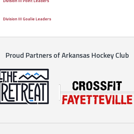
Division III Point Leaders
Division III Goalie Leaders
Proud Partners of Arkansas Hockey Club