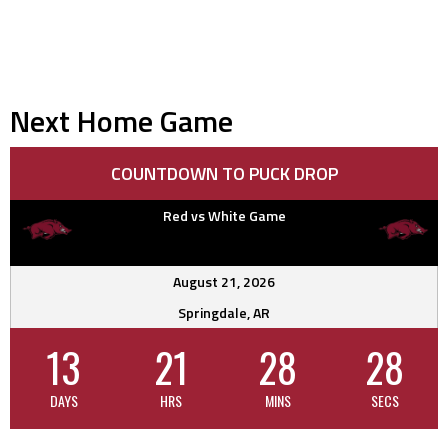
Next Home Game
COUNTDOWN TO PUCK DROP
Red vs White Game
August 21, 2026
Springdale, AR
13
21
28
27
DAYS
HRS
MINS
SECS