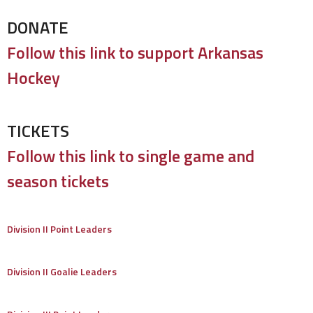
DONATE
Follow this link to support Arkansas
Hockey
TICKETS
Follow this link to single game and
season tickets
Division II Point Leaders
Division II Goalie Leaders